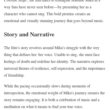
way fans have never seen before—by presenting her as a
character who cannot sing. This bold premise creates an
emotional and visually stunning journey that goes beyond music.
Story and Narrative
The film’s story revolves around Miku’s struggle with the very
thing that defines her: her voice. Unable to sing, she must face
feelings of doubt and redefine her identity. The narrative explores
universal themes of resilience, self-expression, and the importance
of friendship.
While the pacing occasionally slows during moments of
introspection, the emotional weight of Miku’s journey ensures the
story remains engaging. It is both a celebration of music and a
meditation on what it means to find your true voice.