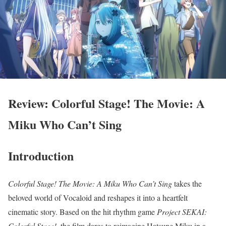
Review: Colorful Stage! The Movie: A
Miku Who Can’t Sing
Introduction
Colorful Stage! The Movie: A Miku Who Can’t Sing
takes the
beloved world of Vocaloid and reshapes it into a heartfelt
cinematic story. Based on the hit rhythm game
Project SEKAI:
Colorful Stage!
, the film dares to reimagine Hatsune Miku in a