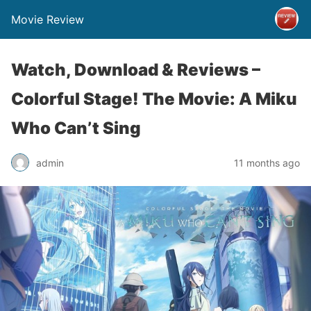
Movie Review
Watch, Download & Reviews –
Colorful Stage! The Movie: A Miku
Who Can’t Sing
admin
11 months ago