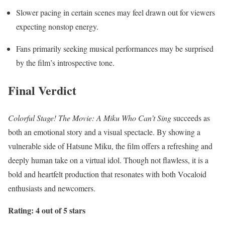
Slower pacing in certain scenes may feel drawn out for viewers
expecting nonstop energy.
Fans primarily seeking musical performances may be surprised
by the film’s introspective tone.
Final Verdict
Colorful Stage! The Movie: A Miku Who Can’t Sing
succeeds as
both an emotional story and a visual spectacle. By showing a
vulnerable side of Hatsune Miku, the film offers a refreshing and
deeply human take on a virtual idol. Though not flawless, it is a
bold and heartfelt production that resonates with both Vocaloid
enthusiasts and newcomers.
Rating: 4 out of 5 stars