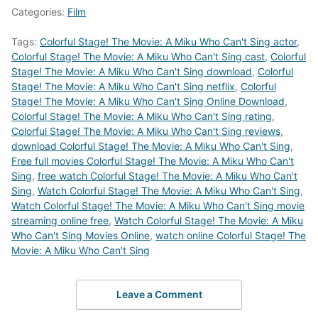
Categories:
Film
Tags:
Colorful Stage! The Movie: A Miku Who Can't Sing actor
,
Colorful Stage! The Movie: A Miku Who Can't Sing cast
,
Colorful
Stage! The Movie: A Miku Who Can't Sing download
,
Colorful
Stage! The Movie: A Miku Who Can't Sing netflix
,
Colorful
Stage! The Movie: A Miku Who Can't Sing Online Download
,
Colorful Stage! The Movie: A Miku Who Can't Sing rating
,
Colorful Stage! The Movie: A Miku Who Can't Sing reviews
,
download Colorful Stage! The Movie: A Miku Who Can't Sing
,
Free full movies Colorful Stage! The Movie: A Miku Who Can't
Sing
,
free watch Colorful Stage! The Movie: A Miku Who Can't
Sing
,
Watch Colorful Stage! The Movie: A Miku Who Can't Sing
,
Watch Colorful Stage! The Movie: A Miku Who Can't Sing movie
streaming online free
,
Watch Colorful Stage! The Movie: A Miku
Who Can't Sing Movies Online
,
watch online Colorful Stage! The
Movie: A Miku Who Can't Sing
Leave a Comment