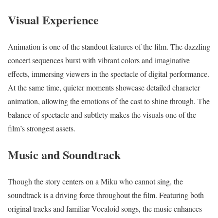
Visual Experience
Animation is one of the standout features of the film. The dazzling
concert sequences burst with vibrant colors and imaginative
effects, immersing viewers in the spectacle of digital performance.
At the same time, quieter moments showcase detailed character
animation, allowing the emotions of the cast to shine through. The
balance of spectacle and subtlety makes the visuals one of the
film’s strongest assets.
Music and Soundtrack
Though the story centers on a Miku who cannot sing, the
soundtrack is a driving force throughout the film. Featuring both
original tracks and familiar Vocaloid songs, the music enhances