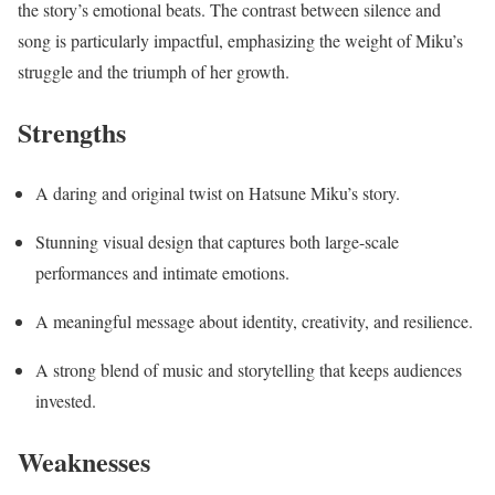
the story’s emotional beats. The contrast between silence and
song is particularly impactful, emphasizing the weight of Miku’s
struggle and the triumph of her growth.
Strengths
A daring and original twist on Hatsune Miku’s story.
Stunning visual design that captures both large-scale
performances and intimate emotions.
A meaningful message about identity, creativity, and resilience.
A strong blend of music and storytelling that keeps audiences
invested.
Weaknesses