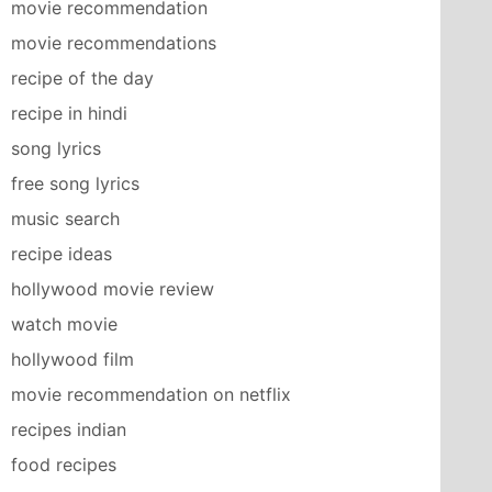
movie recommendation
movie recommendations
recipe of the day
recipe in hindi
song lyrics
free song lyrics
music search
recipe ideas
hollywood movie review
watch movie
hollywood film
movie recommendation on netflix
recipes indian
food recipes