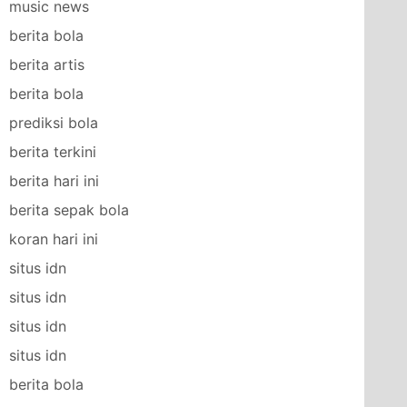
music news
berita bola
berita artis
berita bola
prediksi bola
berita terkini
berita hari ini
berita sepak bola
koran hari ini
situs idn
situs idn
situs idn
situs idn
berita bola