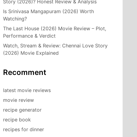
Story (2026)? Honest Review & Analysis
Is Srinivasa Mangapuram (2026) Worth
Watching?
The Last House (2026) Movie Review – Plot,
Performance & Verdict
Watch, Stream & Review: Chennai Love Story
(2026) Movie Explained
Recomment
latest movie reviews
movie review
recipe generator
recipe book
recipes for dinner