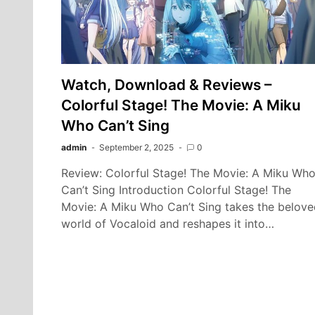
Watch, Download & Reviews –
Colorful Stage! The Movie: A Miku
Who Can’t Sing
admin
September 2, 2025
0
Review: Colorful Stage! The Movie: A Miku Wh
Can’t Sing Introduction Colorful Stage! The
Movie: A Miku Who Can’t Sing takes the belove
world of Vocaloid and reshapes it into…