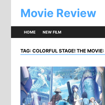
Skip
to
Movie Review
content
HOME
NEW FILM
TAG:
COLORFUL STAGE! THE MOVIE