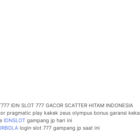
777 IDN SLOT 777 GACOR SCATTER HITAM INDONESIA
cor pragmatic play kakek zeus olympus bonus garansi keka
te
IDNSLOT
gampang jp hari ini
ORBOLA
login slot 777 gampang jp saat ini