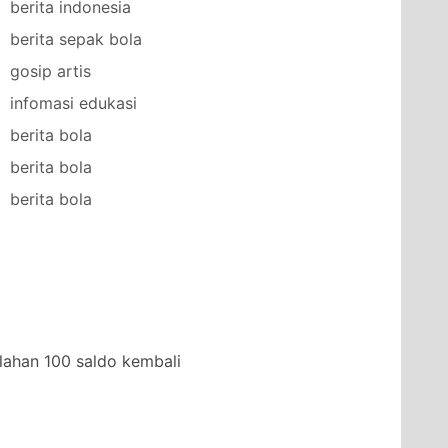
berita indonesia
berita sepak bola
gosip artis
infomasi edukasi
berita bola
berita bola
berita bola
lahan 100 saldo kembali