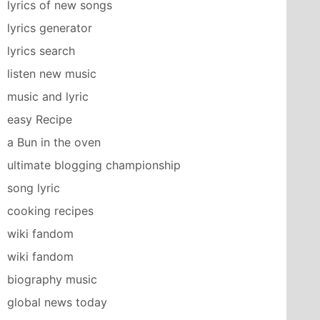
lyrics of new songs
lyrics generator
lyrics search
listen new music
music and lyric
easy Recipe
a Bun in the oven
ultimate blogging championship
song lyric
cooking recipes
wiki fandom
wiki fandom
biography music
global news today