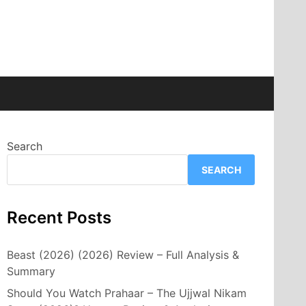
Search
SEARCH
Recent Posts
Beast (2026) (2026) Review – Full Analysis &
Summary
Should You Watch Prahaar – The Ujjwal Nikam