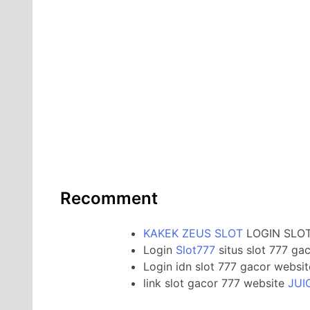
Recomment
KAKEK ZEUS SLOT
LOGIN SLOT
Login
Slot777
situs slot 777 ga
Login idn slot 777 gacor websi
link slot gacor 777 website
JUI