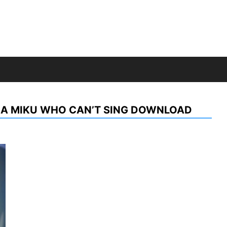
: A MIKU WHO CAN’T SING DOWNLOAD