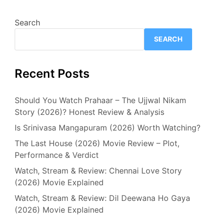
Search
SEARCH
Recent Posts
Should You Watch Prahaar – The Ujjwal Nikam
Story (2026)? Honest Review & Analysis
Is Srinivasa Mangapuram (2026) Worth Watching?
The Last House (2026) Movie Review – Plot,
Performance & Verdict
Watch, Stream & Review: Chennai Love Story
(2026) Movie Explained
Watch, Stream & Review: Dil Deewana Ho Gaya
(2026) Movie Explained