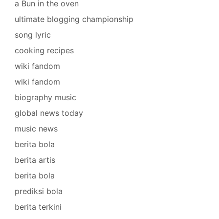
a Bun in the oven
ultimate blogging championship
song lyric
cooking recipes
wiki fandom
wiki fandom
biography music
global news today
music news
berita bola
berita artis
berita bola
prediksi bola
berita terkini