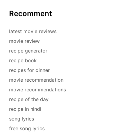
Recomment
latest movie reviews
movie review
recipe generator
recipe book
recipes for dinner
movie recommendation
movie recommendations
recipe of the day
recipe in hindi
song lyrics
free song lyrics