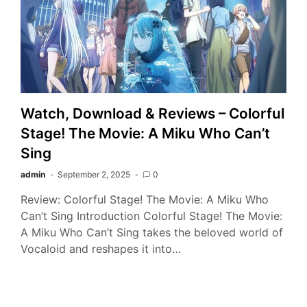
Watch, Download & Reviews – Colorful
Stage! The Movie: A Miku Who Can’t
Sing
admin
September 2, 2025
0
Review: Colorful Stage! The Movie: A Miku Who
Can’t Sing Introduction Colorful Stage! The Movie:
A Miku Who Can’t Sing takes the beloved world of
Vocaloid and reshapes it into…