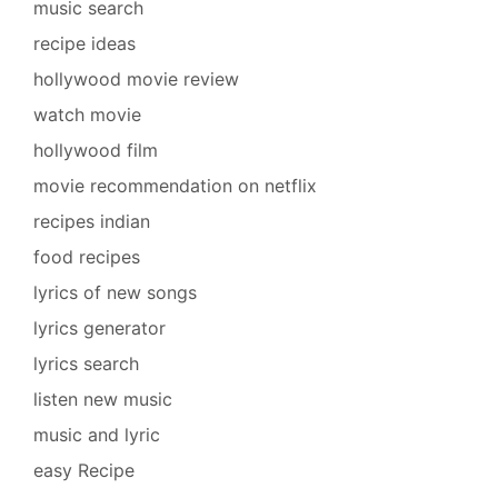
music search
recipe ideas
hollywood movie review
watch movie
hollywood film
movie recommendation on netflix
recipes indian
food recipes
lyrics of new songs
lyrics generator
lyrics search
listen new music
music and lyric
easy Recipe