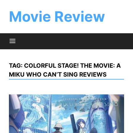
Skip
to
Movie Review
content
TAG:
COLORFUL STAGE! THE MOVIE: A
MIKU WHO CAN’T SING REVIEWS