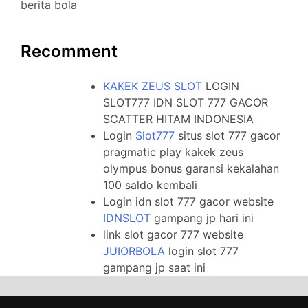
berita bola
Recomment
KAKEK ZEUS SLOT
LOGIN
SLOT777 IDN SLOT 777 GACOR
SCATTER HITAM INDONESIA
Login
Slot777
situs slot 777 gacor
pragmatic play kakek zeus
olympus bonus garansi kekalahan
100 saldo kembali
Login idn slot 777 gacor website
IDNSLOT
gampang jp hari ini
link slot gacor 777 website
JUIORBOLA
login slot 777
gampang jp saat ini