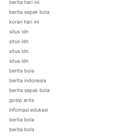
berita hari ini
berita sepak bola
koran hari ini
situs idn
situs idn
situs idn
situs idn
berita bola
berita indonesia
berita sepak bola
gosip artis
infomasi edukasi
berita bola
berita bola