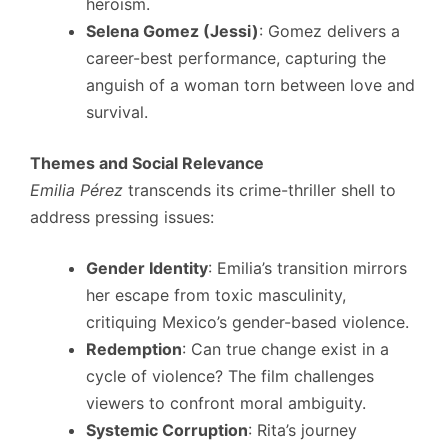
heroism.
Selena Gomez (Jessi)
: Gomez delivers a
career-best performance, capturing the
anguish of a woman torn between love and
survival.
Themes and Social Relevance
Emilia Pérez
transcends its crime-thriller shell to
address pressing issues:
Gender Identity
: Emilia’s transition mirrors
her escape from toxic masculinity,
critiquing Mexico’s gender-based violence.
Redemption
: Can true change exist in a
cycle of violence? The film challenges
viewers to confront moral ambiguity.
Systemic Corruption
: Rita’s journey