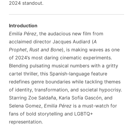
2024 standout.
Introduction
Emilia Pérez
, the audacious new film from
acclaimed director Jacques Audiard (
A
Prophet
,
Rust and Bone
), is making waves as one
of 2024’s most daring cinematic experiments.
Blending pulsating musical numbers with a gritty
cartel thriller, this Spanish-language feature
redefines genre boundaries while tackling themes
of identity, transformation, and societal hypocrisy.
Starring Zoe Saldaña, Karla Sofía Gascón, and
Selena Gomez,
Emilia Pérez
is a must-watch for
fans of bold storytelling and LGBTQ+
representation.