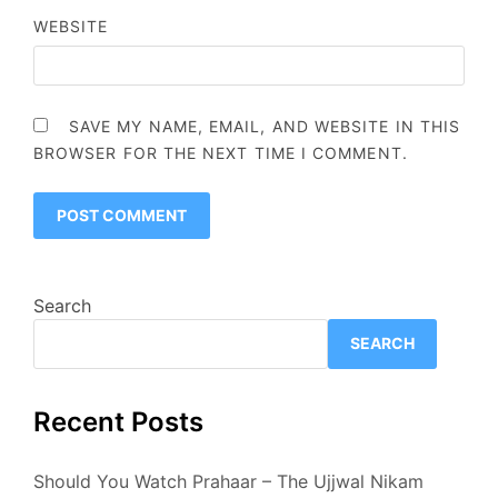
WEBSITE
SAVE MY NAME, EMAIL, AND WEBSITE IN THIS
BROWSER FOR THE NEXT TIME I COMMENT.
Search
SEARCH
Recent Posts
Should You Watch Prahaar – The Ujjwal Nikam