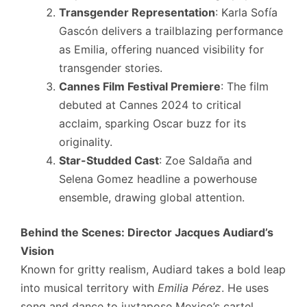
Transgender Representation
: Karla Sofía
Gascón delivers a trailblazing performance
as Emilia, offering nuanced visibility for
transgender stories.
Cannes Film Festival Premiere
: The film
debuted at Cannes 2024 to critical
acclaim, sparking Oscar buzz for its
originality.
Star-Studded Cast
: Zoe Saldaña and
Selena Gomez headline a powerhouse
ensemble, drawing global attention.
Behind the Scenes: Director Jacques Audiard’s
Vision
Known for gritty realism, Audiard takes a bold leap
into musical territory with
Emilia Pérez
. He uses
song and dance to juxtapose Mexico’s cartel