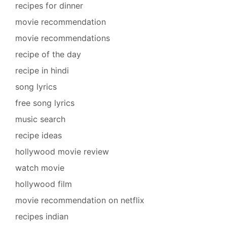
recipes for dinner
movie recommendation
movie recommendations
recipe of the day
recipe in hindi
song lyrics
free song lyrics
music search
recipe ideas
hollywood movie review
watch movie
hollywood film
movie recommendation on netflix
recipes indian