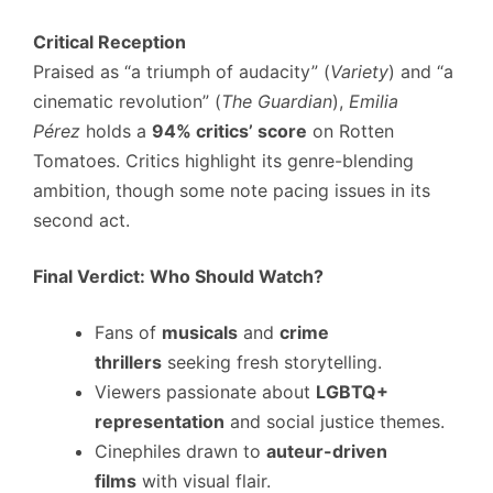
Critical Reception
Praised as “a triumph of audacity” (
Variety
) and “a
cinematic revolution” (
The Guardian
),
Emilia
Pérez
holds a
94% critics’ score
on Rotten
Tomatoes. Critics highlight its genre-blending
ambition, though some note pacing issues in its
second act.
Final Verdict: Who Should Watch?
Fans of
musicals
and
crime
thrillers
seeking fresh storytelling.
Viewers passionate about
LGBTQ+
representation
and social justice themes.
Cinephiles drawn to
auteur-driven
films
with visual flair.