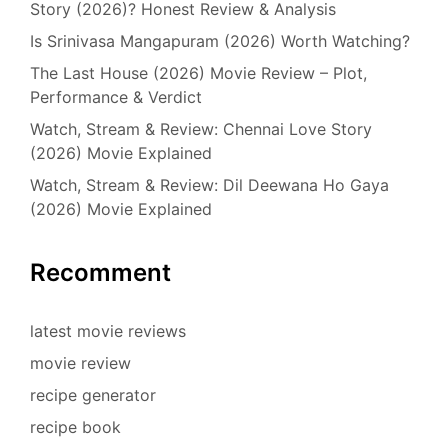
Story (2026)? Honest Review & Analysis
Is Srinivasa Mangapuram (2026) Worth Watching?
The Last House (2026) Movie Review – Plot,
Performance & Verdict
Watch, Stream & Review: Chennai Love Story
(2026) Movie Explained
Watch, Stream & Review: Dil Deewana Ho Gaya
(2026) Movie Explained
Recomment
latest movie reviews
movie review
recipe generator
recipe book