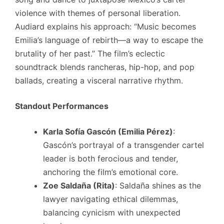
violence with themes of personal liberation.
Audiard explains his approach: “Music becomes
Emilia’s language of rebirth—a way to escape the
brutality of her past.” The film’s eclectic
soundtrack blends rancheras, hip-hop, and pop
ballads, creating a visceral narrative rhythm.
Standout Performances
Karla Sofía Gascón (Emilia Pérez)
:
Gascón’s portrayal of a transgender cartel
leader is both ferocious and tender,
anchoring the film’s emotional core.
Zoe Saldaña (Rita)
: Saldaña shines as the
lawyer navigating ethical dilemmas,
balancing cynicism with unexpected