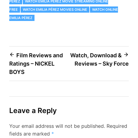
PÉREZ
WATCH EMILIA PÉREZ MOVIE STREAMING ONLINE
FREE
WATCH EMILIA PÉREZ MOVIES ONLINE
WATCH ONLINE
EMILIA PÉREZ
Post
Film Reviews and
Watch, Download &
Ratings – NICKEL
Reviews – Sky Force
navigation
BOYS
Leave a Reply
Your email address will not be published.
Required
fields are marked
*