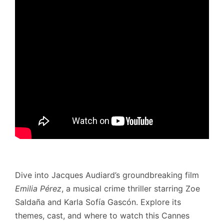
Dive into Jacques Audiard’s groundbreaking film
Emilia Pérez
, a musical crime thriller starring Zoe
Saldaña and Karla Sofía Gascón. Explore its
themes, cast, and where to watch this Cannes