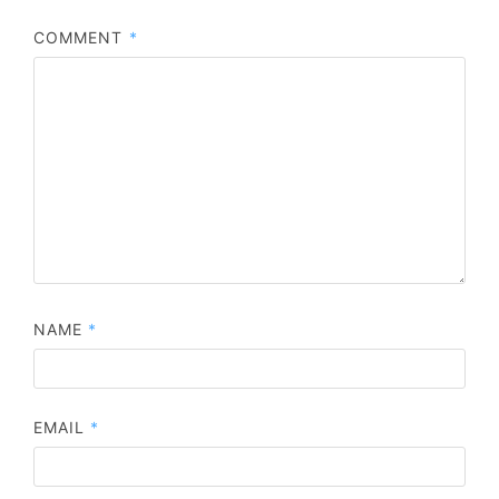
COMMENT
*
NAME
*
EMAIL
*