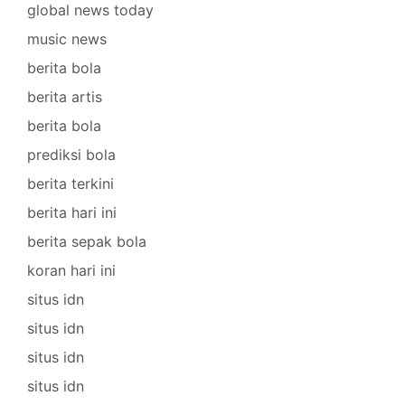
global news today
music news
berita bola
berita artis
berita bola
prediksi bola
berita terkini
berita hari ini
berita sepak bola
koran hari ini
situs idn
situs idn
situs idn
situs idn