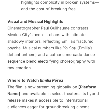
highlights complicity in broken systems—
and the cost of breaking free.
Visual and Musical Highlights
Cinematographer Paul Guilhaume contrasts
Mexico City’s neon-lit chaos with intimate,
shadowy interiors, reflecting Emilia’s fractured
psyche. Musical numbers like
Yo Soy
(Emilia’s
defiant anthem) and a catharic mercado dance
sequence blend electrifying choreography with
raw emotion.
Where to Watch
Emilia Pérez
The film is now streaming globally on
[Platform
Name]
and available in select theaters. Its hybrid
release makes it accessible to international
audiences eager for groundbreaking cinema.