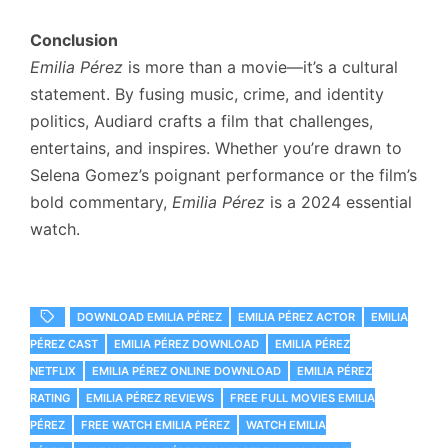
Conclusion
Emilia Pérez
is more than a movie—it’s a cultural
statement. By fusing music, crime, and identity
politics, Audiard crafts a film that challenges,
entertains, and inspires. Whether you’re drawn to
Selena Gomez’s poignant performance or the film’s
bold commentary,
Emilia Pérez
is a 2024 essential
watch.
DOWNLOAD EMILIA PÉREZ
EMILIA PÉREZ ACTOR
EMILIA
PÉREZ CAST
EMILIA PÉREZ DOWNLOAD
EMILIA PÉREZ
NETFLIX
EMILIA PÉREZ ONLINE DOWNLOAD
EMILIA PÉREZ
RATING
EMILIA PÉREZ REVIEWS
FREE FULL MOVIES EMILIA
PÉREZ
FREE WATCH EMILIA PÉREZ
WATCH EMILIA