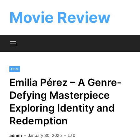
Skip
to
Movie Review
content
FILM
Emilia Pérez – A Genre-
Defying Masterpiece
Exploring Identity and
Redemption
admin
January 30, 2025
0