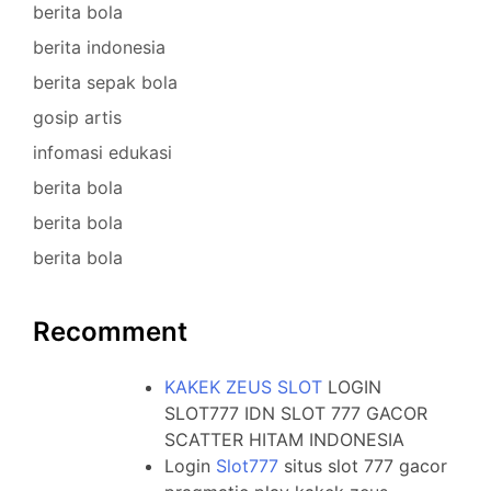
berita bola
berita indonesia
berita sepak bola
gosip artis
infomasi edukasi
berita bola
berita bola
berita bola
Recomment
KAKEK ZEUS SLOT
LOGIN
SLOT777 IDN SLOT 777 GACOR
SCATTER HITAM INDONESIA
Login
Slot777
situs slot 777 gacor