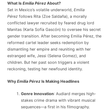
What Is
Emilia Pérez
About?
Set in Mexico’s volatile underworld,
Emilia
Pérez
follows Rita (Zoe Saldaña), a morally
conflicted lawyer recruited by feared drug lord
Manitas (Karla Sofía Gascón) to oversee his secret
gender transition. After becoming Emilia Pérez, the
reformed cartel leader seeks redemption by
dismantling her empire and reuniting with her
estranged wife, Jessi (Selena Gomez), and
children. But her past soon triggers a violent
reckoning, testing her newfound identity.
Why
Emilia Pérez
Is Making Headlines
Genre Innovation
: Audiard merges high-
stakes crime drama with vibrant musical
sequences—a first in his filmography.