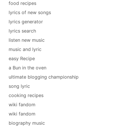
food recipes
lyrics of new songs
lyrics generator
lyrics search
listen new music
music and lyric
easy Recipe
a Bun in the oven
ultimate blogging championship
song lyric
cooking recipes
wiki fandom
wiki fandom
biography music