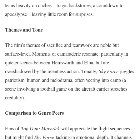
leans heavily on clichés—tragic backstories, a countdown to
apocalypse—leaving little room for surprises.
Themes and Tone
The film’s themes of sacrifice and teamwork are noble but
surface-level. Moments of camaraderie resonate, particularly in
quieter scenes between Hemsworth and Elba, but are
overshadowed by the relentless action. Tonally,
Sky Force
juggles
patriotism, humor, and melodrama, often veering into camp (a
scene involving a football game on the aircraft carrier stretches
credulity).
Comparison to Genre Peers
Fans of
Top Gun: Maverick
will appreciate the flight sequences
but might find
Sky Force
lacking in emotional depth. It channels