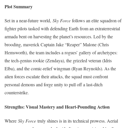
Plot Summary
Set in a near-future world,
Sky Force
follows an elite squadron of
fighter pilots tasked with defending Earth from an extraterrestrial
armada bent on harvesting the planet’s resources. Led by the
brooding, maverick Captain Jake “Reaper” Malone (Chris
Hemsworth), the team includes a rogues’ gallery of archetypes:
the tech-genius rookie (Zendaya), the grizzled veteran (Idris
Elba), and the comic-relief wingman (Ryan Reynolds). As the
alien forces escalate their attacks, the squad must confront
personal demons and forge unity to pull off a last-ditch
counterstrike.
Strengths: Visual Mastery and Heart-Pounding Action
Where
Sky Force
truly shines is in its technical prowess. Aerial