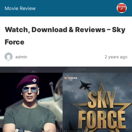
Movie Review
Watch, Download & Reviews – Sky
Force
admin
2 years ago