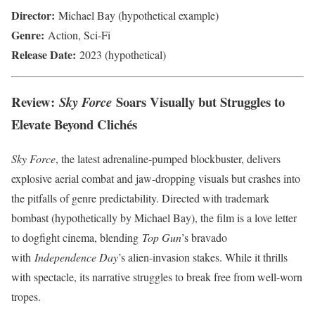
Director:
Michael Bay (hypothetical example)
Genre:
Action, Sci-Fi
Release Date:
2023 (hypothetical)
Review:
Soars Visually but Struggles to
Sky Force
Elevate Beyond Clichés
Sky Force
, the latest adrenaline-pumped blockbuster, delivers
explosive aerial combat and jaw-dropping visuals but crashes into
the pitfalls of genre predictability. Directed with trademark
bombast (hypothetically by Michael Bay), the film is a love letter
to dogfight cinema, blending
Top Gun
’s bravado
with
Independence Day
’s alien-invasion stakes. While it thrills
with spectacle, its narrative struggles to break free from well-worn
tropes.