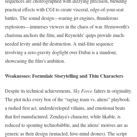
sequences are choreographed with dizzying precision, blending
practical effects with CGI to create visceral, edge-of-your-seat
battles. The sound design—roaring jet engines, thunderous
explosions—immerses viewers in the chaos of war. Hemsworth’s
charisma anchors the film, and Reynolds’ quips provide much-
needed levity amid the destruction. A mid-film sequence
involving a zero-gravity dogfight over Dubai is a standout,
showcasing the film’s ambition.
Weaknesses: Formulaic Storytelling and Thin Characters
Despite its technical achievements,
Sky Force
falters in originality.
The plot ticks every box of the “ragtag team vs. aliens” playbook:
a rushed first act, underdeveloped villains, and emotional beats
that feel manufactured. Zendaya’s character, while likable, is
reduced to spouting technobabble, and the aliens’ motives are as
generic as their design (tentacled, hive-mind drones). The script