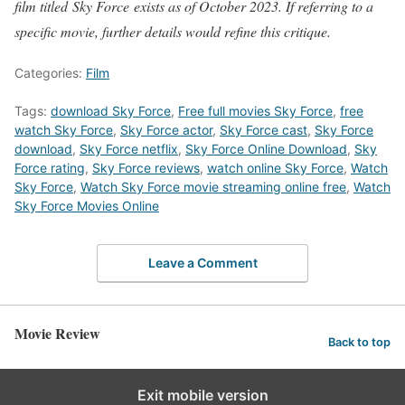
film titled Sky Force exists as of October 2023. If referring to a
specific movie, further details would refine this critique.
Categories:
Film
Tags:
download Sky Force
,
Free full movies Sky Force
,
free
watch Sky Force
,
Sky Force actor
,
Sky Force cast
,
Sky Force
download
,
Sky Force netflix
,
Sky Force Online Download
,
Sky
Force rating
,
Sky Force reviews
,
watch online Sky Force
,
Watch
Sky Force
,
Watch Sky Force movie streaming online free
,
Watch
Sky Force Movies Online
Leave a Comment
Movie Review
Back to top
Exit mobile version