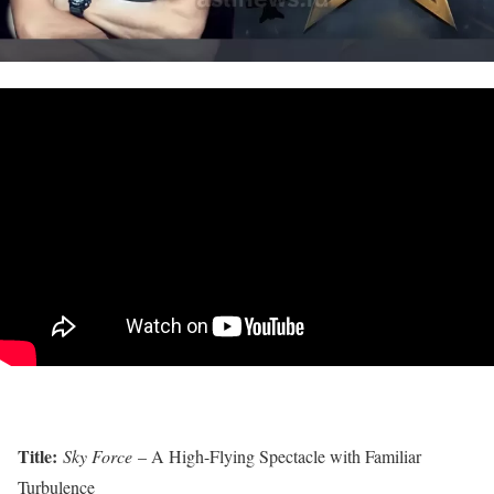
Title:
Sky Force
– A High-Flying Spectacle with Familiar
Turbulence