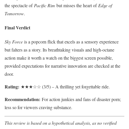
the spectacle of
Pacific Rim
but misses the heart of
Edge of
Tomorrow
.
Final Verdict
Sky Force
is a popcorn flick that excels as a sensory experience
but falters as a story. Its breathtaking visuals and high-octane
action make it worth a watch on the biggest screen possible,
provided expectations for narrative innovation are checked at the
door.
Rating:
★★★☆☆ (3/5) – A thrilling yet forgettable ride.
Recommendation:
For action junkies and fans of disaster porn;
less so for viewers craving substance.
This review is based on a hypothetical analysis, as no verified