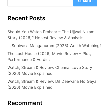
SEARCH
Recent Posts
Should You Watch Prahaar – The Ujjwal Nikam
Story (2026)? Honest Review & Analysis
Is Srinivasa Mangapuram (2026) Worth Watching?
The Last House (2026) Movie Review – Plot,
Performance & Verdict
Watch, Stream & Review: Chennai Love Story
(2026) Movie Explained
Watch, Stream & Review: Dil Deewana Ho Gaya
(2026) Movie Explained
Recomment