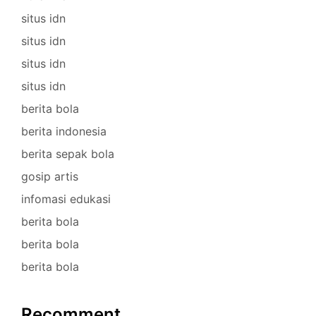
situs idn
situs idn
situs idn
situs idn
berita bola
berita indonesia
berita sepak bola
gosip artis
infomasi edukasi
berita bola
berita bola
berita bola
Recomment