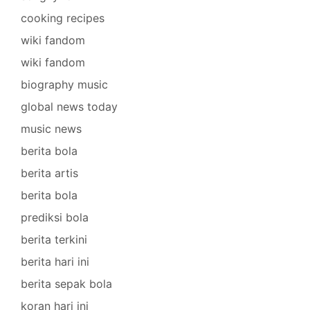
cooking recipes
wiki fandom
wiki fandom
biography music
global news today
music news
berita bola
berita artis
berita bola
prediksi bola
berita terkini
berita hari ini
berita sepak bola
koran hari ini