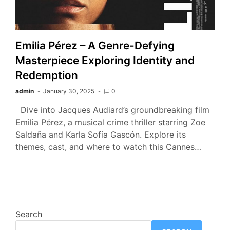
Emilia Pérez – A Genre-Defying
Masterpiece Exploring Identity and
Redemption
admin
January 30, 2025
0
Dive into Jacques Audiard’s groundbreaking film
Emilia Pérez, a musical crime thriller starring Zoe
Saldaña and Karla Sofía Gascón. Explore its
themes, cast, and where to watch this Cannes…
Search