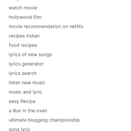
watch movie
hollywood film
movie recommendation on netflix
recipes indian
food recipes
lyrics of new songs
lyrics generator
lyrics search
listen new music
music and lyric
easy Recipe
a Bun in the oven
ultimate blogging championship
song lyric