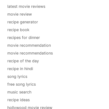
latest movie reviews
movie review
recipe generator
recipe book
recipes for dinner
movie recommendation
movie recommendations
recipe of the day
recipe in hindi
song lyrics
free song lyrics
music search
recipe ideas
hollywood movie review