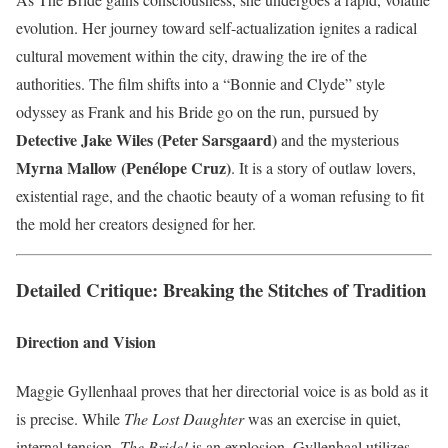
evolution. Her journey toward self-actualization ignites a radical
cultural movement within the city, drawing the ire of the
authorities. The film shifts into a “Bonnie and Clyde” style
odyssey as Frank and his Bride go on the run, pursued by
Detective Jake Wiles (Peter Sarsgaard)
and the mysterious
Myrna Mallow (Penélope Cruz)
. It is a story of outlaw lovers,
existential rage, and the chaotic beauty of a woman refusing to fit
the mold her creators designed for her.
Detailed Critique: Breaking the Stitches of Tradition
Direction and Vision
Maggie Gyllenhaal proves that her directorial voice is as bold as it
is precise. While
The Lost Daughter
was an exercise in quiet,
internal tension,
The Bride!
is an explosion. Gyllenhaal utilizes