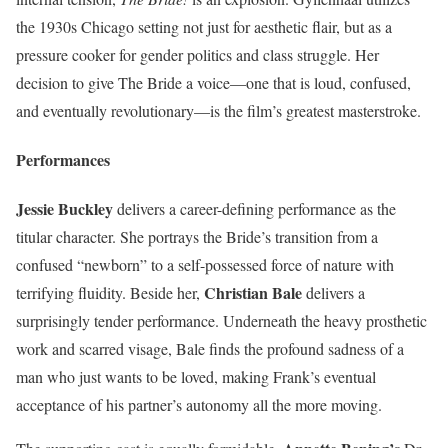
the 1930s Chicago setting not just for aesthetic flair, but as a
pressure cooker for gender politics and class struggle. Her
decision to give The Bride a voice—one that is loud, confused,
and eventually revolutionary—is the film’s greatest masterstroke.
Performances
Jessie Buckley
delivers a career-defining performance as the
titular character. She portrays the Bride’s transition from a
confused “newborn” to a self-possessed force of nature with
Christian Bale
terrifying fluidity. Beside her,
delivers a
surprisingly tender performance. Underneath the heavy prosthetic
work and scarred visage, Bale finds the profound sadness of a
man who just wants to be loved, making Frank’s eventual
acceptance of his partner’s autonomy all the more moving.