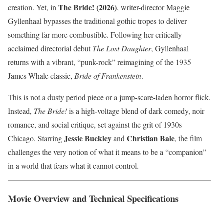
The Bride! (2026)
creation. Yet, in
, writer-director Maggie
Gyllenhaal bypasses the traditional gothic tropes to deliver
something far more combustible. Following her critically
acclaimed directorial debut
The Lost Daughter
, Gyllenhaal
returns with a vibrant, “punk-rock” reimagining of the 1935
James Whale classic,
Bride of Frankenstein
.
This is not a dusty period piece or a jump-scare-laden horror flick.
Instead,
The Bride!
is a high-voltage blend of dark comedy, noir
romance, and social critique, set against the grit of 1930s
Jessie Buckley
Christian Bale
Chicago. Starring
and
, the film
challenges the very notion of what it means to be a “companion”
in a world that fears what it cannot control.
Movie Overview and Technical Specifications