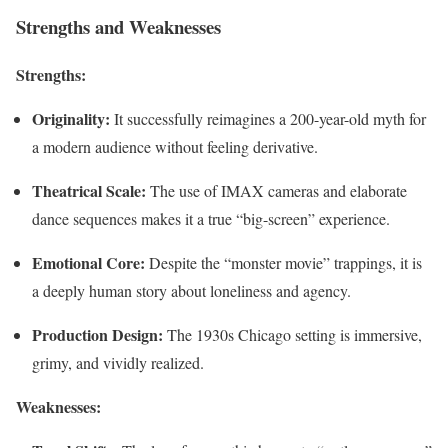
Strengths and Weaknesses
Strengths:
Originality:
It successfully reimagines a 200-year-old myth for
a modern audience without feeling derivative.
Theatrical Scale:
The use of IMAX cameras and elaborate
dance sequences makes it a true “big-screen” experience.
Emotional Core:
Despite the “monster movie” trappings, it is
a deeply human story about loneliness and agency.
Production Design:
The 1930s Chicago setting is immersive,
grimy, and vividly realized.
Weaknesses: