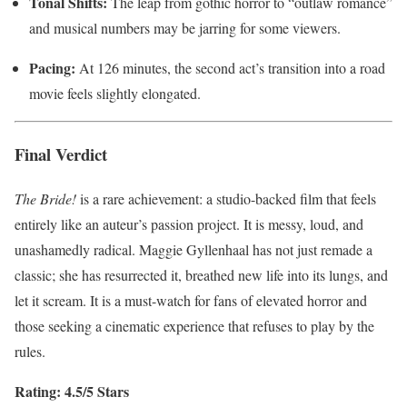
Tonal Shifts:
The leap from gothic horror to “outlaw romance”
and musical numbers may be jarring for some viewers.
Pacing:
At 126 minutes, the second act’s transition into a road
movie feels slightly elongated.
Final Verdict
The Bride!
is a rare achievement: a studio-backed film that feels
entirely like an auteur’s passion project. It is messy, loud, and
unashamedly radical. Maggie Gyllenhaal has not just remade a
classic; she has resurrected it, breathed new life into its lungs, and
let it scream. It is a must-watch for fans of elevated horror and
those seeking a cinematic experience that refuses to play by the
rules.
Rating: 4.5/5 Stars