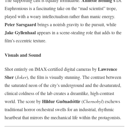
Annette Bening’s
The supporting cast is equally formidable.
Dr.
Euphronious is a fascinating take on the “mad scientist” trope,
played with a weary intellectualism rather than manic energy.
Peter Sarsgaard
brings a noirish gravity to the pursuit, while
Jake Gyllenhaal
appears in a scene-stealing role that adds to the
film’s eccentric texture.
Visuals and Sound
Lawrence
Shot entirely on IMAX-certified digital cameras by
Sher
(
Joker
), the film is visually stunning. The contrast between
the saturated neon of the city’s underground and the desaturated,
clinical coldness of the lab creates a dreamlike, high-contrast
Hildur Guðnadóttir
world. The score by
(
Chernobyl
) eschews
traditional horror orchestral swells for an industrial, rhythmic
heartbeat that mirrors the mechanical life within the protagonists.