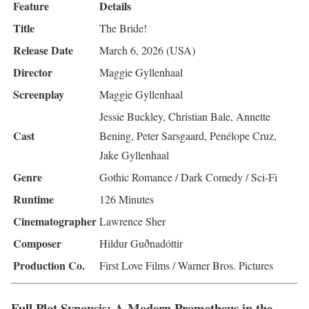
Feature
Details
Title
The Bride!
Release Date
March 6, 2026 (USA)
Director
Maggie Gyllenhaal
Screenplay
Maggie Gyllenhaal
Jessie Buckley, Christian Bale, Annette
Cast
Bening, Peter Sarsgaard, Penélope Cruz,
Jake Gyllenhaal
Genre
Gothic Romance / Dark Comedy / Sci-Fi
Runtime
126 Minutes
Cinematographer
Lawrence Sher
Composer
Hildur Guðnadóttir
Production Co.
First Love Films / Warner Bros. Pictures
Full Plot Synopsis: A Modern Prometheus in the