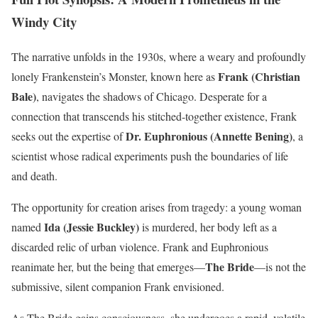
Windy City
The narrative unfolds in the 1930s, where a weary and profoundly
Frank (Christian
lonely Frankenstein’s Monster, known here as
Bale)
, navigates the shadows of Chicago. Desperate for a
connection that transcends his stitched-together existence, Frank
Dr. Euphronious (Annette Bening)
seeks out the expertise of
, a
scientist whose radical experiments push the boundaries of life
and death.
The opportunity for creation arises from tragedy: a young woman
Ida (Jessie Buckley)
named
is murdered, her body left as a
discarded relic of urban violence. Frank and Euphronious
The Bride
reanimate her, but the being that emerges—
—is not the
submissive, silent companion Frank envisioned.
As The Bride gains consciousness, she undergoes a rapid, volatile