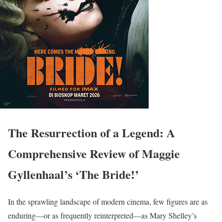
The Resurrection of a Legend: A
Comprehensive Review of Maggie
Gyllenhaal’s ‘The Bride!’
In the sprawling landscape of modern cinema, few figures are as
enduring—or as frequently reinterpreted—as Mary Shelley’s