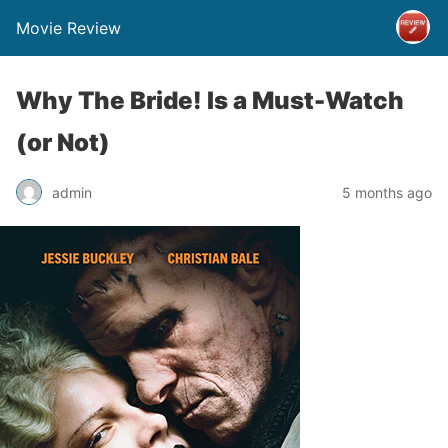
Movie Review
Why The Bride! Is a Must-Watch
(or Not)
admin
5 months ago