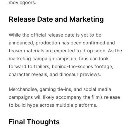
moviegoers.
Release Date and Marketing
While the official release date is yet to be
announced, production has been confirmed and
teaser materials are expected to drop soon. As the
marketing campaign ramps up, fans can look
forward to trailers, behind-the-scenes footage,
character reveals, and dinosaur previews.
Merchandise, gaming tie-ins, and social media
campaigns will likely accompany the film’s release
to build hype across multiple platforms.
Final Thoughts