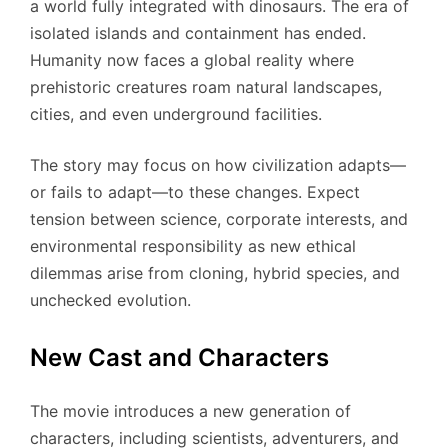
a world fully integrated with dinosaurs. The era of
isolated islands and containment has ended.
Humanity now faces a global reality where
prehistoric creatures roam natural landscapes,
cities, and even underground facilities.
The story may focus on how civilization adapts—
or fails to adapt—to these changes. Expect
tension between science, corporate interests, and
environmental responsibility as new ethical
dilemmas arise from cloning, hybrid species, and
unchecked evolution.
New Cast and Characters
The movie introduces a new generation of
characters, including scientists, adventurers, and