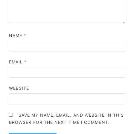
NAME
*
EMAIL
*
WEBSITE
SAVE MY NAME, EMAIL, AND WEBSITE IN THIS
BROWSER FOR THE NEXT TIME I COMMENT.