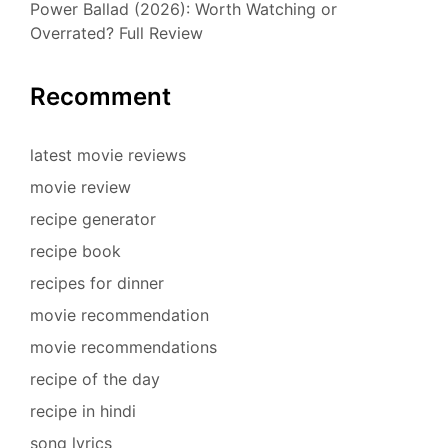
Power Ballad (2026): Worth Watching or
Overrated? Full Review
Recomment
latest movie reviews
movie review
recipe generator
recipe book
recipes for dinner
movie recommendation
movie recommendations
recipe of the day
recipe in hindi
song lyrics