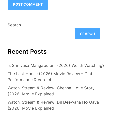
Search
SEARCH
Recent Posts
Is Srinivasa Mangapuram (2026) Worth Watching?
The Last House (2026) Movie Review – Plot,
Performance & Verdict
Watch, Stream & Review: Chennai Love Story
(2026) Movie Explained
Watch, Stream & Review: Dil Deewana Ho Gaya
(2026) Movie Explained