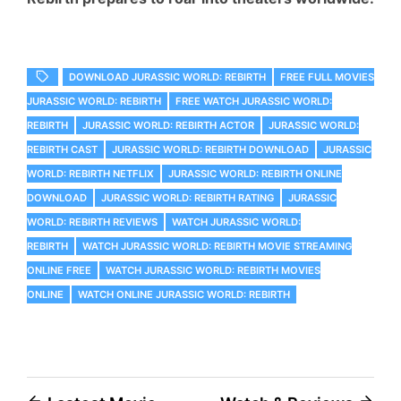
DOWNLOAD JURASSIC WORLD: REBIRTH
FREE FULL MOVIES
JURASSIC WORLD: REBIRTH
FREE WATCH JURASSIC WORLD:
REBIRTH
JURASSIC WORLD: REBIRTH ACTOR
JURASSIC WORLD:
REBIRTH CAST
JURASSIC WORLD: REBIRTH DOWNLOAD
JURASSIC
WORLD: REBIRTH NETFLIX
JURASSIC WORLD: REBIRTH ONLINE
DOWNLOAD
JURASSIC WORLD: REBIRTH RATING
JURASSIC
WORLD: REBIRTH REVIEWS
WATCH JURASSIC WORLD:
REBIRTH
WATCH JURASSIC WORLD: REBIRTH MOVIE STREAMING
ONLINE FREE
WATCH JURASSIC WORLD: REBIRTH MOVIES
ONLINE
WATCH ONLINE JURASSIC WORLD: REBIRTH