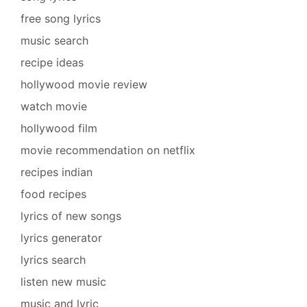
free song lyrics
music search
recipe ideas
hollywood movie review
watch movie
hollywood film
movie recommendation on netflix
recipes indian
food recipes
lyrics of new songs
lyrics generator
lyrics search
listen new music
music and lyric