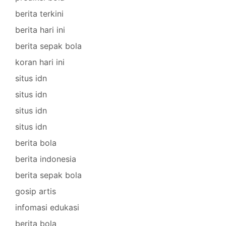
berita terkini
berita hari ini
berita sepak bola
koran hari ini
situs idn
situs idn
situs idn
situs idn
berita bola
berita indonesia
berita sepak bola
gosip artis
infomasi edukasi
berita bola