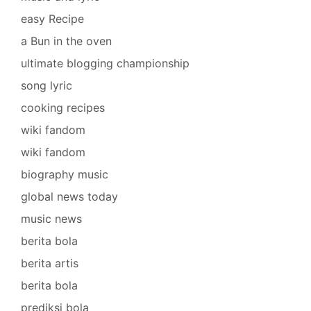
easy Recipe
a Bun in the oven
ultimate blogging championship
song lyric
cooking recipes
wiki fandom
wiki fandom
biography music
global news today
music news
berita bola
berita artis
berita bola
prediksi bola