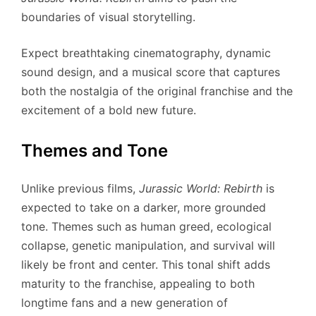
boundaries of visual storytelling.
Expect breathtaking cinematography, dynamic
sound design, and a musical score that captures
both the nostalgia of the original franchise and the
excitement of a bold new future.
Themes and Tone
Unlike previous films,
Jurassic World: Rebirth
is
expected to take on a darker, more grounded
tone. Themes such as human greed, ecological
collapse, genetic manipulation, and survival will
likely be front and center. This tonal shift adds
maturity to the franchise, appealing to both
longtime fans and a new generation of