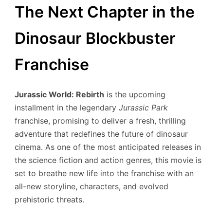
The Next Chapter in the
Dinosaur Blockbuster
Franchise
Jurassic World: Rebirth
is the upcoming
installment in the legendary
Jurassic Park
franchise, promising to deliver a fresh, thrilling
adventure that redefines the future of dinosaur
cinema. As one of the most anticipated releases in
the science fiction and action genres, this movie is
set to breathe new life into the franchise with an
all-new storyline, characters, and evolved
prehistoric threats.