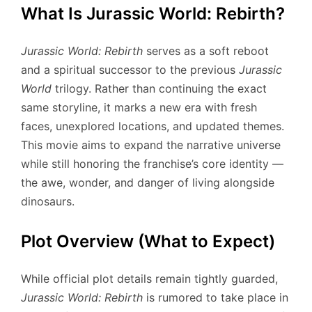
What Is Jurassic World: Rebirth?
Jurassic World: Rebirth
serves as a soft reboot
and a spiritual successor to the previous
Jurassic
World
trilogy. Rather than continuing the exact
same storyline, it marks a new era with fresh
faces, unexplored locations, and updated themes.
This movie aims to expand the narrative universe
while still honoring the franchise’s core identity —
the awe, wonder, and danger of living alongside
dinosaurs.
Plot Overview (What to Expect)
While official plot details remain tightly guarded,
Jurassic World: Rebirth
is rumored to take place in