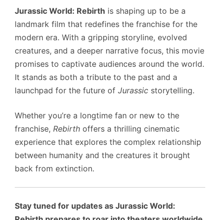
Jurassic World: Rebirth
is shaping up to be a
landmark film that redefines the franchise for the
modern era. With a gripping storyline, evolved
creatures, and a deeper narrative focus, this movie
promises to captivate audiences around the world.
It stands as both a tribute to the past and a
launchpad for the future of
Jurassic
storytelling.
Whether you’re a longtime fan or new to the
franchise,
Rebirth
offers a thrilling cinematic
experience that explores the complex relationship
between humanity and the creatures it brought
back from extinction.
Stay tuned for updates as Jurassic World:
Rebirth prepares to roar into theaters worldwide.