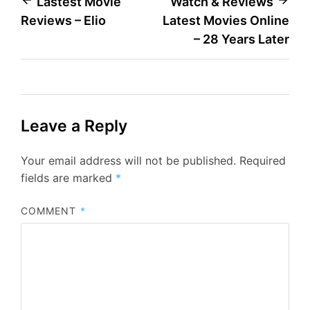
Post
Lastest Movie
Watch & Reviews
Reviews – Elio
Latest Movies Online
navigation
– 28 Years Later
Leave a Reply
Your email address will not be published.
Required
fields are marked
*
COMMENT
*