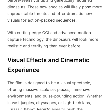
before-seen hybrids and genetically modified
dinosaurs. These new species will likely pose more
unpredictable threats and offer dramatic new
visuals for action-packed sequences.
With cutting-edge CGI and advanced motion
capture technology, the dinosaurs will look more
realistic and terrifying than ever before.
Visual Effects and Cinematic
Experience
The film is designed to be a visual spectacle,
offering massive scale set pieces, immersive
environments, and pulse-pounding action. Whether
in vast jungles, cityscapes, or high-tech labs,
Jurassic World: Rebirth
aims to push the