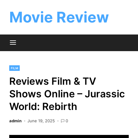
Skip
to
Movie Review
content
FILM
Reviews Film & TV
Shows Online – Jurassic
World: Rebirth
admin
June 19, 2025
0