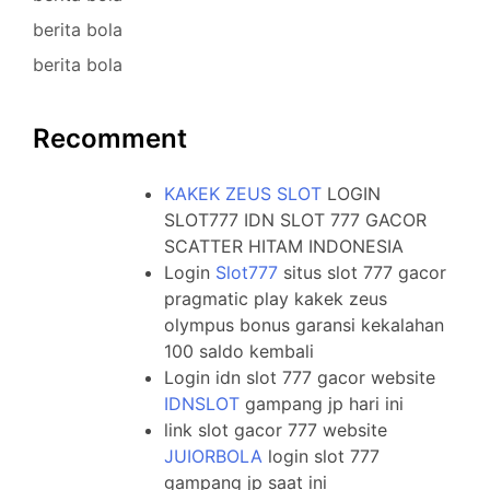
berita bola
berita bola
Recomment
KAKEK ZEUS SLOT
LOGIN
SLOT777 IDN SLOT 777 GACOR
SCATTER HITAM INDONESIA
Login
Slot777
situs slot 777 gacor
pragmatic play kakek zeus
olympus bonus garansi kekalahan
100 saldo kembali
Login idn slot 777 gacor website
IDNSLOT
gampang jp hari ini
link slot gacor 777 website
JUIORBOLA
login slot 777
gampang jp saat ini