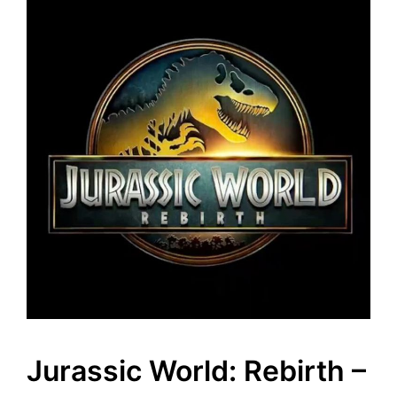
Jurassic World: Rebirth –