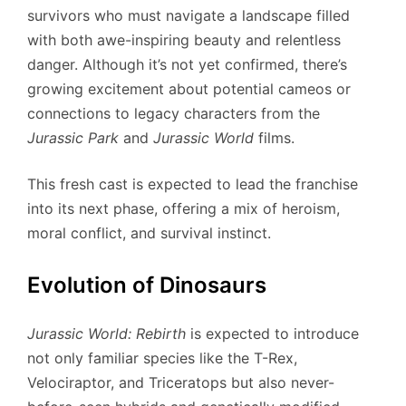
survivors who must navigate a landscape filled
with both awe-inspiring beauty and relentless
danger. Although it’s not yet confirmed, there’s
growing excitement about potential cameos or
connections to legacy characters from the
Jurassic Park
and
Jurassic World
films.
This fresh cast is expected to lead the franchise
into its next phase, offering a mix of heroism,
moral conflict, and survival instinct.
Evolution of Dinosaurs
Jurassic World: Rebirth
is expected to introduce
not only familiar species like the T-Rex,
Velociraptor, and Triceratops but also never-