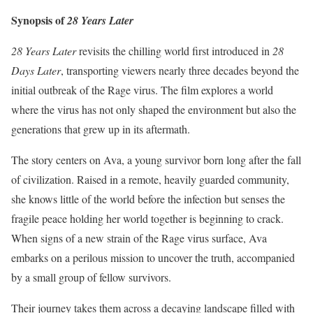
Synopsis of
28 Years Later
28 Years Later
revisits the chilling world first introduced in
28
Days Later
, transporting viewers nearly three decades beyond the
initial outbreak of the Rage virus. The film explores a world
where the virus has not only shaped the environment but also the
generations that grew up in its aftermath.
The story centers on Ava, a young survivor born long after the fall
of civilization. Raised in a remote, heavily guarded community,
she knows little of the world before the infection but senses the
fragile peace holding her world together is beginning to crack.
When signs of a new strain of the Rage virus surface, Ava
embarks on a perilous mission to uncover the truth, accompanied
by a small group of fellow survivors.
Their journey takes them across a decaying landscape filled with