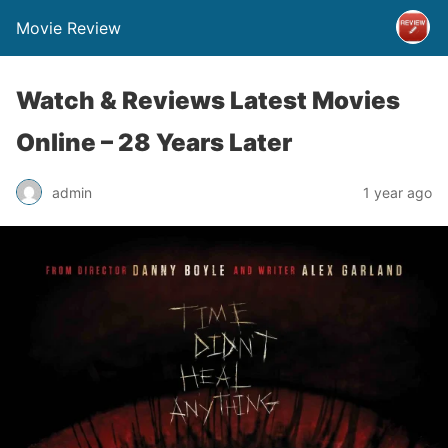
Movie Review
Watch & Reviews Latest Movies
Online – 28 Years Later
admin
1 year ago