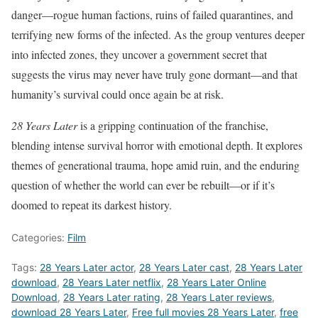
danger—rogue human factions, ruins of failed quarantines, and
terrifying new forms of the infected. As the group ventures deeper
into infected zones, they uncover a government secret that
suggests the virus may never have truly gone dormant—and that
humanity’s survival could once again be at risk.
28 Years Later
is a gripping continuation of the franchise,
blending intense survival horror with emotional depth. It explores
themes of generational trauma, hope amid ruin, and the enduring
question of whether the world can ever be rebuilt—or if it’s
doomed to repeat its darkest history.
Categories:
Film
Tags:
28 Years Later actor
,
28 Years Later cast
,
28 Years Later
download
,
28 Years Later netflix
,
28 Years Later Online
Download
,
28 Years Later rating
,
28 Years Later reviews
,
download 28 Years Later
,
Free full movies 28 Years Later
,
free