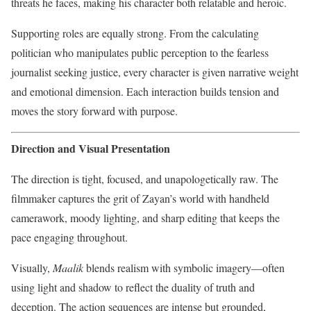
threats he faces, making his character both relatable and heroic.
Supporting roles are equally strong. From the calculating
politician who manipulates public perception to the fearless
journalist seeking justice, every character is given narrative weight
and emotional dimension. Each interaction builds tension and
moves the story forward with purpose.
Direction and Visual Presentation
The direction is tight, focused, and unapologetically raw. The
filmmaker captures the grit of Zayan’s world with handheld
camerawork, moody lighting, and sharp editing that keeps the
pace engaging throughout.
Visually,
Maalik
blends realism with symbolic imagery—often
using light and shadow to reflect the duality of truth and
deception. The action sequences are intense but grounded,