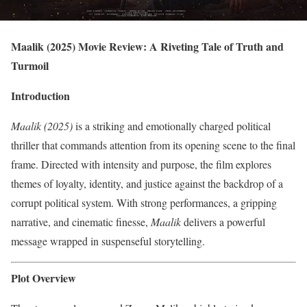
Maalik (2025) Movie Review: A Riveting Tale of Truth and
Turmoil
Introduction
Maalik (2025)
is a striking and emotionally charged political
thriller that commands attention from its opening scene to the final
frame. Directed with intensity and purpose, the film explores
themes of loyalty, identity, and justice against the backdrop of a
corrupt political system. With strong performances, a gripping
narrative, and cinematic finesse,
Maalik
delivers a powerful
message wrapped in suspenseful storytelling.
Plot Overview