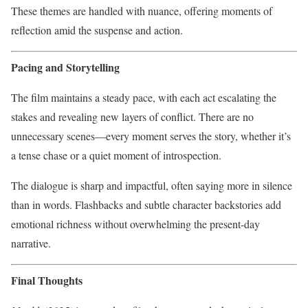
These themes are handled with nuance, offering moments of
reflection amid the suspense and action.
Pacing and Storytelling
The film maintains a steady pace, with each act escalating the
stakes and revealing new layers of conflict. There are no
unnecessary scenes—every moment serves the story, whether it’s
a tense chase or a quiet moment of introspection.
The dialogue is sharp and impactful, often saying more in silence
than in words. Flashbacks and subtle character backstories add
emotional richness without overwhelming the present-day
narrative.
Final Thoughts