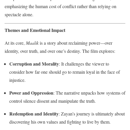
emphasizing the human cost of conflict rather than relying on
spectacle alone.
Themes and Emotional Impact
At its core,
Maalik
is a story about reclaiming power—over
identity, over truth, and over one’s destiny. The film explores:
Corruption and Morality
: It challenges the viewer to
consider how far one should go to remain loyal in the face of
injustice.
Power and Oppression
: The narrative unpacks how systems of
control silence dissent and manipulate the truth.
Redemption and Identity
: Zayan’s journey is ultimately about
discovering his own values and fighting to live by them.