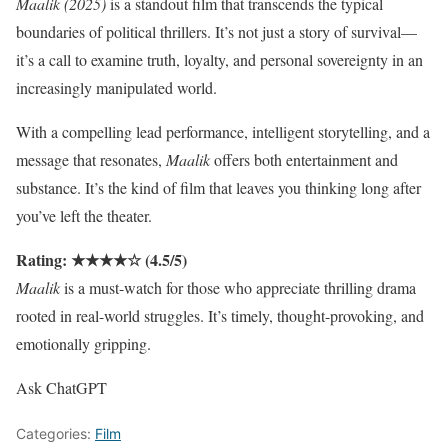
Maalik (2025)
is a standout film that transcends the typical
boundaries of political thrillers. It’s not just a story of survival—
it’s a call to examine truth, loyalty, and personal sovereignty in an
increasingly manipulated world.
With a compelling lead performance, intelligent storytelling, and a
message that resonates,
Maalik
offers both entertainment and
substance. It’s the kind of film that leaves you thinking long after
you’ve left the theater.
Rating: ★★★★☆ (4.5/5)
Maalik
is a must-watch for those who appreciate thrilling drama
rooted in real-world struggles. It’s timely, thought-provoking, and
emotionally gripping.
Ask ChatGPT
Categories:
Film