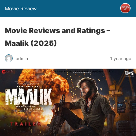
Movie Review
Movie Reviews and Ratings –
Maalik (2025)
admin
1 year ago