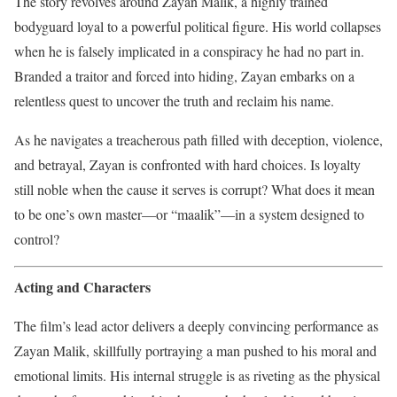
The story revolves around Zayan Malik, a highly trained
bodyguard loyal to a powerful political figure. His world collapses
when he is falsely implicated in a conspiracy he had no part in.
Branded a traitor and forced into hiding, Zayan embarks on a
relentless quest to uncover the truth and reclaim his name.
As he navigates a treacherous path filled with deception, violence,
and betrayal, Zayan is confronted with hard choices. Is loyalty
still noble when the cause it serves is corrupt? What does it mean
to be one’s own master—or “maalik”—in a system designed to
control?
Acting and Characters
The film’s lead actor delivers a deeply convincing performance as
Zayan Malik, skillfully portraying a man pushed to his moral and
emotional limits. His internal struggle is as riveting as the physical