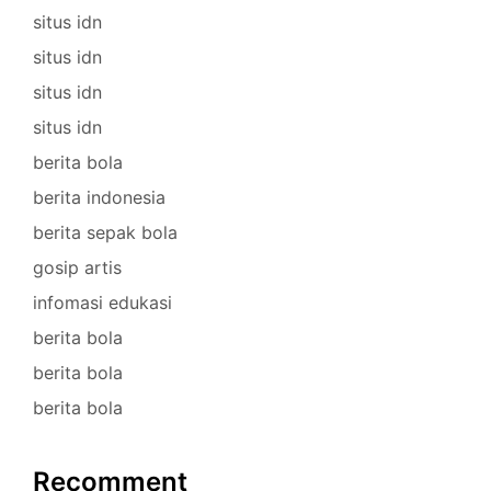
situs idn
situs idn
situs idn
situs idn
berita bola
berita indonesia
berita sepak bola
gosip artis
infomasi edukasi
berita bola
berita bola
berita bola
Recomment