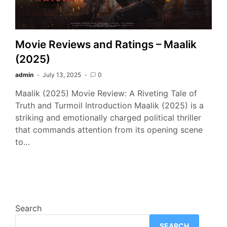
Movie Reviews and Ratings – Maalik
(2025)
admin
July 13, 2025
0
Maalik (2025) Movie Review: A Riveting Tale of
Truth and Turmoil Introduction Maalik (2025) is a
striking and emotionally charged political thriller
that commands attention from its opening scene
to…
Search
SEARCH