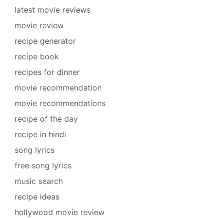
latest movie reviews
movie review
recipe generator
recipe book
recipes for dinner
movie recommendation
movie recommendations
recipe of the day
recipe in hindi
song lyrics
free song lyrics
music search
recipe ideas
hollywood movie review