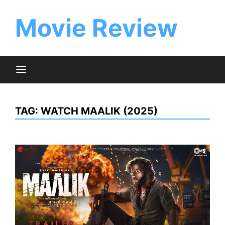
Skip
to
Movie Review
content
TAG:
WATCH MAALIK (2025)