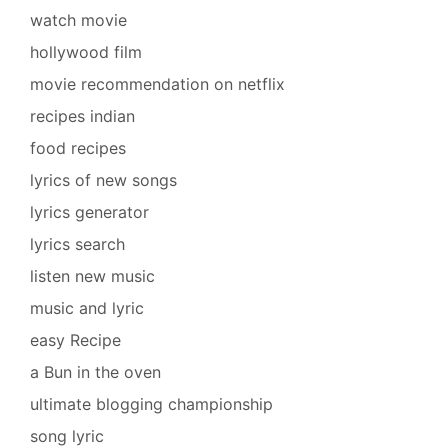
watch movie
hollywood film
movie recommendation on netflix
recipes indian
food recipes
lyrics of new songs
lyrics generator
lyrics search
listen new music
music and lyric
easy Recipe
a Bun in the oven
ultimate blogging championship
song lyric