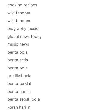
cooking recipes
wiki fandom
wiki fandom
biography music
global news today
music news
berita bola
berita artis
berita bola
prediksi bola
berita terkini
berita hari ini
berita sepak bola
koran hari ini