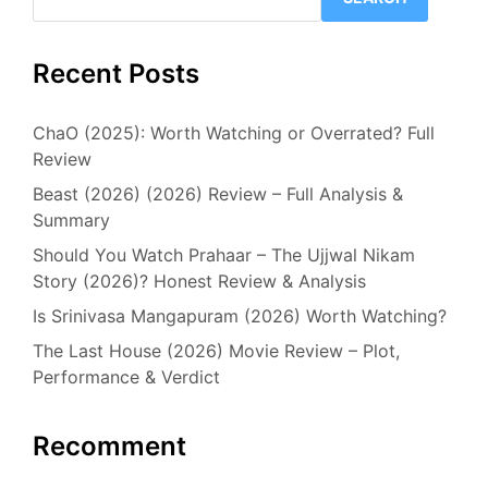
Recent Posts
ChaO (2025): Worth Watching or Overrated? Full
Review
Beast (2026) (2026) Review – Full Analysis &
Summary
Should You Watch Prahaar – The Ujjwal Nikam
Story (2026)? Honest Review & Analysis
Is Srinivasa Mangapuram (2026) Worth Watching?
The Last House (2026) Movie Review – Plot,
Performance & Verdict
Recomment