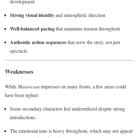
development
Strong visual identity
and atmospheric direction
Well-balanced pacing
that maintains tension throughout
Authentic action sequences
that serve the story, not just
spectacle
Weaknesses
While
Maareesan
impresses on many fronts, a few areas could
have been tighter:
Some secondary characters feel underutilized despite strong
introductions.
The emotional tone is heavy throughout, which may not appeal