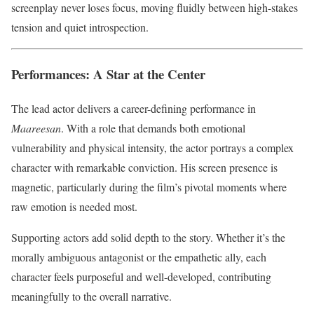
screenplay never loses focus, moving fluidly between high-stakes
tension and quiet introspection.
Performances: A Star at the Center
The lead actor delivers a career-defining performance in
Maareesan
. With a role that demands both emotional
vulnerability and physical intensity, the actor portrays a complex
character with remarkable conviction. His screen presence is
magnetic, particularly during the film’s pivotal moments where
raw emotion is needed most.
Supporting actors add solid depth to the story. Whether it’s the
morally ambiguous antagonist or the empathetic ally, each
character feels purposeful and well-developed, contributing
meaningfully to the overall narrative.