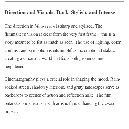
Direction and Visuals: Dark, Stylish, and Intense
The direction in
Maareesan
is sharp and stylized. The
filmmaker’s vision is clear from the very first frame—this is a
story meant to be felt as much as seen. The use of lighting, color
contrast, and symbolic visuals amplifies the emotional stakes,
creating a cinematic world that feels both grounded and
heightened.
Cinematography plays a crucial role in shaping the mood. Rain-
soaked streets, shadowy interiors, and gritty landscapes serve as
backdrops to scenes of action and reflection alike. The film
balances brutal realism with artistic flair, enhancing the overall
impact.