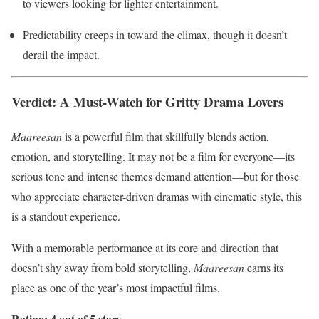
to viewers looking for lighter entertainment.
Predictability creeps in toward the climax, though it doesn’t
derail the impact.
Verdict: A Must-Watch for Gritty Drama Lovers
Maareesan
is a powerful film that skillfully blends action,
emotion, and storytelling. It may not be a film for everyone—its
serious tone and intense themes demand attention—but for those
who appreciate character-driven dramas with cinematic style, this
is a standout experience.
With a memorable performance at its core and direction that
doesn’t shy away from bold storytelling,
Maareesan
earns its
place as one of the year’s most impactful films.
Rating: 4 out of 5 stars