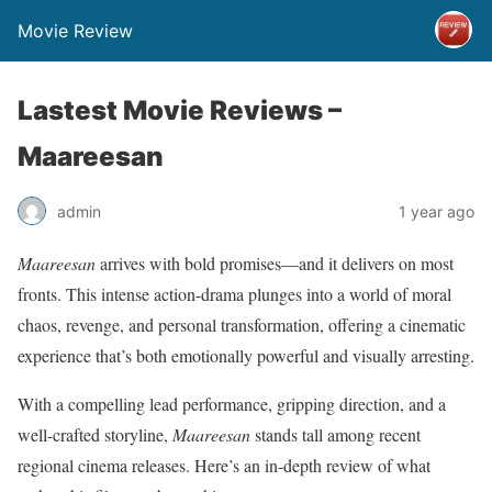
Movie Review
Lastest Movie Reviews –
Maareesan
admin
1 year ago
Maareesan
arrives with bold promises—and it delivers on most
fronts. This intense action-drama plunges into a world of moral
chaos, revenge, and personal transformation, offering a cinematic
experience that’s both emotionally powerful and visually arresting.
With a compelling lead performance, gripping direction, and a
well-crafted storyline,
Maareesan
stands tall among recent
regional cinema releases. Here’s an in-depth review of what