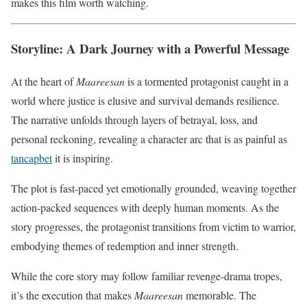
makes this film worth watching.
Storyline: A Dark Journey with a Powerful Message
At the heart of
Maareesan
is a tormented protagonist caught in a
world where justice is elusive and survival demands resilience.
The narrative unfolds through layers of betrayal, loss, and
personal reckoning, revealing a character arc that is as painful as
tancapbet
it is inspiring.
The plot is fast-paced yet emotionally grounded, weaving together
action-packed sequences with deeply human moments. As the
story progresses, the protagonist transitions from victim to warrior,
embodying themes of redemption and inner strength.
While the core story may follow familiar revenge-drama tropes,
it’s the execution that makes
Maareesan
memorable. The