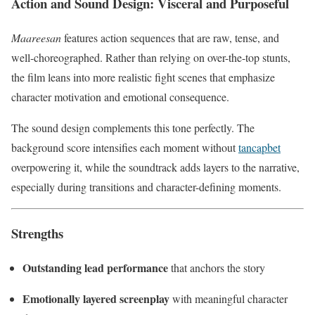
Action and Sound Design: Visceral and Purposeful
Maareesan
features action sequences that are raw, tense, and
well-choreographed. Rather than relying on over-the-top stunts,
the film leans into more realistic fight scenes that emphasize
character motivation and emotional consequence.
The sound design complements this tone perfectly. The
background score intensifies each moment without
tancapbet
overpowering it, while the soundtrack adds layers to the narrative,
especially during transitions and character-defining moments.
Strengths
Outstanding lead performance
that anchors the story
Emotionally layered screenplay
with meaningful character