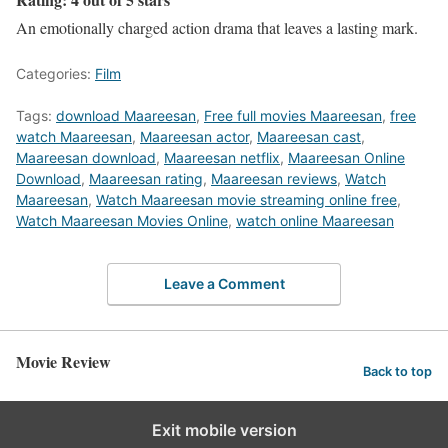
An emotionally charged action drama that leaves a lasting mark.
Categories:
Film
Tags:
download Maareesan
,
Free full movies Maareesan
,
free
watch Maareesan
,
Maareesan actor
,
Maareesan cast
,
Maareesan download
,
Maareesan netflix
,
Maareesan Online
Download
,
Maareesan rating
,
Maareesan reviews
,
Watch
Maareesan
,
Watch Maareesan movie streaming online free
,
Watch Maareesan Movies Online
,
watch online Maareesan
Leave a Comment
Movie Review
Back to top
Exit mobile version