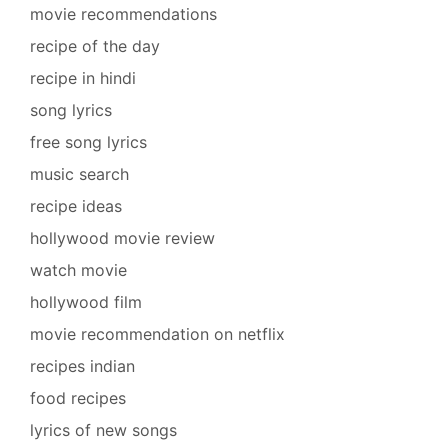
movie recommendations
recipe of the day
recipe in hindi
song lyrics
free song lyrics
music search
recipe ideas
hollywood movie review
watch movie
hollywood film
movie recommendation on netflix
recipes indian
food recipes
lyrics of new songs