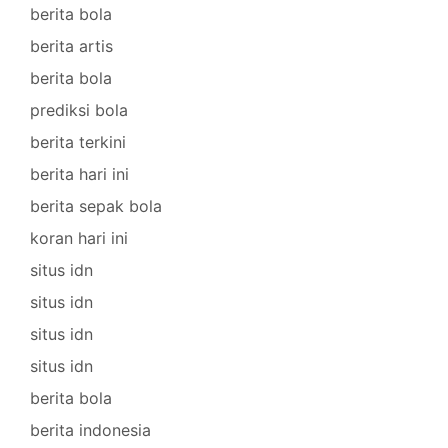
berita bola
berita artis
berita bola
prediksi bola
berita terkini
berita hari ini
berita sepak bola
koran hari ini
situs idn
situs idn
situs idn
situs idn
berita bola
berita indonesia