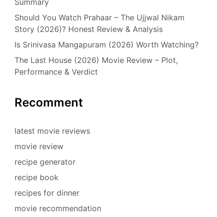
Summary
Should You Watch Prahaar – The Ujjwal Nikam
Story (2026)? Honest Review & Analysis
Is Srinivasa Mangapuram (2026) Worth Watching?
The Last House (2026) Movie Review – Plot,
Performance & Verdict
Recomment
latest movie reviews
movie review
recipe generator
recipe book
recipes for dinner
movie recommendation