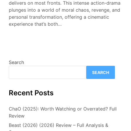
delivers on most fronts. This intense action-drama
plunges into a world of moral chaos, revenge, and
personal transformation, offering a cinematic
experience that’s both…
Search
SEARCH
Recent Posts
ChaO (2025): Worth Watching or Overrated? Full
Review
Beast (2026) (2026) Review – Full Analysis &