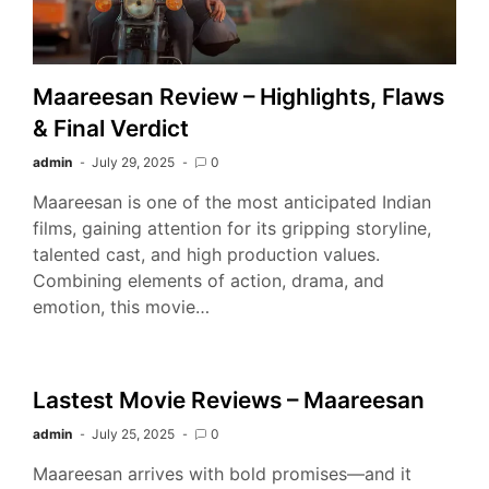
Maareesan Review – Highlights, Flaws
& Final Verdict
admin
July 29, 2025
0
Maareesan is one of the most anticipated Indian
films, gaining attention for its gripping storyline,
talented cast, and high production values.
Combining elements of action, drama, and
emotion, this movie…
Lastest Movie Reviews – Maareesan
admin
July 25, 2025
0
Maareesan arrives with bold promises—and it