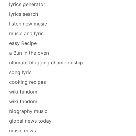
lyrics generator
lyrics search
listen new music
music and lyric
easy Recipe
a Bun in the oven
ultimate blogging championship
song lyric
cooking recipes
wiki fandom
wiki fandom
biography music
global news today
music news