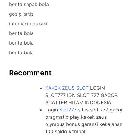
berita sepak bola
gosip artis
infomasi edukasi
berita bola
berita bola
berita bola
Recomment
KAKEK ZEUS SLOT
LOGIN
SLOT777 IDN SLOT 777 GACOR
SCATTER HITAM INDONESIA
Login
Slot777
situs slot 777 gacor
pragmatic play kakek zeus
olympus bonus garansi kekalahan
100 saldo kembali