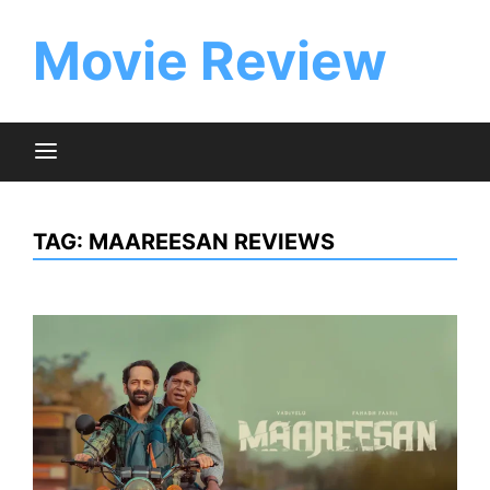
Skip
to
Movie Review
content
TAG:
MAAREESAN REVIEWS