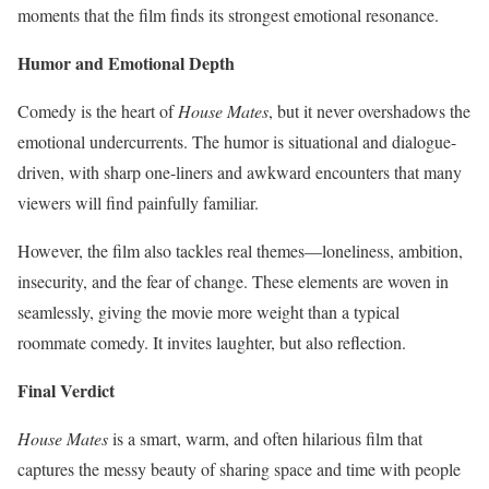
moments that the film finds its strongest emotional resonance.
Humor and Emotional Depth
Comedy is the heart of
House Mates
, but it never overshadows the
emotional undercurrents. The humor is situational and dialogue-
driven, with sharp one-liners and awkward encounters that many
viewers will find painfully familiar.
However, the film also tackles real themes—loneliness, ambition,
insecurity, and the fear of change. These elements are woven in
seamlessly, giving the movie more weight than a typical
roommate comedy. It invites laughter, but also reflection.
Final Verdict
House Mates
is a smart, warm, and often hilarious film that
captures the messy beauty of sharing space and time with people