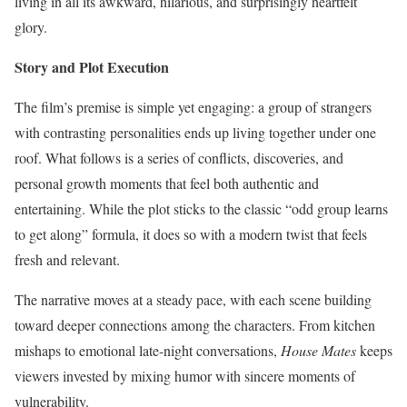
living in all its awkward, hilarious, and surprisingly heartfelt
glory.
Story and Plot Execution
The film’s premise is simple yet engaging: a group of strangers
with contrasting personalities ends up living together under one
roof. What follows is a series of conflicts, discoveries, and
personal growth moments that feel both authentic and
entertaining. While the plot sticks to the classic “odd group learns
to get along” formula, it does so with a modern twist that feels
fresh and relevant.
The narrative moves at a steady pace, with each scene building
toward deeper connections among the characters. From kitchen
mishaps to emotional late-night conversations,
House Mates
keeps
viewers invested by mixing humor with sincere moments of
vulnerability.