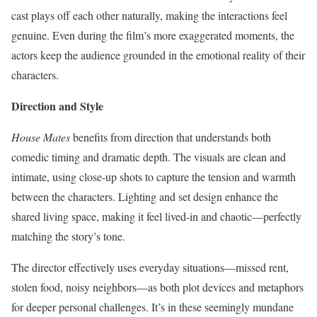
cast plays off each other naturally, making the interactions feel
genuine. Even during the film’s more exaggerated moments, the
actors keep the audience grounded in the emotional reality of their
characters.
Direction and Style
House Mates
benefits from direction that understands both
comedic timing and dramatic depth. The visuals are clean and
intimate, using close-up shots to capture the tension and warmth
between the characters. Lighting and set design enhance the
shared living space, making it feel lived-in and chaotic—perfectly
matching the story’s tone.
The director effectively uses everyday situations—missed rent,
stolen food, noisy neighbors—as both plot devices and metaphors
for deeper personal challenges. It’s in these seemingly mundane