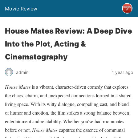
Movie Review
House Mates Review: A Deep Dive
Into the Plot, Acting &
Cinematography
admin
1 year ago
House Mates
is a vibrant, character-driven comedy that explores
the chaos, charm, and unexpected connections formed in a shared
living space. With its witty dialogue, compelling cast, and blend
of humor and emotion, the film strikes a strong balance between
entertainment and relatability. Whether you’ve had roommates
before or not,
House Mates
captures the essence of communal