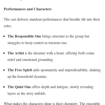
Performances and Characters
The cast delivers standout performances that breathe life into their
roles:
The Responsible One
brings structure to the group but
struggles to keep control as tensions rise.
The Artist
is the dreamer with a heart, offering both comic
relief and emotional grounding.
The Free Spirit
adds spontaneity and unpredictability, shaking
up the household dynamic.
The Quiet One
offers depth and intrigue, slowly revealing
layers as the story unfolds.
What makes the characters shine is their chemistry. The ensemble