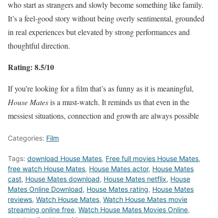
who start as strangers and slowly become something like family.
It’s a feel-good story without being overly sentimental, grounded
in real experiences but elevated by strong performances and
thoughtful direction.
Rating: 8.5/10
If you’re looking for a film that’s as funny as it is meaningful,
House Mates
is a must-watch. It reminds us that even in the
messiest situations, connection and growth are always possible
Categories:
Film
Tags:
download House Mates
,
Free full movies House Mates
,
free watch House Mates
,
House Mates actor
,
House Mates
cast
,
House Mates download
,
House Mates netflix
,
House
Mates Online Download
,
House Mates rating
,
House Mates
reviews
,
Watch House Mates
,
Watch House Mates movie
streaming online free
,
Watch House Mates Movies Online
,