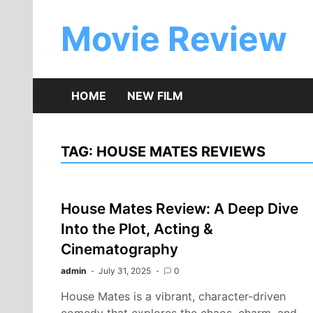
Skip
to
Movie Review
content
HOME
NEW FILM
TAG:
HOUSE MATES REVIEWS
House Mates Review: A Deep Dive
Into the Plot, Acting &
Cinematography
admin
July 31, 2025
0
House Mates is a vibrant, character-driven