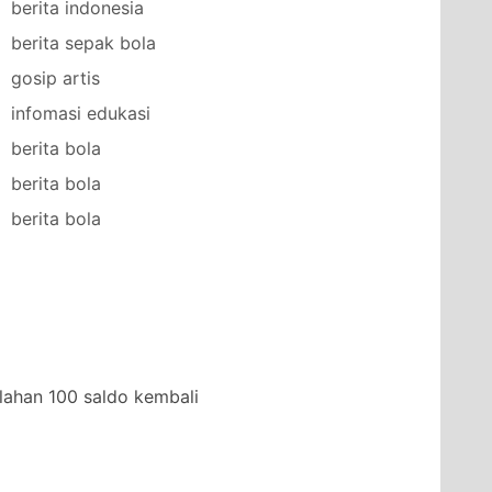
berita indonesia
berita sepak bola
gosip artis
infomasi edukasi
berita bola
berita bola
berita bola
lahan 100 saldo kembali