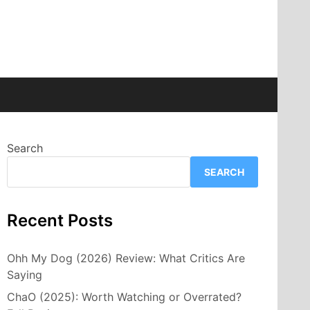
Search
SEARCH
Recent Posts
Ohh My Dog (2026) Review: What Critics Are
Saying
ChaO (2025): Worth Watching or Overrated?