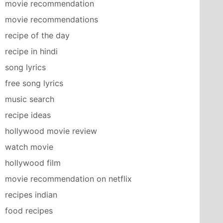
movie recommendation
movie recommendations
recipe of the day
recipe in hindi
song lyrics
free song lyrics
music search
recipe ideas
hollywood movie review
watch movie
hollywood film
movie recommendation on netflix
recipes indian
food recipes