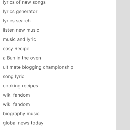
lyrics of new songs
lyrics generator
lyrics search
listen new music
music and lyric
easy Recipe
a Bun in the oven
ultimate blogging championship
song lyric
cooking recipes
wiki fandom
wiki fandom
biography music
global news today