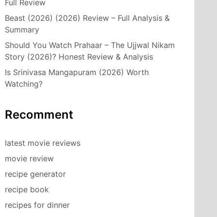
Full Review
Beast (2026) (2026) Review – Full Analysis &
Summary
Should You Watch Prahaar – The Ujjwal Nikam
Story (2026)? Honest Review & Analysis
Is Srinivasa Mangapuram (2026) Worth
Watching?
Recomment
latest movie reviews
movie review
recipe generator
recipe book
recipes for dinner