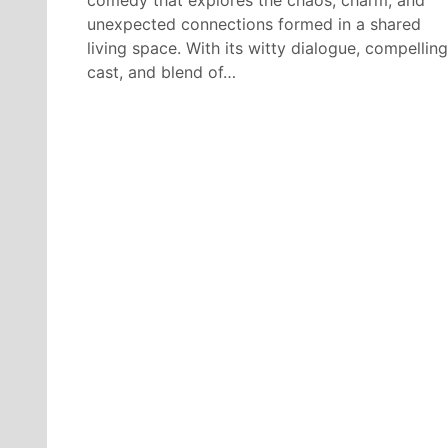
comedy that explores the chaos, charm, and
unexpected connections formed in a shared
living space. With its witty dialogue, compelling
cast, and blend of…