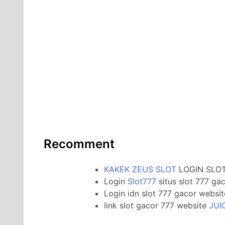
Recomment
KAKEK ZEUS SLOT
LOGIN SLOT
Login
Slot777
situs slot 777 ga
Login idn slot 777 gacor websi
link slot gacor 777 website
JUI