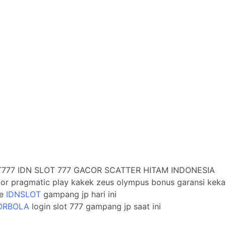
777 IDN SLOT 777 GACOR SCATTER HITAM INDONESIA
cor pragmatic play kakek zeus olympus bonus garansi keka
te
IDNSLOT
gampang jp hari ini
ORBOLA
login slot 777 gampang jp saat ini