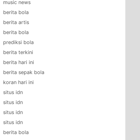
music news
berita bola
berita artis
berita bola
prediksi bola
berita terkini
berita hari ini
berita sepak bola
koran hari ini
situs idn
situs idn
situs idn
situs idn
berita bola