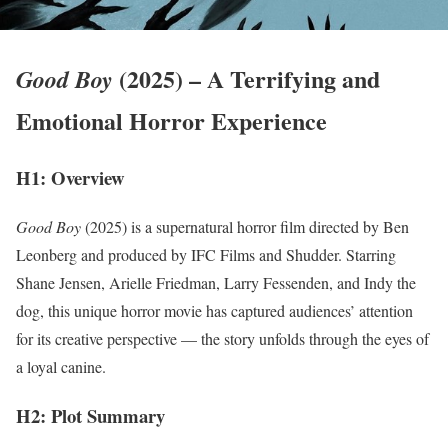
(2025) – A Terrifying and
Good Boy
Emotional Horror Experience
H1: Overview
Good Boy
(2025) is a supernatural horror film directed by Ben
Leonberg and produced by IFC Films and Shudder. Starring
Shane Jensen, Arielle Friedman, Larry Fessenden, and Indy the
dog, this unique horror movie has captured audiences’ attention
for its creative perspective — the story unfolds through the eyes of
a loyal canine.
H2: Plot Summary