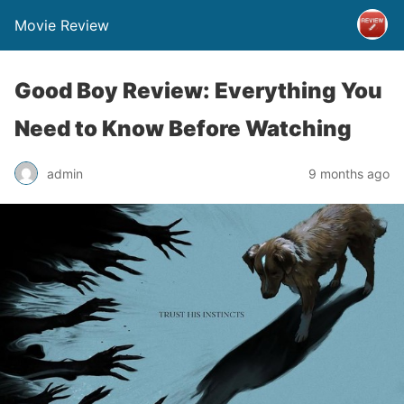
Movie Review
Good Boy Review: Everything You
Need to Know Before Watching
admin
9 months ago