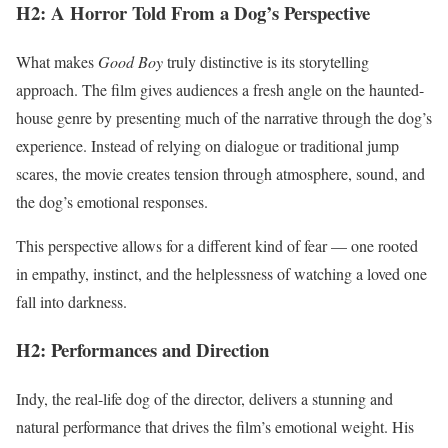
H2: A Horror Told From a Dog’s Perspective
What makes
Good Boy
truly distinctive is its storytelling
approach. The film gives audiences a fresh angle on the haunted-
house genre by presenting much of the narrative through the dog’s
experience. Instead of relying on dialogue or traditional jump
scares, the movie creates tension through atmosphere, sound, and
the dog’s emotional responses.
This perspective allows for a different kind of fear — one rooted
in empathy, instinct, and the helplessness of watching a loved one
fall into darkness.
H2: Performances and Direction
Indy, the real-life dog of the director, delivers a stunning and
natural performance that drives the film’s emotional weight. His