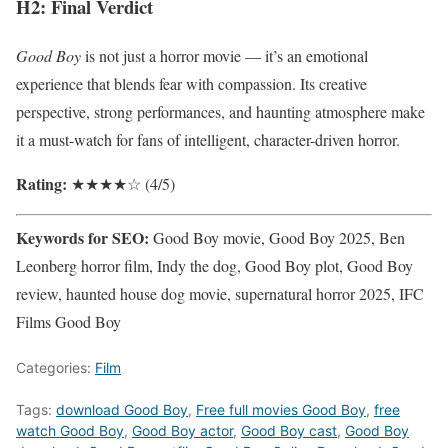
H2: Final Verdict
Good Boy
is not just a horror movie — it’s an emotional
experience that blends fear with compassion. Its creative
perspective, strong performances, and haunting atmosphere make
it a must-watch for fans of intelligent, character-driven horror.
Rating:
★★★★☆ (4/5)
Keywords for SEO:
Good Boy movie, Good Boy 2025, Ben
Leonberg horror film, Indy the dog, Good Boy plot, Good Boy
review, haunted house dog movie, supernatural horror 2025, IFC
Films Good Boy
Categories:
Film
Tags:
download Good Boy
,
Free full movies Good Boy
,
free
watch Good Boy
,
Good Boy actor
,
Good Boy cast
,
Good Boy