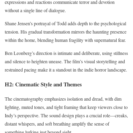
expressions and reactions communicate terror and devotion
without a single line of dialogue.
Shane Jensen’s portrayal of Todd adds depth to the psychological
tension. His gradual transformation mirrors the haunting presence
within the home, blending human fragility with supernatural fear.
Ben Leonberg’s direction is intimate and deliberate, using stillness
and silence to heighten unease. The film’s visual storytelling and
restrained pacing make it a standout in the indie horror landscape.
H2: Cinematic Style and Themes
The cinematography emphasizes isolation and dread, with dim
lighting, muted tones, and tight framing that keep viewers close to
Indy’s perspective. The sound design plays a crucial role—creaks,
distant whispers, and soft breathing amplify the sense of
something lurking just beyond sight.