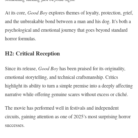
At its core,
Good Boy
explores themes of loyalty, protection, grief,
and the unbreakable bond between a man and his dog. It’s both a
psychological and emotional journey that goes beyond standard
horror formulas.
H2: Critical Reception
Since its release,
Good Boy
has been praised for its originality,
emotional storytelling, and technical craftsmanship. Critics
highlight its ability to turn a simple premise into a deeply affecting
narrative while offering genuine scares without excess or cliché.
The movie has performed well in festivals and independent
circuits, gaining attention as one of 2025’s most surprising horror
successes.