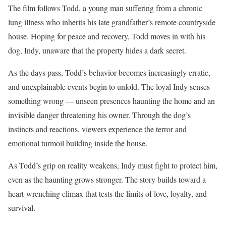
The film follows Todd, a young man suffering from a chronic
lung illness who inherits his late grandfather’s remote countryside
house. Hoping for peace and recovery, Todd moves in with his
dog, Indy, unaware that the property hides a dark secret.
As the days pass, Todd’s behavior becomes increasingly erratic,
and unexplainable events begin to unfold. The loyal Indy senses
something wrong — unseen presences haunting the home and an
invisible danger threatening his owner. Through the dog’s
instincts and reactions, viewers experience the terror and
emotional turmoil building inside the house.
As Todd’s grip on reality weakens, Indy must fight to protect him,
even as the haunting grows stronger. The story builds toward a
heart-wrenching climax that tests the limits of love, loyalty, and
survival.