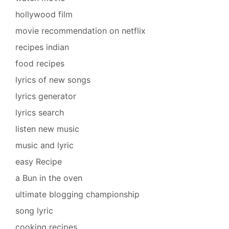
hollywood film
movie recommendation on netflix
recipes indian
food recipes
lyrics of new songs
lyrics generator
lyrics search
listen new music
music and lyric
easy Recipe
a Bun in the oven
ultimate blogging championship
song lyric
cooking recipes