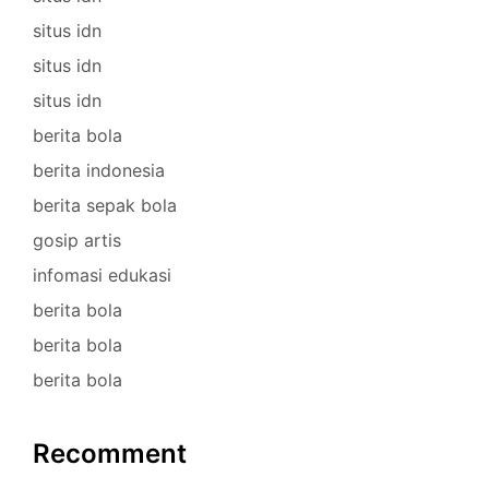
situs idn
situs idn
situs idn
berita bola
berita indonesia
berita sepak bola
gosip artis
infomasi edukasi
berita bola
berita bola
berita bola
Recomment