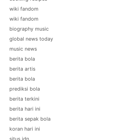
wiki fandom
wiki fandom
biography music
global news today
music news
berita bola
berita artis
berita bola
prediksi bola
berita terkini
berita hari ini
berita sepak bola
koran hari ini
situs idn