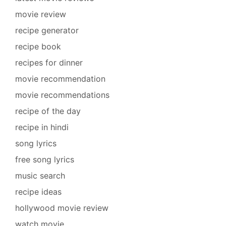
movie review
recipe generator
recipe book
recipes for dinner
movie recommendation
movie recommendations
recipe of the day
recipe in hindi
song lyrics
free song lyrics
music search
recipe ideas
hollywood movie review
watch movie