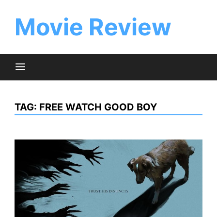
Skip
to
Movie Review
content
TAG:
FREE WATCH GOOD BOY