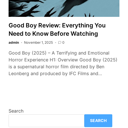
Good Boy Review: Everything You
Need to Know Before Watching
admin
November 1, 2025
0
Good Boy (2025) – A Terrifying and Emotional
Horror Experience H1: Overview Good Boy (2025)
is a supernatural horror film directed by Ben
Leonberg and produced by IFC Films and…
Search
SEARCH