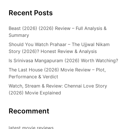
Recent Posts
Beast (2026) (2026) Review – Full Analysis &
Summary
Should You Watch Prahaar – The Ujjwal Nikam
Story (2026)? Honest Review & Analysis
Is Srinivasa Mangapuram (2026) Worth Watching?
The Last House (2026) Movie Review – Plot,
Performance & Verdict
Watch, Stream & Review: Chennai Love Story
(2026) Movie Explained
Recomment
latest movie reviews