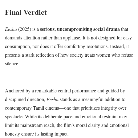
Final Verdict
serious, uncompromising social drama
Eesha
(2025) is a
that
demands attention rather than applause. It is not designed for easy
consumption, nor does it offer comforting resolutions. Instead, it
presents a stark reflection of how society treats women who refuse
silence.
Anchored by a remarkable central performance and guided by
disciplined direction,
Eesha
stands as a meaningful addition to
contemporary Tamil cinema—one that prioritizes integrity over
spectacle. While its deliberate pace and emotional restraint may
limit its mainstream reach, the film’s moral clarity and emotional
honesty ensure its lasting impact.