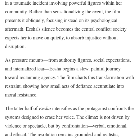
in a traumatic incident involving powerful figures within her
community. Rather than sensationalizing the event, the film
presents it obliquely, focusing instead on its psychological
aftermath. Eesha’s silence becomes the central conflict: society
expects her to move on quietly, to absorb injustice without
disruption.
As pressure mounts—from authority figures, social expectations,
and internalized fear—Eesha begins a slow, painful journey
toward reclaiming agency. The film charts this transformation with
restraint, showing how small acts of defiance accumulate into
moral resistance.
The latter half of
Eesha
intensifies as the protagonist confronts the
systems designed to erase her voice. The climax is not driven by
violence or spectacle, but by confrontation—verbal, emotional,
and ethical. The resolution remains grounded and realistic,