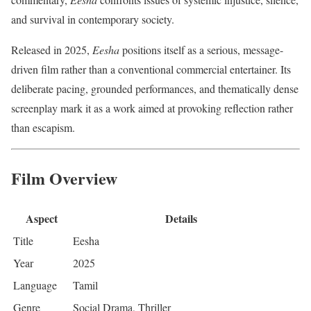
and survival in contemporary society.
Released in 2025,
Eesha
positions itself as a serious, message-
driven film rather than a conventional commercial entertainer. Its
deliberate pacing, grounded performances, and thematically dense
screenplay mark it as a work aimed at provoking reflection rather
than escapism.
Film Overview
Aspect
Details
Title
Eesha
Year
2025
Language
Tamil
Genre
Social Drama, Thriller