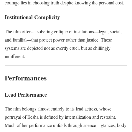
courage lies in choosing truth despite knowing the personal cost.
Institutional Complicity
The film offers a sobering critique of institutions—legal, social,
and familial—that protect power rather than justice. These
systems are depicted not as overtly cruel, but as chillingly
indifferent.
Performances
Lead Performance
The film belongs almost entirely to its lead actress, whose
portrayal of Eesha is defined by internalization and restraint.
Much of her performance unfolds through silence—glances, body