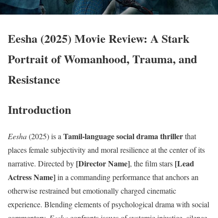
Eesha (2025) Movie Review: A Stark
Portrait of Womanhood, Trauma, and
Resistance
Introduction
Tamil-language social drama thriller
Eesha
(2025) is a
that
places female subjectivity and moral resilience at the center of its
[Director Name]
[Lead
narrative. Directed by
, the film stars
Actress Name]
in a commanding performance that anchors an
otherwise restrained but emotionally charged cinematic
experience. Blending elements of psychological drama with social
commentary,
Eesha
confronts issues of systemic injustice, silence,