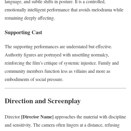
language, and subtle shifts in posture. It is a controlled,
emotionally intelligent performance that avoids melodrama while
remaining deeply affecting.
Supporting Cast
The supporting performances are understated but effective.
Authority figures are portrayed with unsettling normalcy,
reinforcing the film’s critique of systemic injustice. Family and
community members function less as villains and more as
embodiments of social pressure.
Direction and Screenplay
[Director Name]
Director
approaches the material with discipline
and sensitivity. The camera often lingers at a distance, refusing