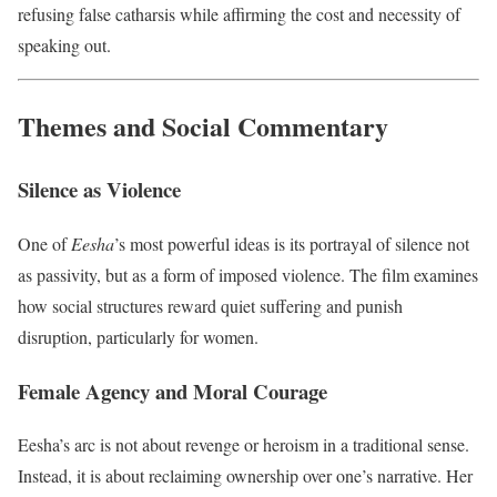
refusing false catharsis while affirming the cost and necessity of
speaking out.
Themes and Social Commentary
Silence as Violence
One of
Eesha
’s most powerful ideas is its portrayal of silence not
as passivity, but as a form of imposed violence. The film examines
how social structures reward quiet suffering and punish
disruption, particularly for women.
Female Agency and Moral Courage
Eesha’s arc is not about revenge or heroism in a traditional sense.
Instead, it is about reclaiming ownership over one’s narrative. Her