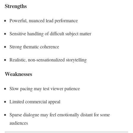
Strengths
Powerful, nuanced lead performance
Sensitive handling of difficult subject matter
Strong thematic coherence
Realistic, non-sensationalized storytelling
Weaknesses
Slow pacing may test viewer patience
Limited commercial appeal
Sparse dialogue may feel emotionally distant for some
audiences