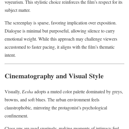
voyeurism. This stylistic choice reinforces the film’s respect for its
subject matter.
The screenplay is sparse, favoring implication over exposition.
Dialogue is minimal but purposeful, allowing silence to carry
emotional weight. While this approach may challenge viewers
accustomed to faster pacing, it aligns with the film’s thematic
intent.
Cinematography and Visual Style
Visually,
Eesha
adopts a muted color palette dominated by greys,
browns, and soft blues. The urban environment feels
claustrophobic, mirroring the protagonist’s psychological
confinement.
Close-ups are used sparingly, making moments of intimacy feel