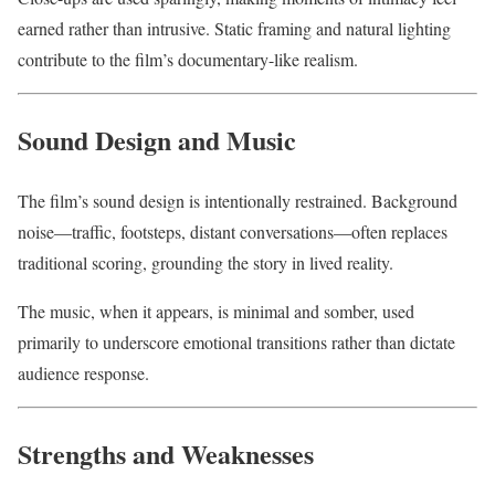
earned rather than intrusive. Static framing and natural lighting
contribute to the film’s documentary-like realism.
Sound Design and Music
The film’s sound design is intentionally restrained. Background
noise—traffic, footsteps, distant conversations—often replaces
traditional scoring, grounding the story in lived reality.
The music, when it appears, is minimal and somber, used
primarily to underscore emotional transitions rather than dictate
audience response.
Strengths and Weaknesses