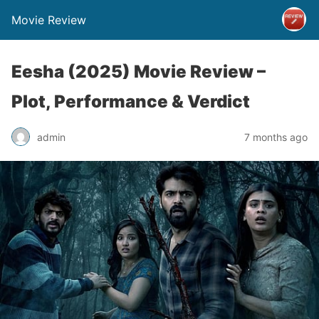
Movie Review
Eesha (2025) Movie Review –
Plot, Performance & Verdict
admin
7 months ago