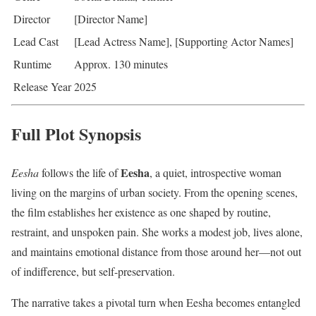
Director
[Director Name]
Lead Cast
[Lead Actress Name], [Supporting Actor Names]
Runtime
Approx. 130 minutes
Release Year
2025
Full Plot Synopsis
Eesha
Eesha
follows the life of
, a quiet, introspective woman
living on the margins of urban society. From the opening scenes,
the film establishes her existence as one shaped by routine,
restraint, and unspoken pain. She works a modest job, lives alone,
and maintains emotional distance from those around her—not out
of indifference, but self-preservation.
The narrative takes a pivotal turn when Eesha becomes entangled