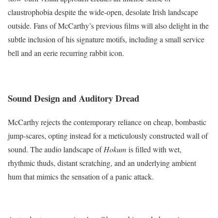
claustrophobia despite the wide-open, desolate Irish landscape
outside. Fans of McCarthy’s previous films will also delight in the
subtle inclusion of his signature motifs, including a small service
bell and an eerie recurring rabbit icon.
Sound Design and Auditory Dread
McCarthy rejects the contemporary reliance on cheap, bombastic
jump-scares, opting instead for a meticulously constructed wall of
sound.
The audio landscape of
Hokum
is filled with wet,
rhythmic thuds, distant scratching, and an underlying ambient
hum that mimics the sensation of a panic attack.