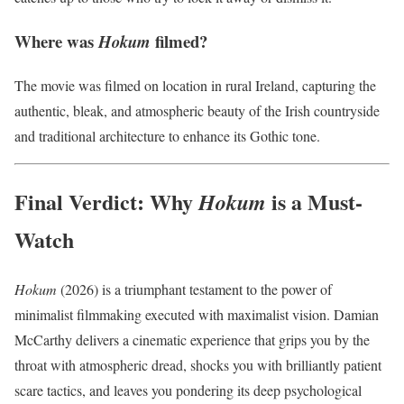
Where was
filmed?
Hokum
The movie was filmed on location in rural Ireland, capturing the
authentic, bleak, and atmospheric beauty of the Irish countryside
and traditional architecture to enhance its Gothic tone.
Final Verdict: Why
is a Must-
Hokum
Watch
Hokum
(2026) is a triumphant testament to the power of
minimalist filmmaking executed with maximalist vision.
Damian
McCarthy delivers a cinematic experience that grips you by the
throat with atmospheric dread, shocks you with brilliantly patient
scare tactics, and leaves you pondering its deep psychological