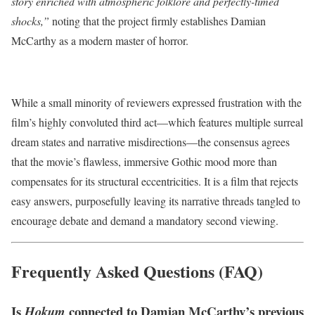
story enriched with atmospheric folklore and perfectly-timed
shocks,”
noting that the project firmly establishes Damian
McCarthy as a modern master of horror.
While a small minority of reviewers expressed frustration with the
film’s highly convoluted third act—which features multiple surreal
dream states and narrative misdirections—the consensus agrees
that the movie’s flawless, immersive Gothic mood more than
compensates for its structural eccentricities. It is a film that rejects
easy answers, purposefully leaving its narrative threads tangled to
encourage debate and demand a mandatory second viewing.
Frequently Asked Questions (FAQ)
Is
connected to Damian McCarthy’s previous
Hokum