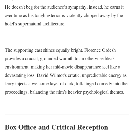
He doesn’t beg for the audience’s sympathy; instead, he earns it
over time as his tough exterior is violently chipped away by the
hotel’s supernatural architecture.
The supporting cast shines equally bright. Florence Ordesh
provides a crucial, grounded warmth to an otherwise bleak
environment, making her mid-movie disappearance feel like a
devastating loss.
David Wilmot’s erratic, unpredictable energy as
Jerry injects a welcome layer of dark, folk-tinged comedy into the
proceedings, balancing the film’s heavier psychological themes.
Box Office and Critical Reception