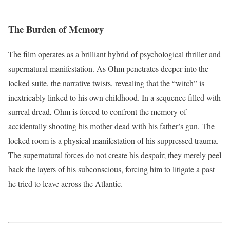
The Burden of Memory
The film operates as a brilliant hybrid of psychological thriller and
supernatural manifestation. As Ohm penetrates deeper into the
locked suite, the narrative twists, revealing that the “witch” is
inextricably linked to his own childhood.
In a sequence filled with
surreal dread, Ohm is forced to confront the memory of
accidentally shooting his mother dead with his father’s gun.
The
locked room is a physical manifestation of his suppressed trauma.
The supernatural forces do not create his despair; they merely peel
back the layers of his subconscious, forcing him to litigate a past
he tried to leave across the Atlantic.