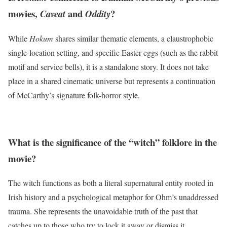
movies,
and
?
Caveat
Oddity
While
Hokum
shares similar thematic elements, a claustrophobic
single-location setting, and specific Easter eggs (such as the rabbit
motif and service bells), it is a standalone story.
It does not take
place in a shared cinematic universe but represents a continuation
of McCarthy’s signature folk-horror style.
What is the significance of the “witch” folklore in the
movie?
The witch functions as both a literal supernatural entity rooted in
Irish history and a psychological metaphor for Ohm’s unaddressed
trauma. She represents the unavoidable truth of the past that
catches up to those who try to lock it away or dismiss it.