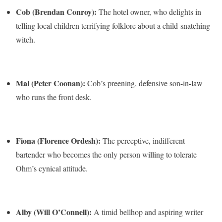
Cob (Brendan Conroy):
The hotel owner, who delights in
telling local children terrifying folklore about a child-snatching
witch.
Mal (Peter Coonan):
Cob’s preening, defensive son-in-law
who runs the front desk.
Fiona (Florence Ordesh):
The perceptive, indifferent
bartender who becomes the only person willing to tolerate
Ohm’s cynical attitude.
Alby (Will O’Connell):
A timid bellhop and aspiring writer