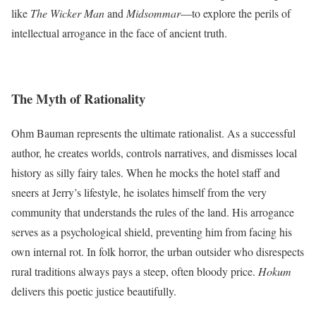
like
The Wicker Man
and
Midsommar
—to explore the perils of
intellectual arrogance in the face of ancient truth.
The Myth of Rationality
Ohm Bauman represents the ultimate rationalist. As a successful
author, he creates worlds, controls narratives, and dismisses local
history as silly fairy tales. When he mocks the hotel staff and
sneers at Jerry’s lifestyle, he isolates himself from the very
community that understands the rules of the land. His arrogance
serves as a psychological shield, preventing him from facing his
own internal rot. In folk horror, the urban outsider who disrespects
rural traditions always pays a steep, often bloody price.
Hokum
delivers this poetic justice beautifully.