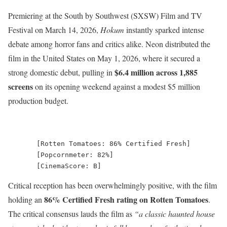
Premiering at the South by Southwest (SXSW) Film and TV
Festival on March 14, 2026,
Hokum
instantly sparked intense
debate among horror fans and critics alike.
Neon distributed the
film in the United States on May 1, 2026, where it secured a
$6.4 million across 1,885
strong domestic debut, pulling in
screens
on its opening weekend against a modest $5 million
production budget.
       [Rotten Tomatoes: 86% Certified Fresh]

       [Popcornmeter: 82%]

Critical reception has been overwhelmingly positive, with the film
86% Certified Fresh rating on Rotten Tomatoes
holding an
.
The critical consensus lauds the film as
“a classic haunted house