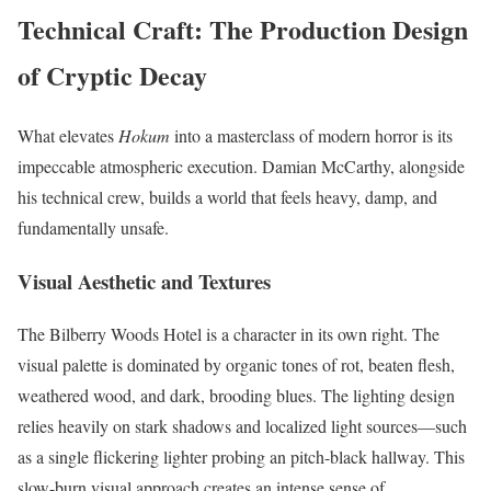
Technical Craft: The Production Design
of Cryptic Decay
What elevates
Hokum
into a masterclass of modern horror is its
impeccable atmospheric execution. Damian McCarthy, alongside
his technical crew, builds a world that feels heavy, damp, and
fundamentally unsafe.
Visual Aesthetic and Textures
The Bilberry Woods Hotel is a character in its own right.
The
visual palette is dominated by organic tones of rot, beaten flesh,
weathered wood, and dark, brooding blues.
The lighting design
relies heavily on stark shadows and localized light sources—such
as a single flickering lighter probing an pitch-black hallway. This
slow-burn visual approach creates an intense sense of