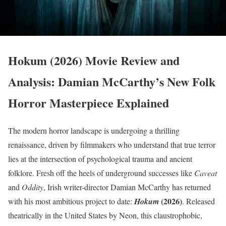
Hokum (2026) Movie Review and
Analysis: Damian McCarthy’s New Folk
Horror Masterpiece Explained
The modern horror landscape is undergoing a thrilling
renaissance, driven by filmmakers who understand that true terror
lies at the intersection of psychological trauma and ancient
folklore.
Fresh off the heels of underground successes like
Caveat
and
Oddity
, Irish writer-director Damian McCarthy has returned
(2026)
with his most ambitious project to date:
Hokum
.
Released
theatrically in the United States by Neon, this claustrophobic,