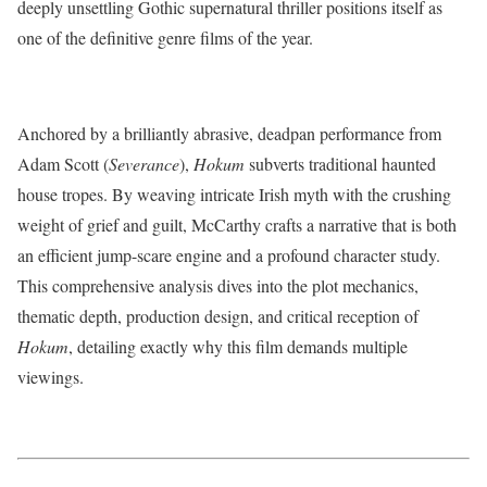
deeply unsettling Gothic supernatural thriller positions itself as
one of the definitive genre films of the year.
Anchored by a brilliantly abrasive, deadpan performance from
Adam Scott (
Severance
),
Hokum
subverts traditional haunted
house tropes.
By weaving intricate Irish myth with the crushing
weight of grief and guilt, McCarthy crafts a narrative that is both
an efficient jump-scare engine and a profound character study.
This comprehensive analysis dives into the plot mechanics,
thematic depth, production design, and critical reception of
Hokum
, detailing exactly why this film demands multiple
viewings.