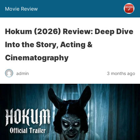
Movie Review
Hokum (2026) Review: Deep Dive
Into the Story, Acting &
Cinematography
admin
3 months ago