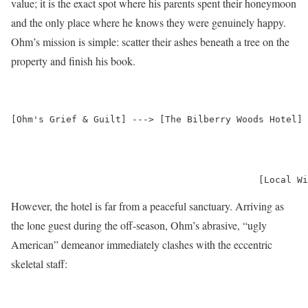
value; it is the exact spot where his parents spent their honeymoon
and the only place where he knows they were genuinely happy.
Ohm’s mission is simple: scatter their ashes beneath a tree on the
property and finish his book.
[Ohm's Grief & Guilt] ---> [The Bilberry Woods Hotel] 
                                                      
                                                      
                                                      
However, the hotel is far from a peaceful sanctuary.
Arriving as
the lone guest during the off-season, Ohm’s abrasive, “ugly
American” demeanor immediately clashes with the eccentric
skeletal staff: