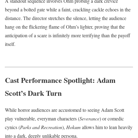
A standout sequence involves Ohm probing a dark crevice
beyond a bolted gate while a faint, crackling cackle echoes in the
distance.
The director stretches the silence, letting the audience
hang on the flickering flame of Ohm’s lighter, proving that the
anticipation of a scare is infinitely more terrifying than the payoff
itself.
Cast Performance Spotlight: Adam
Scott’s Dark Turn
While horror audiences are accustomed to seeing Adam Scott
play vulnerable, everyman characters (
Severance
) or comedic
cynics (
Parks and Recreation
),
Hokum
allows him to lean heavily
into a dark, deeply unlikable persona.