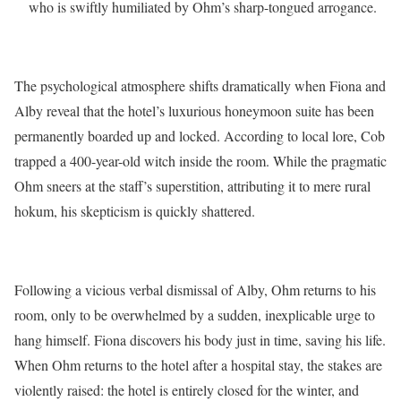
who is swiftly humiliated by Ohm’s sharp-tongued arrogance.
The psychological atmosphere shifts dramatically when Fiona and
Alby reveal that the hotel’s luxurious honeymoon suite has been
permanently boarded up and locked.
According to local lore, Cob
trapped a 400-year-old witch inside the room.
While the pragmatic
Ohm sneers at the staff’s superstition, attributing it to mere rural
hokum, his skepticism is quickly shattered.
Following a vicious verbal dismissal of Alby, Ohm returns to his
room, only to be overwhelmed by a sudden, inexplicable urge to
hang himself.
Fiona discovers his body just in time, saving his life.
When Ohm returns to the hotel after a hospital stay, the stakes are
violently raised: the hotel is entirely closed for the winter, and