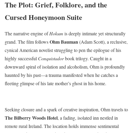
The Plot: Grief, Folklore, and the
Cursed Honeymoon Suite
The narrative engine of
Hokum
is deeply intimate yet structurally
Ohm Bauman
grand.
The film follows
(Adam Scott), a reclusive,
cynical American novelist struggling to pen the epilogue of his
highly successful
Conquistador
book trilogy.
Caught in a
downward spiral of isolation and alcoholism, Ohm is profoundly
haunted by his past—a trauma manifested when he catches a
fleeting glimpse of his late mother’s ghost in his home.
Seeking closure and a spark of creative inspiration, Ohm travels to
The Bilberry Woods Hotel
, a fading, isolated inn nestled in
remote rural Ireland.
The location holds immense sentimental