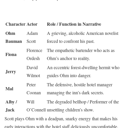
Character
Actor
Role / Function in Narrative
Ohm
Adam
A grieving, alcoholic American novelist
Bauman
Scott
forced to confront his past.
Florence
The empathetic bartender who acts as
Fiona
Ordesh
Ohm’s anchor to reality.
David
An eccentric forest-dwelling hermit who
Jerry
Wilmot
guides Ohm into danger.
Peter
The defensive, hostile hotel manager
Mal
Coonan
managing the inn’s dark secrets.
Alby /
Will
The degraded bellhop / Performer of the
Jack
O’Connell
unsettling children’s show.
Scott plays Ohm with a deadpan, snarky energy that makes his
early interactions with the hotel staff deliciously uncomfortable.