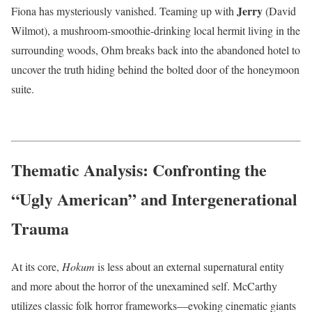
Jerry
Fiona has mysteriously vanished. Teaming up with
(David
Wilmot), a mushroom-smoothie-drinking local hermit living in the
surrounding woods, Ohm breaks back into the abandoned hotel to
uncover the truth hiding behind the bolted door of the honeymoon
suite.
Thematic Analysis: Confronting the
“Ugly American” and Intergenerational
Trauma
At its core,
Hokum
is less about an external supernatural entity
and more about the horror of the unexamined self.
McCarthy
utilizes classic folk horror frameworks—evoking cinematic giants