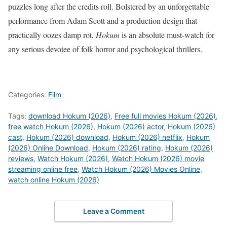
puzzles long after the credits roll.
Bolstered by an unforgettable
performance from Adam Scott and a production design that
practically oozes damp rot,
Hokum
is an absolute must-watch for
any serious devotee of folk horror and psychological thrillers.
Categories:
Film
Tags:
download Hokum (2026)
,
Free full movies Hokum (2026)
,
free watch Hokum (2026)
,
Hokum (2026) actor
,
Hokum (2026)
cast
,
Hokum (2026) download
,
Hokum (2026) netflix
,
Hokum
(2026) Online Download
,
Hokum (2026) rating
,
Hokum (2026)
reviews
,
Watch Hokum (2026)
,
Watch Hokum (2026) movie
streaming online free
,
Watch Hokum (2026) Movies Online
,
watch online Hokum (2026)
Leave a Comment