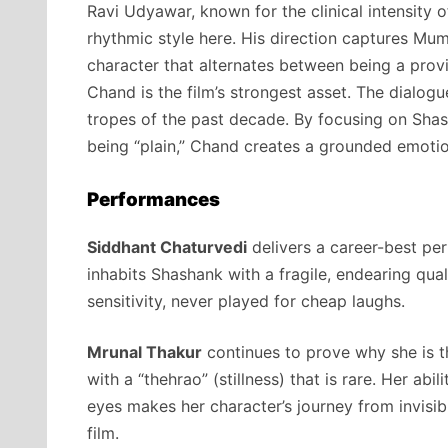
Ravi Udyawar, known for the clinical intensity 
rhythmic style here. His direction captures Mumb
character that alternates between being a prov
Chand is the film’s strongest asset. The dialogu
tropes of the past decade. By focusing on Shas
being “plain,” Chand creates a grounded emotiona
Performances
Siddhant Chaturvedi
delivers a career-best pe
inhabits Shashank with a fragile, endearing qual
sensitivity, never played for cheap laughs.
Mrunal Thakur
continues to prove why she is th
with a “thehrao” (stillness) that is rare. Her ab
eyes makes her character’s journey from invisib
film.