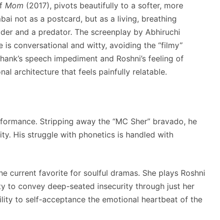
of
Mom
(2017), pivots beautifully to a softer, more
ai not as a postcard, but as a living, breathing
ider and a predator. The screenplay by Abhiruchi
e is conversational and witty, avoiding the “filmy”
hank’s speech impediment and Roshni’s feeling of
l architecture that feels painfully relatable.
rformance. Stripping away the “MC Sher” bravado, he
ity. His struggle with phonetics is handled with
e current favorite for soulful dramas. She plays Roshni
ility to convey deep-seated insecurity through just her
ility to self-acceptance the emotional heartbeat of the