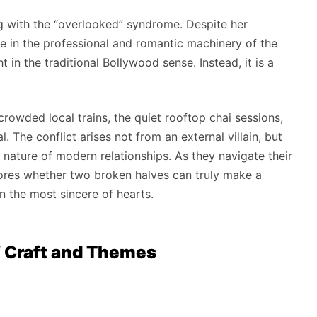
g with the “overlooked” syndrome. Despite her
ble in the professional and romantic machinery of the
ht in the traditional Bollywood sense. Instead, it is a
crowded local trains, the quiet rooftop chai sessions,
 The conflict arises not from an external villain, but
 nature of modern relationships. As they navigate their
xplores whether two broken halves can truly make a
n the most sincere of hearts.
f Craft and Themes