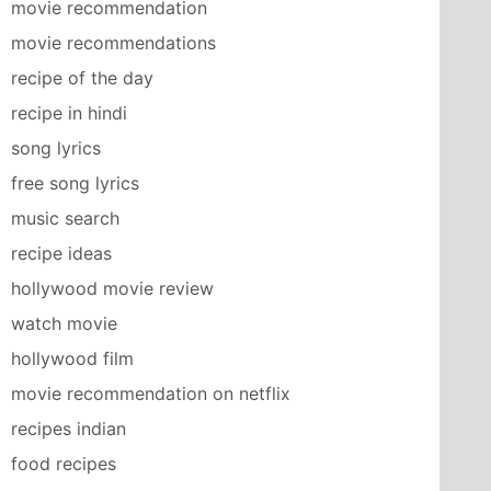
movie recommendation
movie recommendations
recipe of the day
recipe in hindi
song lyrics
free song lyrics
music search
recipe ideas
hollywood movie review
watch movie
hollywood film
movie recommendation on netflix
recipes indian
food recipes