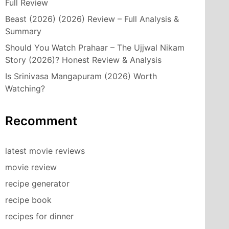
Full Review
Beast (2026) (2026) Review – Full Analysis &
Summary
Should You Watch Prahaar – The Ujjwal Nikam
Story (2026)? Honest Review & Analysis
Is Srinivasa Mangapuram (2026) Worth
Watching?
Recomment
latest movie reviews
movie review
recipe generator
recipe book
recipes for dinner