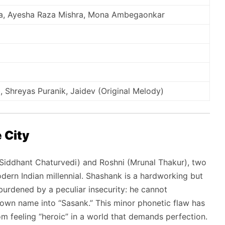
ta, Ayesha Raza Mishra, Mona Ambegaonkar
Shreyas Puranik, Jaidev (Original Melody)
 City
Siddhant Chaturvedi) and Roshni (Mrunal Thakur), two
dern Indian millennial. Shashank is a hardworking but
urdened by a peculiar insecurity: he cannot
s own name into “Sasank.” This minor phonetic flaw has
m feeling “heroic” in a world that demands perfection.