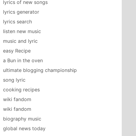
lyrics of new songs
lyrics generator
lyrics search
listen new music
music and lyric
easy Recipe
a Bun in the oven
ultimate blogging championship
song lyric
cooking recipes
wiki fandom
wiki fandom
biography music
global news today