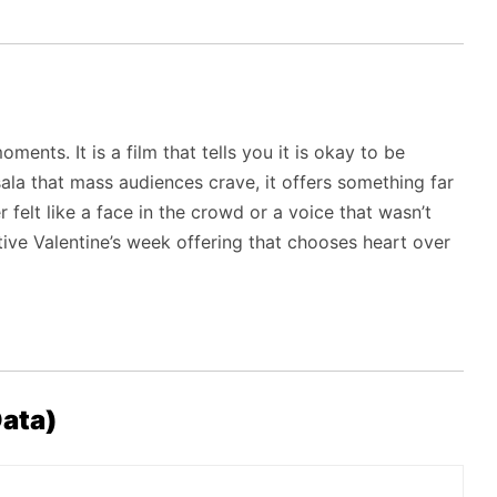
ments. It is a film that tells you it is okay to be
sala that mass audiences crave, it offers something far
felt like a face in the crowd or a voice that wasn’t
nitive Valentine’s week offering that chooses heart over
ata)