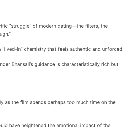
ific “struggle” of modern dating—the filters, the
ugh.”
“lived-in” chemistry that feels authentic and unforced.
er Bhansali’s guidance is characteristically rich but
y as the film spends perhaps too much time on the
could have heightened the emotional impact of the