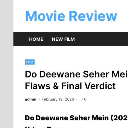
Skip
to
Movie Review
content
HOME
NEW FILM
FILM
Do Deewane Seher Mein
Flaws & Final Verdict
admin
February 19, 2026
0
Do Deewane Seher Mein (2026