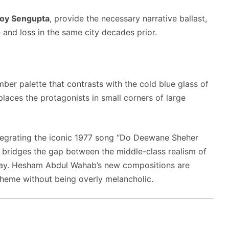
oy Sengupta
, provide the necessary narrative ballast,
 and loss in the same city decades prior.
r palette that contrasts with the cold blue glass of
laces the protagonists in small corners of large
ntegrating the iconic 1977 song “Do Deewane Sheher
lm bridges the gap between the middle-class realism of
day. Hesham Abdul Wahab’s new compositions are
 theme without being overly melancholic.