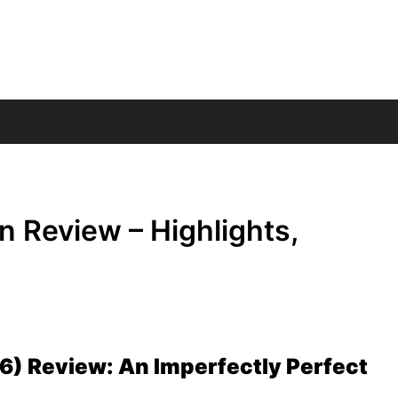
 Review – Highlights,
) Review: An Imperfectly Perfect