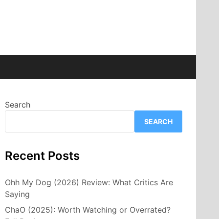
Search
SEARCH
Recent Posts
Ohh My Dog (2026) Review: What Critics Are
Saying
ChaO (2025): Worth Watching or Overrated?