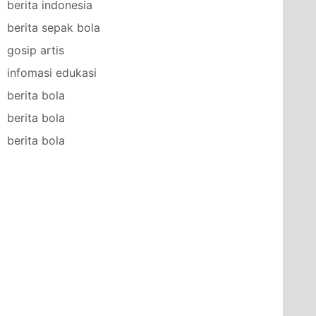
berita indonesia
berita sepak bola
gosip artis
infomasi edukasi
berita bola
berita bola
berita bola