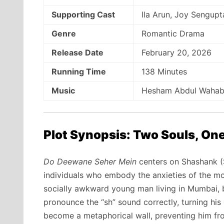
Supporting Cast
Ila Arun, Joy Sengup
Genre
Romantic Drama
Release Date
February 20, 2026
Running Time
138 Minutes
Music
Hesham Abdul Wahab, 
Plot Synopsis: Two Souls, One
Do Deewane Seher Mein
centers on Shashank (
individuals who embody the anxieties of the mo
socially awkward young man living in Mumbai, b
pronounce the “sh” sound correctly, turning hi
become a metaphorical wall, preventing him fro