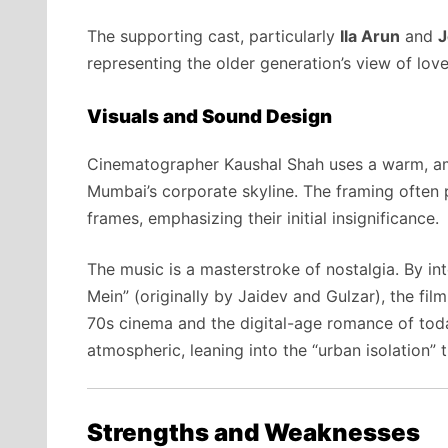
The supporting cast, particularly
Ila Arun
and
J
representing the older generation’s view of love
Visuals and Sound Design
Cinematographer Kaushal Shah uses a warm, ambe
Mumbai’s corporate skyline. The framing often p
frames, emphasizing their initial insignificance.
The music is a masterstroke of nostalgia. By i
Mein” (originally by Jaidev and Gulzar), the fi
70s cinema and the digital-age romance of to
atmospheric, leaning into the “urban isolation”
Strengths and Weaknesses