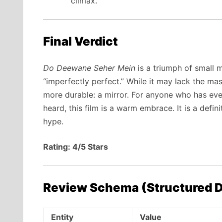
climax.
Final Verdict
Do Deewane Seher Mein
is a triumph of small mo
“imperfectly perfect.” While it may lack the ma
more durable: a mirror. For anyone who has ever 
heard, this film is a warm embrace. It is a defi
hype.
Rating: 4/5 Stars
Review Schema (Structured D
Entity
Value