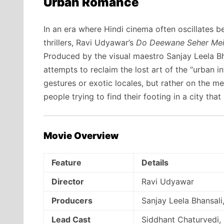
Urban Romance
In an era where Hindi cinema often oscillates 
thrillers, Ravi Udyawar’s
Do Deewane Seher Me
Produced by the visual maestro Sanjay Leela Bha
attempts to reclaim the lost art of the “urban in
gestures or exotic locales, but rather on the me
people trying to find their footing in a city tha
Movie Overview
Feature
Details
Director
Ravi Udyawar
Producers
Sanjay Leela Bhansali
Lead Cast
Siddhant Chaturvedi,