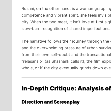
Roshni, on the other hand, is a woman grapplin
competence and vibrant spirit, she feels invisi
city. When the two meet, it isn’t love at first sig
slow-burn recognition of shared imperfections.
The narrative follows their journey through the 
and the overwhelming pressure of urban survival.
from their own self-doubt and the transactional
“relasansip” (as Shashank calls it), the film e
whole, or if the city eventually grinds down eve
In-Depth Critique: Analysis o
Direction and Screenplay