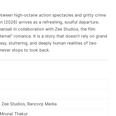
between high-octane action spectacles and gritty crime
in
(2026) arrives as a refreshing, soulful departure.
nsali in collaboration with Zee Studios, the film
ternal” romance. It is a story that doesn’t rely on grand
ssy, stuttering, and deeply human realities of two
t never stops to look back.
, Zee Studios, Rancorp Media
 Mrunal Thakur