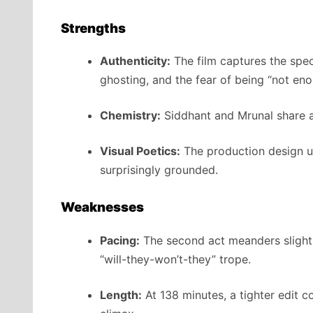
Strengths
Authenticity:
The film captures the spec
ghosting, and the fear of being “not eno
Chemistry:
Siddhant and Mrunal share a 
Visual Poetics:
The production design und
surprisingly grounded.
Weaknesses
Pacing:
The second act meanders slightl
“will-they-won’t-they” trope.
Length:
At 138 minutes, a tighter edit 