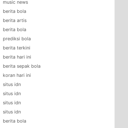
music news
berita bola
berita artis
berita bola
prediksi bola
berita terkini
berita hari ini
berita sepak bola
koran hari ini
situs idn
situs idn
situs idn
situs idn
berita bola