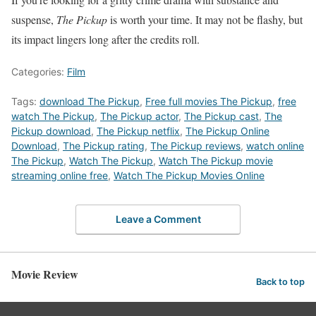
suspense,
The Pickup
is worth your time. It may not be flashy, but
its impact lingers long after the credits roll.
Categories:
Film
Tags:
download The Pickup
,
Free full movies The Pickup
,
free
watch The Pickup
,
The Pickup actor
,
The Pickup cast
,
The
Pickup download
,
The Pickup netflix
,
The Pickup Online
Download
,
The Pickup rating
,
The Pickup reviews
,
watch online
The Pickup
,
Watch The Pickup
,
Watch The Pickup movie
streaming online free
,
Watch The Pickup Movies Online
Leave a Comment
Movie Review
Back to top