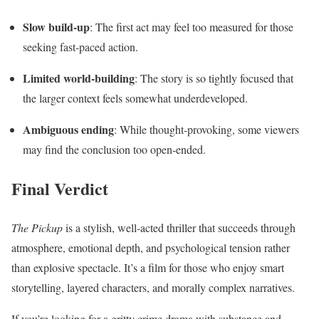
Slow build-up
: The first act may feel too measured for those
seeking fast-paced action.
Limited world-building
: The story is so tightly focused that
the larger context feels somewhat underdeveloped.
Ambiguous ending
: While thought-provoking, some viewers
may find the conclusion too open-ended.
Final Verdict
The Pickup
is a stylish, well-acted thriller that succeeds through
atmosphere, emotional depth, and psychological tension rather
than explosive spectacle. It’s a film for those who enjoy smart
storytelling, layered characters, and morally complex narratives.
If you’re looking for a gritty crime drama with substance and