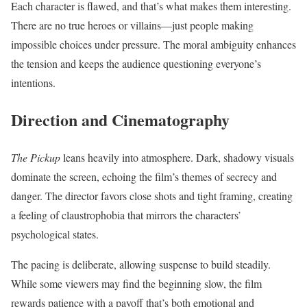
Each character is flawed, and that’s what makes them interesting.
There are no true heroes or villains—just people making
impossible choices under pressure. The moral ambiguity enhances
the tension and keeps the audience questioning everyone’s
intentions.
Direction and Cinematography
The Pickup
leans heavily into atmosphere. Dark, shadowy visuals
dominate the screen, echoing the film’s themes of secrecy and
danger. The director favors close shots and tight framing, creating
a feeling of claustrophobia that mirrors the characters’
psychological states.
The pacing is deliberate, allowing suspense to build steadily.
While some viewers may find the beginning slow, the film
rewards patience with a payoff that’s both emotional and