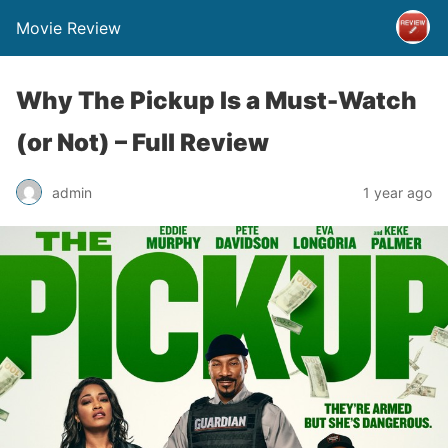
Movie Review
Why The Pickup Is a Must-Watch
(or Not) – Full Review
admin
1 year ago