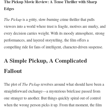
The Pickup Movie Review: A Tense Thriller with Sharp
Edges
The Pickup
is a gritty, slow-burning crime thriller that pulls
viewers into a world where trust is fragile, motives are murky, and
every decision carries weight. With its moody atmosphere, strong
performances, and layered storytelling, the film offers a
compelling ride for fans of intelligent, character-driven suspense.
A Simple Pickup, A Complicated
Fallout
The plot of
The Pickup
revolves around what should have been a
straightforward exchange—a mysterious briefcase passed from
one stranger to another. But things quickly spiral out of control
when the wrong person picks it up. From that moment, the film