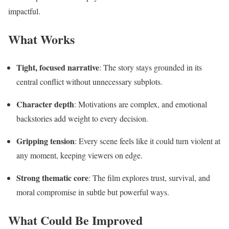
impactful.
What Works
Tight, focused narrative
: The story stays grounded in its
central conflict without unnecessary subplots.
Character depth
: Motivations are complex, and emotional
backstories add weight to every decision.
Gripping tension
: Every scene feels like it could turn violent at
any moment, keeping viewers on edge.
Strong thematic core
: The film explores trust, survival, and
moral compromise in subtle but powerful ways.
What Could Be Improved