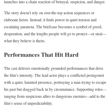
launches into a chain reaction of betrayal, suspicion, and danger.
The story doesn’t rely on over-the-top action sequences or
elaborate heists. Instead, it finds power in quiet tension and
escalating paranoia. The briefcase becomes a symbol of greed,
desperation, and the lengths people will go to protect—or steal—
what they believe is theirs.
Performances That Hit Hard
The cast delivers emotionally grounded performances that drive
the film’s intensity. The lead actor plays a conflicted protagonist
with a quiet, haunted presence, portraying a man trying to escape
his past but dragged back in by circumstance. Supporting roles—
ranging from suspicious allies to dangerous enemies—add to the
film’s sense of unpredictability.