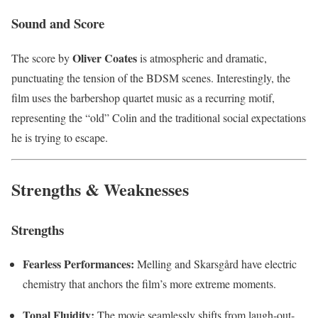
Sound and Score
Oliver Coates
The score by
is atmospheric and dramatic,
punctuating the tension of the BDSM scenes. Interestingly, the
film uses the barbershop quartet music as a recurring motif,
representing the “old” Colin and the traditional social expectations
he is trying to escape.
Strengths & Weaknesses
Strengths
Fearless Performances:
Melling and Skarsgård have electric
chemistry that anchors the film’s more extreme moments.
Tonal Fluidity:
The movie seamlessly shifts from laugh-out-