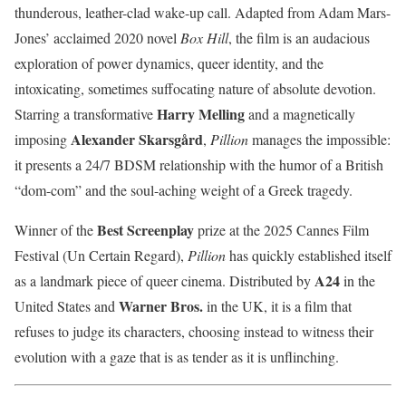
thunderous, leather-clad wake-up call. Adapted from Adam Mars-
Jones’ acclaimed 2020 novel
Box Hill
, the film is an audacious
exploration of power dynamics, queer identity, and the
intoxicating, sometimes suffocating nature of absolute devotion.
Harry Melling
Starring a transformative
and a magnetically
Alexander Skarsgård
imposing
,
Pillion
manages the impossible:
it presents a 24/7 BDSM relationship with the humor of a British
“dom-com” and the soul-aching weight of a Greek tragedy.
Best Screenplay
Winner of the
prize at the 2025 Cannes Film
Festival (Un Certain Regard),
Pillion
has quickly established itself
A24
as a landmark piece of queer cinema. Distributed by
in the
Warner Bros.
United States and
in the UK, it is a film that
refuses to judge its characters, choosing instead to witness their
evolution with a gaze that is as tender as it is unflinching.