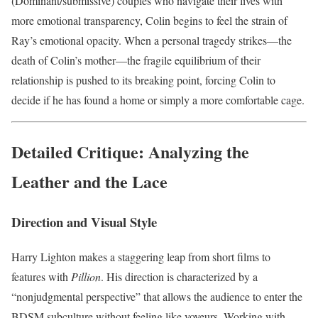
(Dominant/submissive) couples who navigate their lives with
more emotional transparency, Colin begins to feel the strain of
Ray’s emotional opacity. When a personal tragedy strikes—the
death of Colin’s mother—the fragile equilibrium of their
relationship is pushed to its breaking point, forcing Colin to
decide if he has found a home or simply a more comfortable cage.
Detailed Critique: Analyzing the
Leather and the Lace
Direction and Visual Style
Harry Lighton makes a staggering leap from short films to
features with
Pillion
. His direction is characterized by a
“nonjudgmental perspective” that allows the audience to enter the
BDSM subculture without feeling like voyeurs. Working with