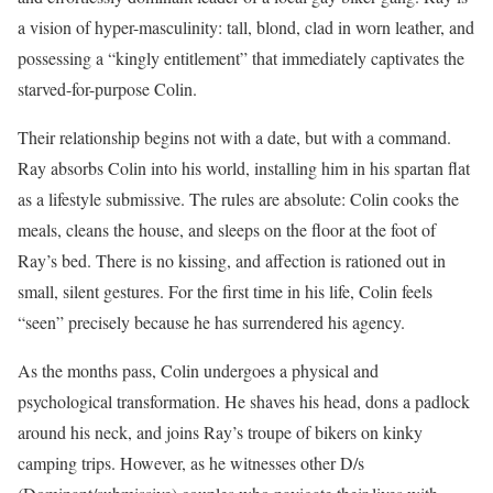
a vision of hyper-masculinity: tall, blond, clad in worn leather, and
possessing a “kingly entitlement” that immediately captivates the
starved-for-purpose Colin.
Their relationship begins not with a date, but with a command.
Ray absorbs Colin into his world, installing him in his spartan flat
as a lifestyle submissive. The rules are absolute: Colin cooks the
meals, cleans the house, and sleeps on the floor at the foot of
Ray’s bed. There is no kissing, and affection is rationed out in
small, silent gestures. For the first time in his life, Colin feels
“seen” precisely because he has surrendered his agency.
As the months pass, Colin undergoes a physical and
psychological transformation. He shaves his head, dons a padlock
around his neck, and joins Ray’s troupe of bikers on kinky
camping trips. However, as he witnesses other D/s