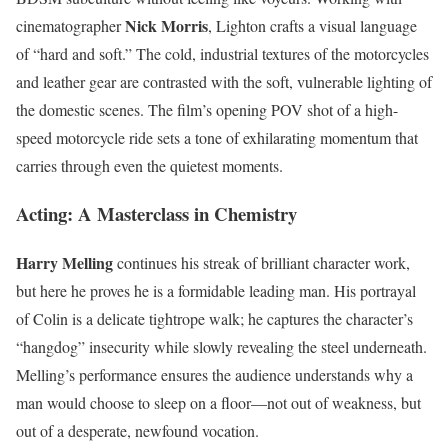
Nick Morris
cinematographer
, Lighton crafts a visual language
of “hard and soft.” The cold, industrial textures of the motorcycles
and leather gear are contrasted with the soft, vulnerable lighting of
the domestic scenes. The film’s opening POV shot of a high-
speed motorcycle ride sets a tone of exhilarating momentum that
carries through even the quietest moments.
Acting: A Masterclass in Chemistry
Harry Melling
continues his streak of brilliant character work,
but here he proves he is a formidable leading man. His portrayal
of Colin is a delicate tightrope walk; he captures the character’s
“hangdog” insecurity while slowly revealing the steel underneath.
Melling’s performance ensures the audience understands why a
man would choose to sleep on a floor—not out of weakness, but
out of a desperate, newfound vocation.