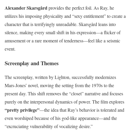
Alexander Skarsgård
provides the perfect foil. As Ray, he
utilizes his imposing physicality and “sexy entitlement” to create a
character that is terrifyingly unreadable. Skarsgård leans into
silence, making every small shift in his expression—a flicker of
amusement or a rare moment of tenderness—feel like a seismic
event.
Screenplay and Themes
The screenplay, written by Lighton, successfully modernizes
Mars-Jones’ novel, moving the setting from the 1970s to the
present day. This shift removes the “closet” narrative and focuses
purely on the interpersonal dynamics of power. The film explores
“pretty privilege”
—the idea that Ray’s behavior is tolerated and
even worshiped because of his god-like appearance—and the
“excruciating vulnerability of vocalizing desire.”