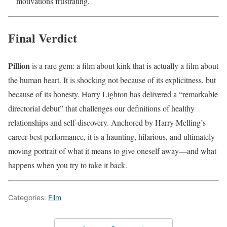
motivations frustrating.
Final Verdict
Pillion
is a rare gem: a film about kink that is actually a film about
the human heart. It is shocking not because of its explicitness, but
because of its honesty. Harry Lighton has delivered a “remarkable
directorial debut” that challenges our definitions of healthy
relationships and self-discovery. Anchored by Harry Melling’s
career-best performance, it is a haunting, hilarious, and ultimately
moving portrait of what it means to give oneself away—and what
happens when you try to take it back.
Categories:
Film