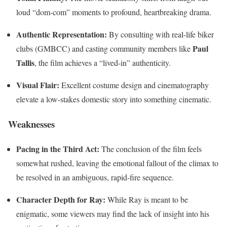
loud “dom-com” moments to profound, heartbreaking drama.
Authentic Representation:
By consulting with real-life biker
Paul
clubs (GMBCC) and casting community members like
Tallis
, the film achieves a “lived-in” authenticity.
Visual Flair:
Excellent costume design and cinematography
elevate a low-stakes domestic story into something cinematic.
Weaknesses
Pacing in the Third Act:
The conclusion of the film feels
somewhat rushed, leaving the emotional fallout of the climax to
be resolved in an ambiguous, rapid-fire sequence.
Character Depth for Ray:
While Ray is meant to be
enigmatic, some viewers may find the lack of insight into his