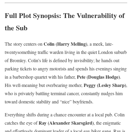
Full Plot Synopsis: The Vulnerability of
the Sub
Colin (Harry Melling)
The story centers on
, a meek, late-
twentysomething traffic warden living in the quiet London suburb
of Bromley. Colin’s life is defined by invisibility; he hands out
parking tickets to angry motorists and spends his evenings singing
Pete (Douglas Hodge)
in a barbershop quartet with his father,
.
Peggy (Lesley Sharp)
His well-meaning but overbearing mother,
,
who is privately battling terminal cancer, constantly nudges him
toward domestic stability and “nice” boyfriends.
Everything shifts during a chance encounter at a local pub. Colin
Ray (Alexander Skarsgård)
catches the eye of
, the enigmatic
and effortlessly dominant leader of a local gay biker gang. Ray is