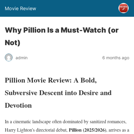
Movie Review
Why Pillion Is a Must-Watch (or
Not)
admin
6 months ago
Pillion Movie Review: A Bold,
Subversive Descent into Desire and
Devotion
In a cinematic landscape often dominated by sanitized romances,
Pillion (2025/2026)
Harry Lighton’s directorial debut,
, arrives as a