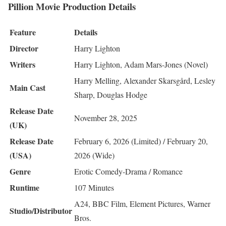
Pillion Movie Production Details
Feature
Details
Director
Harry Lighton
Writers
Harry Lighton, Adam Mars-Jones (Novel)
Harry Melling, Alexander Skarsgård, Lesley
Main Cast
Sharp, Douglas Hodge
Release Date
November 28, 2025
(UK)
Release Date
February 6, 2026 (Limited) / February 20,
(USA)
2026 (Wide)
Genre
Erotic Comedy-Drama / Romance
Runtime
107 Minutes
A24, BBC Film, Element Pictures, Warner
Studio/Distributor
Bros.