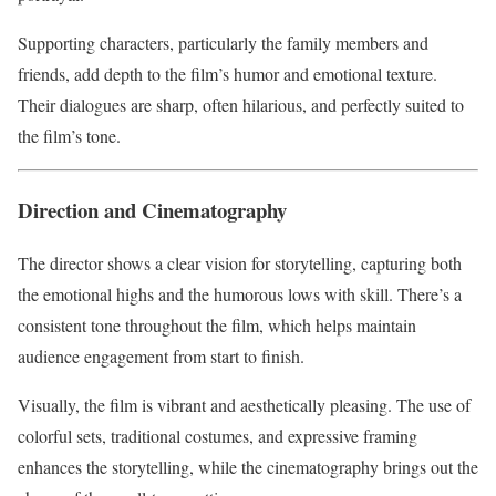
Supporting characters, particularly the family members and
friends, add depth to the film’s humor and emotional texture.
Their dialogues are sharp, often hilarious, and perfectly suited to
the film’s tone.
Direction and Cinematography
The director shows a clear vision for storytelling, capturing both
the emotional highs and the humorous lows with skill. There’s a
consistent tone throughout the film, which helps maintain
audience engagement from start to finish.
Visually, the film is vibrant and aesthetically pleasing. The use of
colorful sets, traditional costumes, and expressive framing
enhances the storytelling, while the cinematography brings out the