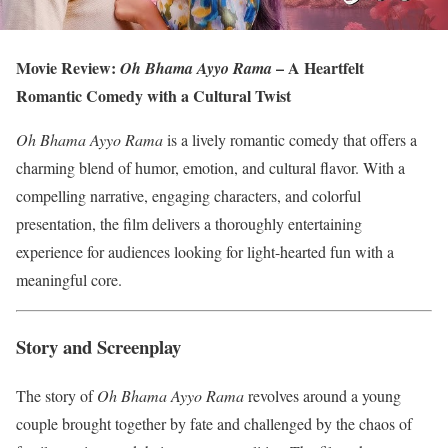
Movie Review:
– A Heartfelt
Oh Bhama Ayyo Rama
Romantic Comedy with a Cultural Twist
Oh Bhama Ayyo Rama
is a lively romantic comedy that offers a
charming blend of humor, emotion, and cultural flavor. With a
compelling narrative, engaging characters, and colorful
presentation, the film delivers a thoroughly entertaining
experience for audiences looking for light-hearted fun with a
meaningful core.
Story and Screenplay
The story of
Oh Bhama Ayyo Rama
revolves around a young
couple brought together by fate and challenged by the chaos of