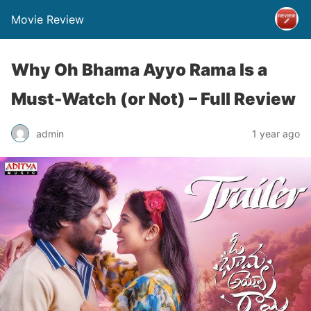
Movie Review
Why Oh Bhama Ayyo Rama Is a
Must-Watch (or Not) – Full Review
admin
1 year ago