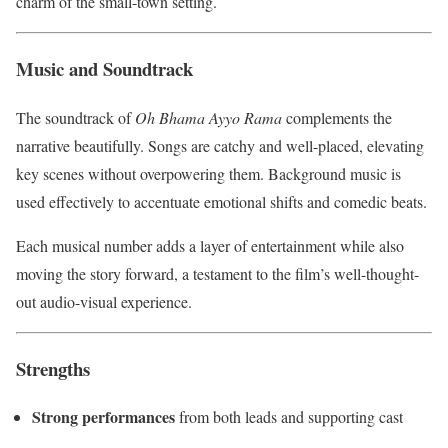
charm of the small-town setting.
Music and Soundtrack
The soundtrack of
Oh Bhama Ayyo Rama
complements the
narrative beautifully. Songs are catchy and well-placed, elevating
key scenes without overpowering them. Background music is
used effectively to accentuate emotional shifts and comedic beats.
Each musical number adds a layer of entertainment while also
moving the story forward, a testament to the film’s well-thought-
out audio-visual experience.
Strengths
Strong performances
from both leads and supporting cast