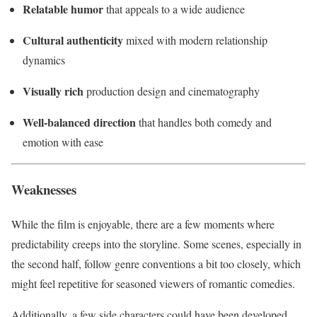
Relatable humor
that appeals to a wide audience
Cultural authenticity
mixed with modern relationship
dynamics
Visually rich
production design and cinematography
Well-balanced direction
that handles both comedy and
emotion with ease
Weaknesses
While the film is enjoyable, there are a few moments where
predictability creeps into the storyline. Some scenes, especially in
the second half, follow genre conventions a bit too closely, which
might feel repetitive for seasoned viewers of romantic comedies.
Additionally, a few side characters could have been developed