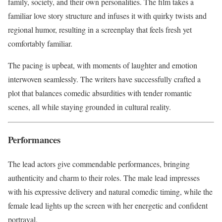
family, society, and their own personalities. The film takes a
familiar love story structure and infuses it with quirky twists and
regional humor, resulting in a screenplay that feels fresh yet
comfortably familiar.
The pacing is upbeat, with moments of laughter and emotion
interwoven seamlessly. The writers have successfully crafted a
plot that balances comedic absurdities with tender romantic
scenes, all while staying grounded in cultural reality.
Performances
The lead actors give commendable performances, bringing
authenticity and charm to their roles. The male lead impresses
with his expressive delivery and natural comedic timing, while the
female lead lights up the screen with her energetic and confident
portrayal.