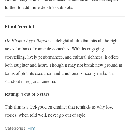
further to add more depth to subplots.
Final Verdict
Oh Bhama Ayyo Rama
is a delightful film that hits all the right
notes for fans of romantic comedies. With its engaging
storytelling, lively performances, and cultural richness, it offers
both laughter and heart. Though it may not break new ground in
terms of plot, its execution and emotional sincerity make it a
standout in regional cinema.
Rating: 4 out of 5 stars
This film is a feel-good entertainer that reminds us why love
stories, when told well, never go out of style.
Categories:
Film