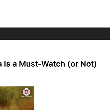
s a Must-Watch (or Not)