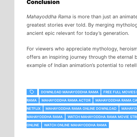
Conclusion
Mahayoddha Rama
is more than just an animate
greatest stories ever told. By merging mytholo
ancient epic relevant for today’s generation.
For viewers who appreciate mythology, heroism, 
offers an inspiring journey through the eternal 
example of Indian animation’s potential to retell
DOWNLOAD MAHAYODDHA RAMA
FREE FULL MOVIE
RAMA
MAHAYODDHA RAMA ACTOR
MAHAYODDHA RAMA CA
NETFLIX
MAHAYODDHA RAMA ONLINE DOWNLOAD
MAHAYO
MAHAYODDHA RAMA
WATCH MAHAYODDHA RAMA MOVIE STRE
ONLINE
WATCH ONLINE MAHAYODDHA RAMA