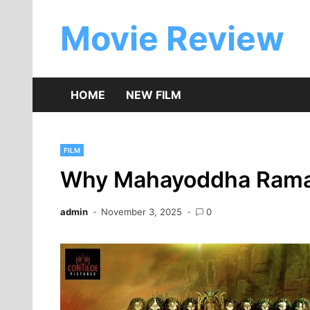
Skip
to
Movie Review
content
HOME
NEW FILM
FILM
Why Mahayoddha Rama I
admin
November 3, 2025
0