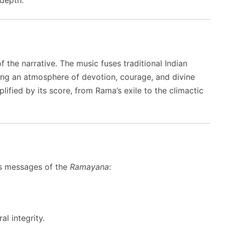
the narrative. The music fuses traditional Indian
ting an atmosphere of devotion, courage, and divine
ified by its score, from Rama’s exile to the climactic
ess messages of the
Ramayana
:
l integrity.