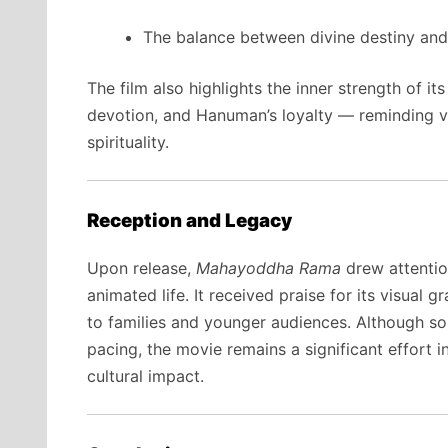
The balance between divine destiny and
The film also highlights the inner strength of i
devotion, and Hanuman’s loyalty — reminding vi
spirituality.
Reception and Legacy
Upon release,
Mahayoddha Rama
drew attentio
animated life. It received praise for its visual g
to families and younger audiences. Although som
pacing, the movie remains a significant effort i
cultural impact.