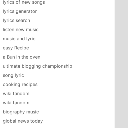
lyrics of new songs
lyrics generator
lyrics search
listen new music
music and lyric
easy Recipe
a Bun in the oven
ultimate blogging championship
song lyric
cooking recipes
wiki fandom
wiki fandom
biography music
global news today