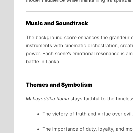
Music and Soundtrack
The background score enhances the grandeur of 
instruments with cinematic orchestration, crea
power. Each scene’s emotional resonance is ampl
battle in Lanka.
Themes and Symbolism
Mahayoddha Rama
stays faithful to the timel
The victory of truth and virtue over evil.
The importance of duty, loyalty, and mora