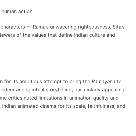
 human action.
ts characters — Rama’s unwavering righteousness, Sita’s
ewers of the values that define Indian culture and
n for its ambitious attempt to bring the
Ramayana
to
randeur and spiritual storytelling, particularly appealing
e critics noted limitations in animation quality and
n Indian animated cinema for its scale, faithfulness, and