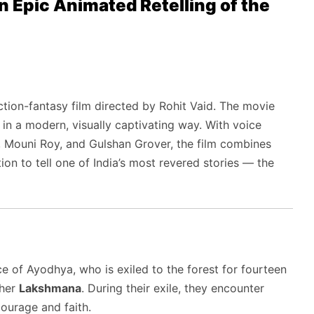
Epic Animated Retelling of the
tion-fantasy film directed by Rohit Vaid. The movie
in a modern, visually captivating way. With voice
, Mouni Roy, and Gulshan Grover, the film combines
ion to tell one of India’s most revered stories — the
nce of Ayodhya, who is exiled to the forest for fourteen
ther
Lakshmana
. During their exile, they encounter
courage and faith.