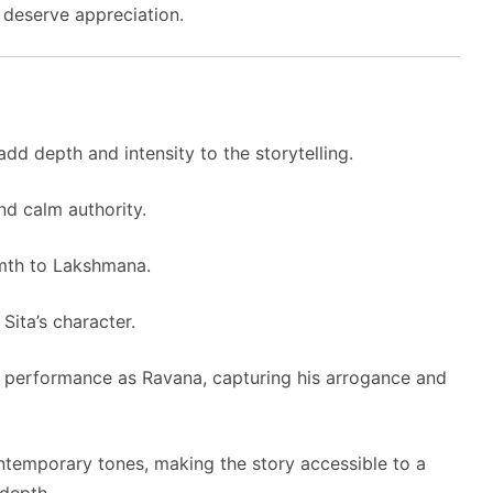
t deserve appreciation.
dd depth and intensity to the storytelling.
d calm authority.
mth to Lakshmana.
Sita’s character.
performance as Ravana, capturing his arrogance and
ntemporary tones, making the story accessible to a
 depth.