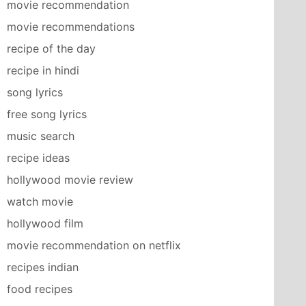
movie recommendation
movie recommendations
recipe of the day
recipe in hindi
song lyrics
free song lyrics
music search
recipe ideas
hollywood movie review
watch movie
hollywood film
movie recommendation on netflix
recipes indian
food recipes