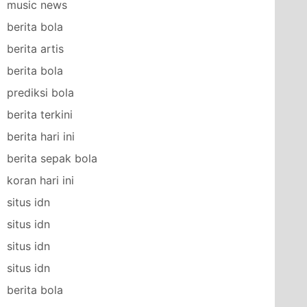
music news
berita bola
berita artis
berita bola
prediksi bola
berita terkini
berita hari ini
berita sepak bola
koran hari ini
situs idn
situs idn
situs idn
situs idn
berita bola