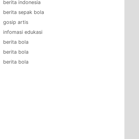
berita indonesia
berita sepak bola
gosip artis
infomasi edukasi
berita bola
berita bola
berita bola