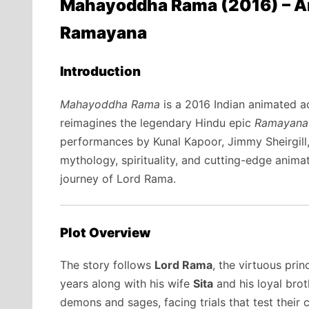
Mahayoddha Rama (2016) – An 
Ramayana
Introduction
Mahayoddha Rama
is a 2016 Indian animated ac
reimagines the legendary Hindu epic
Ramayana
performances by Kunal Kapoor, Jimmy Sheirgill
mythology, spirituality, and cutting-edge animat
journey of Lord Rama.
Plot Overview
The story follows
Lord Rama
, the virtuous pri
years along with his wife
Sita
and his loyal bro
demons and sages, facing trials that test their 