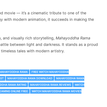
d movie — it’s a cinematic tribute to one of the
gy with modern animation, it succeeds in making the
and visually rich storytelling,
Mahayoddha Rama
battle between light and darkness. It stands as a proud
 timeless tales with modern artistry.
S MAHAYODDHA RAMA
FREE WATCH MAHAYODDHA
ST
MAHAYODDHA RAMA DOWNLOAD
MAHAYODDHA RAMA
DDHA RAMA RATING
MAHAYODDHA RAMA REVIEWS
WATCH
AMING ONLINE FREE
WATCH MAHAYODDHA RAMA MOVIES