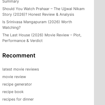
Summary
Should You Watch Prahaar – The Ujjwal Nikam
Story (2026)? Honest Review & Analysis
Is Srinivasa Mangapuram (2026) Worth
Watching?
The Last House (2026) Movie Review – Plot,
Performance & Verdict
Recomment
latest movie reviews
movie review
recipe generator
recipe book
recipes for dinner