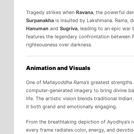
Tragedy strikes when
Ravana
, the powerful dem
Surpanakha
is insulted by Lakshmana. Rama, de
Hanuman
and
Sugriva
, leading to an epic war 
features the legendary confrontation between 
righteousness over darkness.
Animation and Visuals
One of
Mahayoddha Rama’s
greatest strengths 
computer-generated imagery to bring divine batt
life. The artistic vision blends traditional Ind
it both grand and emotionally engaging.
From the breathtaking depiction of Ayodhya’s r
every frame radiates color, energy, and devot