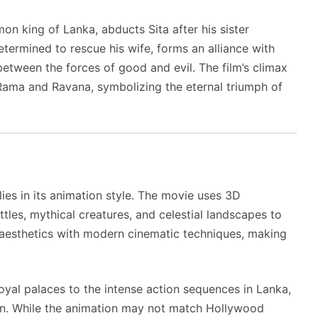
on king of Lanka, abducts Sita after his sister
termined to rescue his wife, forms an alliance with
between the forces of good and evil. The film’s climax
Rama and Ravana, symbolizing the eternal triumph of
lies in its animation style. The movie uses 3D
les, mythical creatures, and celestial landscapes to
ian aesthetics with modern cinematic techniques, making
oyal palaces to the intense action sequences in Lanka,
ion. While the animation may not match Hollywood