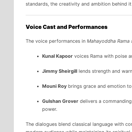
standards, the creativity and ambition behind i
Voice Cast and Performances
The voice performances in
Mahayoddha Rama
a
Kunal Kapoor
voices Rama with poise an
Jimmy Sheirgill
lends strength and war
Mouni Roy
brings grace and emotion to 
Gulshan Grover
delivers a commanding 
power.
The dialogues blend classical language with co
modern audience while maintaining its spiritual