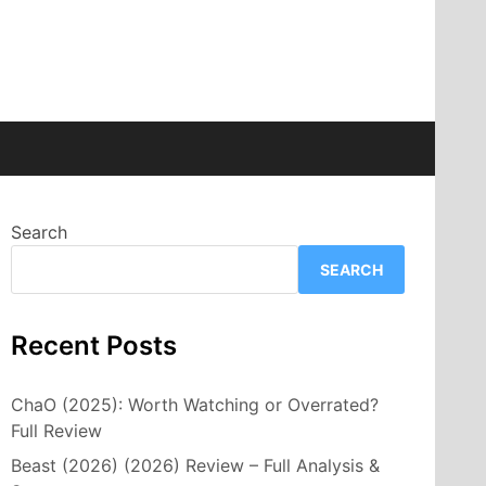
Search
SEARCH
Recent Posts
ChaO (2025): Worth Watching or Overrated?
Full Review
Beast (2026) (2026) Review – Full Analysis &