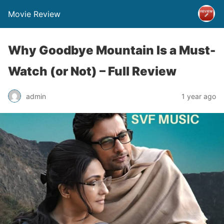
Movie Review
Why Goodbye Mountain Is a Must-
Watch (or Not) – Full Review
admin
1 year ago