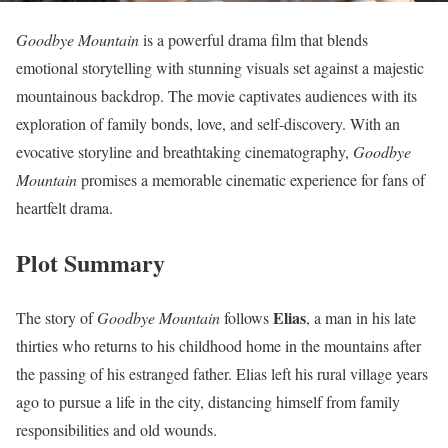
Goodbye Mountain
is a powerful drama film that blends
emotional storytelling with stunning visuals set against a majestic
mountainous backdrop. The movie captivates audiences with its
exploration of family bonds, love, and self-discovery. With an
evocative storyline and breathtaking cinematography,
Goodbye
Mountain
promises a memorable cinematic experience for fans of
heartfelt drama.
Plot Summary
Elias
The story of
Goodbye Mountain
follows
, a man in his late
thirties who returns to his childhood home in the mountains after
the passing of his estranged father. Elias left his rural village years
ago to pursue a life in the city, distancing himself from family
responsibilities and old wounds.