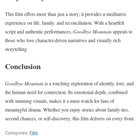
This film offers more than just a story; it provides a meditative
experience on life, family, and reconciliation. With a heartfelt
script and authentic performances,
Goodbye Mountain
appeals to
those who love character-driven narratives and visually rich
storytelling.
Conclusion
Goodbye Mountain
is a touching exploration of identity, love, and
the human need for connection. Its emotional depth, combined
with stunning visuals, makes it a must-watch for fans of
meaningful drama. Whether you enjoy stories about family ties,
second chances, or self-discovery, this film delivers on every front.
Categories:
Film