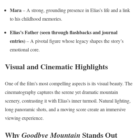
Mara
– A strong, grounding presence in Elias’s life and a link
to his childhood memories.
Elias’s Father (seen through flashbacks and journal
entries)
– A pivotal figure whose legacy shapes the story’s
emotional core.
Visual and Cinematic Highlights
One of the film’s most compelling aspects is its visual beauty. The
cinematography captures the serene yet dramatic mountain
scenery, contrasting it with Elias’s inner turmoil. Natural lighting,
long panoramic shots, and a moving score create an immersive
viewing experience.
Why
Stands Out
Goodbye Mountain