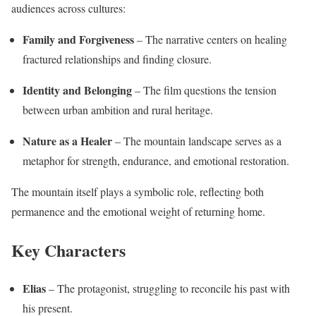
audiences across cultures:
Family and Forgiveness
– The narrative centers on healing
fractured relationships and finding closure.
Identity and Belonging
– The film questions the tension
between urban ambition and rural heritage.
Nature as a Healer
– The mountain landscape serves as a
metaphor for strength, endurance, and emotional restoration.
The mountain itself plays a symbolic role, reflecting both
permanence and the emotional weight of returning home.
Key Characters
Elias
– The protagonist, struggling to reconcile his past with
his present.