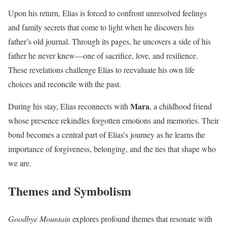
Upon his return, Elias is forced to confront unresolved feelings
and family secrets that come to light when he discovers his
father’s old journal. Through its pages, he uncovers a side of his
father he never knew—one of sacrifice, love, and resilience.
These revelations challenge Elias to reevaluate his own life
choices and reconcile with the past.
Mara
During his stay, Elias reconnects with
, a childhood friend
whose presence rekindles forgotten emotions and memories. Their
bond becomes a central part of Elias’s journey as he learns the
importance of forgiveness, belonging, and the ties that shape who
we are.
Themes and Symbolism
Goodbye Mountain
explores profound themes that resonate with