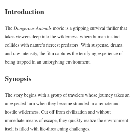
Introduction
The
Dangerous Animals
movie is a gripping survival thriller that
takes viewers deep into the wilderness, where human instinct
collides with nature’s fiercest predators. With suspense, drama,
and raw intensity, the film captures the terrifying experience of
being trapped in an unforgiving environment.
Synopsis
The story begins with a group of travelers whose journey takes an
unexpected turn when they become stranded in a remote and
hostile wilderness. Cut off from civilization and without
immediate means of escape, they quickly realize the environment
itself is filled with life-threatening challenges.