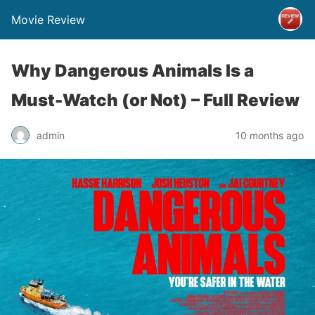
Movie Review
Why Dangerous Animals Is a
Must-Watch (or Not) – Full Review
admin
10 months ago