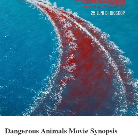
Dangerous Animals Movie Synopsis