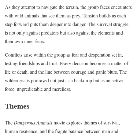
As they attempt to navigate the terrain, the group faces encounters
with wild animals that see them as prey. Tension builds as each
step forward puts them deeper into danger. The survival struggle
is not only against predators but also against the elements and
their own inner fears.
Conflicts arise within the group as fear and desperation set in,
testing friendships and trust. Every decision becomes a matter of
life or death, and the line between courage and panic blurs. The
wilderness is portrayed not just as a backdrop but as an active
force, unpredictable and merciless.
Themes
The
Dangerous Animals
movie explores themes of survival,
human resilience, and the fragile balance between man and