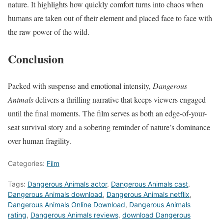
nature. It highlights how quickly comfort turns into chaos when
humans are taken out of their element and placed face to face with
the raw power of the wild.
Conclusion
Packed with suspense and emotional intensity,
Dangerous
Animals
delivers a thrilling narrative that keeps viewers engaged
until the final moments. The film serves as both an edge-of-your-
seat survival story and a sobering reminder of nature’s dominance
over human fragility.
Categories:
Film
Tags:
Dangerous Animals actor
,
Dangerous Animals cast
,
Dangerous Animals download
,
Dangerous Animals netflix
,
Dangerous Animals Online Download
,
Dangerous Animals
rating
,
Dangerous Animals reviews
,
download Dangerous