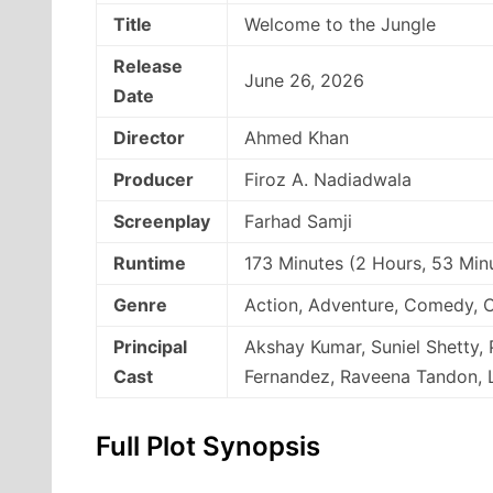
Title
Welcome to the Jungle
Release
June 26, 2026
Date
Director
Ahmed Khan
Producer
Firoz A. Nadiadwala
Screenplay
Farhad Samji
Runtime
173 Minutes (2 Hours, 53 Min
Genre
Action, Adventure, Comedy, 
Principal
Akshay Kumar, Suniel Shetty, 
Cast
Fernandez, Raveena Tandon, L
Full Plot Synopsis