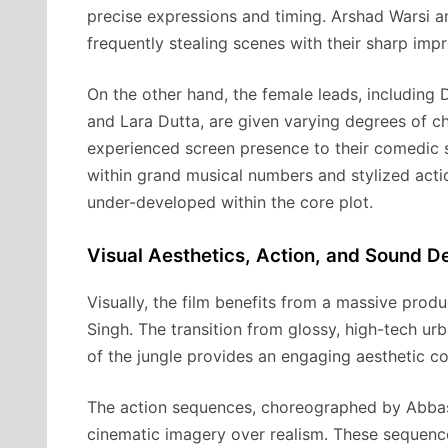
precise expressions and timing. Arshad Warsi 
frequently stealing scenes with their sharp impr
On the other hand, the female leads, including
and Lara Dutta, are given varying degrees of c
experienced screen presence to their comedic s
within grand musical numbers and stylized acti
under-developed within the core plot.
Visual Aesthetics, Action, and Sound D
Visually, the film benefits from a massive pro
Singh. The transition from glossy, high-tech ur
of the jungle provides an engaging aesthetic co
The action sequences, choreographed by Abbas A
cinematic imagery over realism. These sequenc