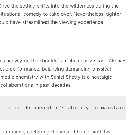
ce the setting shifts into the wilderness during the
situational comedy to take over. Nevertheless, tighter
 could have streamlined the viewing experience
ies heavily on the shoulders of its massive cast.
Akshay
getic performance, balancing demanding physical
omedic chemistry with Suniel Shetty is a nostalgic
 collaborations in past decades.
performance, anchoring the absurd humor with his