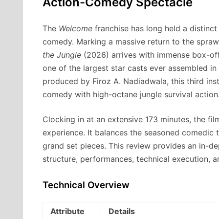
Action-Comedy Spectacle
The
Welcome
franchise has long held a distinc
comedy.
Marking a massive return to the spra
the Jungle
(2026) arrives with immense box-off
one of the largest star casts ever assembled i
produced by Firoz A.
Nadiadwala, this third ins
comedy with high-octane jungle survival action
Clocking in at an extensive 173 minutes, the fil
experience. It balances the seasoned comedic t
grand set pieces. This review provides an in-dep
structure, performances, technical execution, a
Technical Overview
Attribute
Details