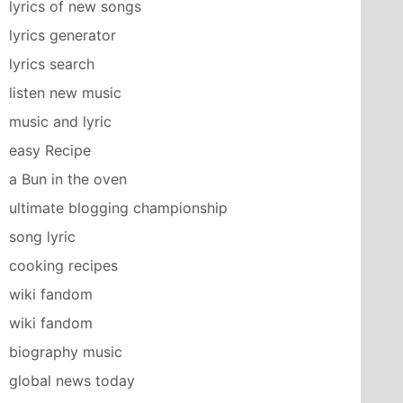
lyrics of new songs
lyrics generator
lyrics search
listen new music
music and lyric
easy Recipe
a Bun in the oven
ultimate blogging championship
song lyric
cooking recipes
wiki fandom
wiki fandom
biography music
global news today