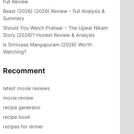
Full Review
Beast (2026) (2026) Review – Full Analysis &
Summary
Should You Watch Prahaar – The Ujjwal Nikam
Story (2026)? Honest Review & Analysis
Is Srinivasa Mangapuram (2026) Worth
Watching?
Recomment
latest movie reviews
movie review
recipe generator
recipe book
recipes for dinner