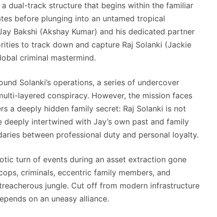
a dual-track structure that begins within the familiar
ates before plunging into an untamed tropical
 Jay Bakshi (Akshay Kumar) and his dedicated partner
ities to track down and capture Raj Solanki (Jackie
lobal criminal mastermind.
ound Solanki’s operations, a series of undercover
multi-layered conspiracy.
However, the mission faces
 a deeply hidden family secret: Raj Solanki is not
e deeply intertwined with Jay’s own past and family
daries between professional duty and personal loyalty.
aotic turn of events during an asset extraction gone
cops, criminals, eccentric family members, and
treacherous jungle.
Cut off from modern infrastructure
epends on an uneasy alliance.