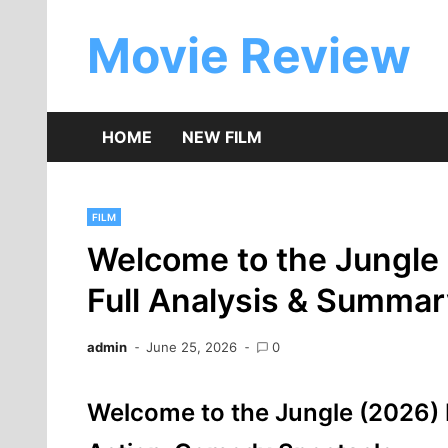
Skip
to
Movie Review
content
HOME
NEW FILM
FILM
Welcome to the Jungle
Full Analysis & Summar
admin
June 25, 2026
0
Welcome to the Jungle (2026) 