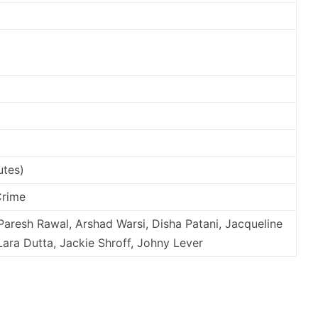
utes)
Crime
Paresh Rawal, Arshad Warsi, Disha Patani, Jacqueline
ara Dutta, Jackie Shroff, Johny Lever