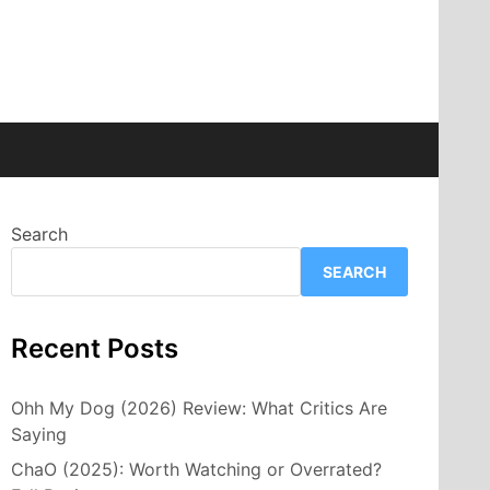
Search
SEARCH
Recent Posts
Ohh My Dog (2026) Review: What Critics Are
Saying
ChaO (2025): Worth Watching or Overrated?