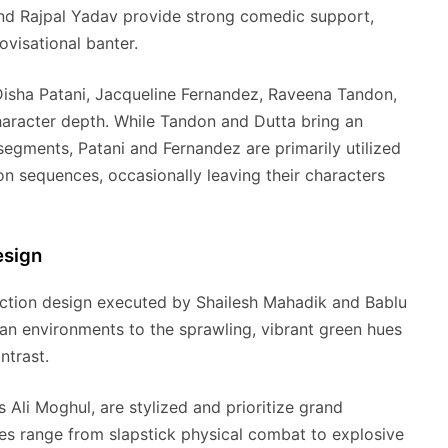
and Rajpal Yadav provide strong comedic support,
ovisational banter.
 Disha Patani, Jacqueline Fernandez, Raveena Tandon,
haracter depth. While Tandon and Dutta bring an
egments, Patani and Fernandez are primarily utilized
on sequences, occasionally leaving their characters
esign
duction design executed by Shailesh Mahadik and Bablu
ban environments to the sprawling, vibrant green hues
ntrast.
li Moghul, are stylized and prioritize grand
es range from slapstick physical combat to explosive