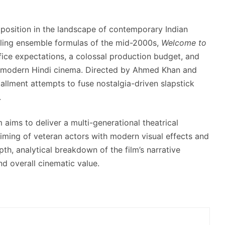
t position in the landscape of contemporary Indian
wling ensemble formulas of the mid-2000s,
Welcome to
ice expectations, a colossal production budget, and
n modern Hindi cinema.
Directed by Ahmed Khan and
tallment attempts to fuse nostalgia-driven slapstick
.
m aims to deliver a multi-generational theatrical
iming of veteran actors with modern visual effects and
th, analytical breakdown of the film’s narrative
nd overall cinematic value.