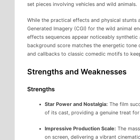
set pieces involving vehicles and wild animals.
While the practical effects and physical stunts
Generated Imagery (CGI) for the wild animal enc
effects sequences appear noticeably synthetic 
background score matches the energetic tone of
and callbacks to classic comedic motifs to ke
Strengths and Weaknesses
Strengths
Star Power and Nostalgia:
The film succ
of its cast, providing a genuine treat f
Impressive Production Scale:
The massiv
on screen, delivering a vibrant cinemati