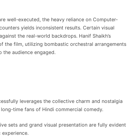
 are well-executed, the heavy reliance on Computer-
ounters yields inconsistent results. Certain visual
against the real-world backdrops. Hanif Shaikh’s
 the film, utilizing bombastic orchestral arrangements
ep the audience engaged.
essfully leverages the collective charm and nostalgia
or long-time fans of Hindi commercial comedy.
e sets and grand visual presentation are fully evident
c experience.