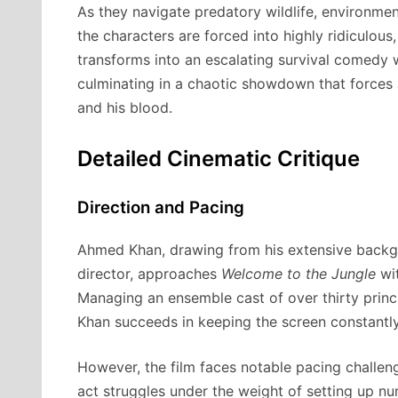
As they navigate predatory wildlife, environmen
the characters are forced into highly ridiculous,
transforms into an escalating survival comedy w
culminating in a chaotic showdown that forces
and his blood.
Detailed Cinematic Critique
Direction and Pacing
Ahmed Khan, drawing from his extensive backg
director, approaches
Welcome to the Jungle
wit
Managing an ensemble cast of over thirty princi
Khan succeeds in keeping the screen constantl
However, the film faces notable pacing challeng
act struggles under the weight of setting up n