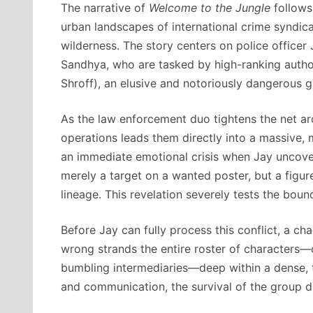
The narrative of
Welcome to the Jungle
follows 
urban landscapes of international crime syndic
wilderness.
The story centers on police officer
Sandhya, who are tasked by high-ranking author
Shroff), an elusive and notoriously dangerous g
As the law enforcement duo tightens the net ar
operations leads them directly into a massive, 
an immediate emotional crisis when Jay uncovers
merely a target on a wanted poster, but a figur
lineage.
This revelation severely tests the boun
Before Jay can fully process this conflict, a ch
wrong strands the entire roster of characters—
bumbling intermediaries—deep within a dense, 
and communication, the survival of the group d