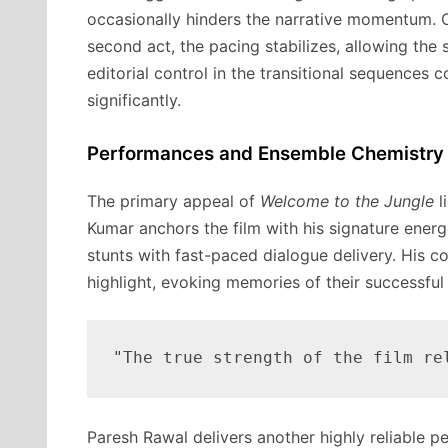
occasionally hinders the narrative momentum. On
second act, the pacing stabilizes, allowing the 
editorial control in the transitional sequences
significantly.
Performances and Ensemble Chemistry
The primary appeal of
Welcome to the Jungle
l
Kumar anchors the film with his signature ener
stunts with fast-paced dialogue delivery. His c
highlight, evoking memories of their successful
Paresh Rawal delivers another highly reliable 