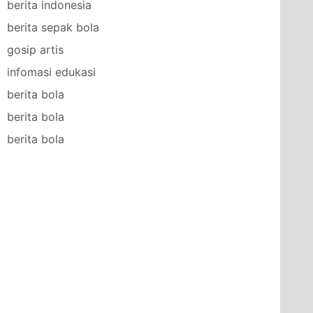
berita indonesia
berita sepak bola
gosip artis
infomasi edukasi
berita bola
berita bola
berita bola