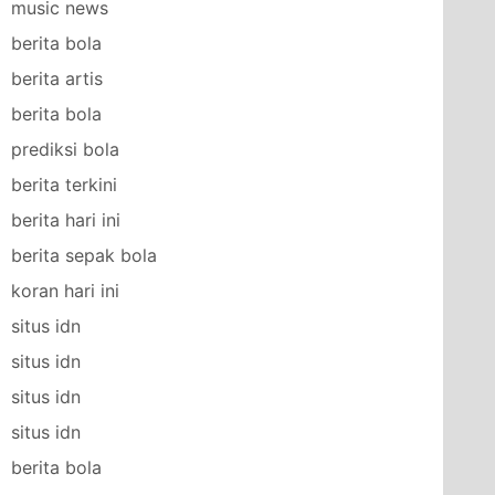
music news
berita bola
berita artis
berita bola
prediksi bola
berita terkini
berita hari ini
berita sepak bola
koran hari ini
situs idn
situs idn
situs idn
situs idn
berita bola