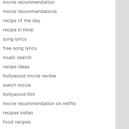
movie recommendation
movie recommendations
recipe of the day
recipe in hindi
song lyrics
free song lyrics
music search
recipe ideas
hollywood movie review
watch movie
hollywood film
movie recommendation on netflix
recipes indian
food recipes