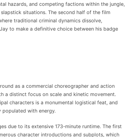
tal hazards, and competing factions within the jungle,
 slapstick situations. The second half of the film
here traditional criminal dynamics dissolve,
 Jay to make a definitive choice between his badge
round as a commercial choreographer and action
h a distinct focus on scale and kinetic movement.
pal characters is a monumental logistical feat, and
y populated with energy.
es due to its extensive 173-minute runtime. The first
umerous character introductions and subplots, which