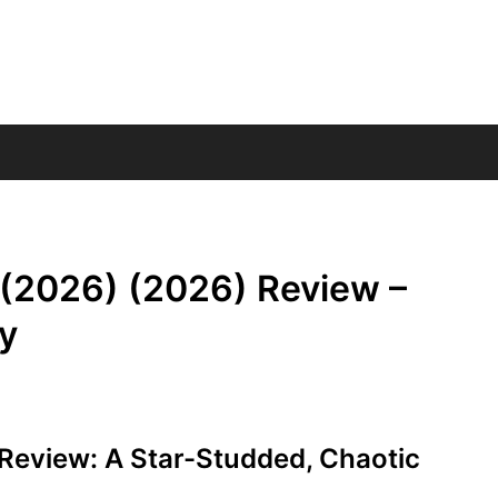
 (2026) (2026) Review –
y
Review: A Star-Studded, Chaotic