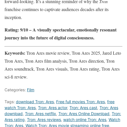
forward-looking. It’s a stunning reminder of why the
Tron
franchise continues to captivate audiences decades after its
inception.
Rating: 9/10 – A visually spectacular, emotionally resonant
journey into the future of digital consciousness.
Keywords:
Tron Ares movie review, Tron Ares 2025, Jared Leto
Tron Ares, Tron Ares film analysis, Tron Ares direction, Tron
Ares soundtrack, Tron Ares visuals, Tron Ares rating, Tron Ares
sci-fi review.
Categories:
Film
Tags:
download Tron: Ares
,
Free full movies Tron: Ares
,
free
watch Tron: Ares
,
Tron: Ares actor
,
Tron: Ares cast
,
Tron: Ares
download
,
Tron: Ares netflix
,
Tron: Ares Online Download
,
Tron:
Ares rating
,
Tron: Ares reviews
,
watch online Tron: Ares
,
Watch
Tron: Ares
,
Watch Tron: Ares movie streaming online free
,