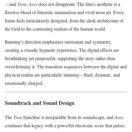
—and
Tron: Ares
does not disappoint. The film’s aesthetic is a
flawless blend of futuristic minimalism and vivid neon art. Every
frame feels meticulously designed, from the sleek architecture of
the Grid to the contrasting realism of the human world.
Rønning’s direction emphasizes movement and symmetry,
creating a visually hypnotic experience. The digital effects are
breathtaking yet purposeful, supporting the story rather than
overwhelming it. The transition sequences between the digital and
physical realms are particularly stunning—fluid, dynamic, and
emotionally charged.
Soundtrack and Sound Design
The
Tron
franchise is inseparable from its soundscape, and
Ares
continues that legacy with a powerful electronic score that pulses