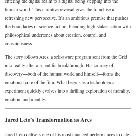
entering the digital realm to a digital being stepping into the
human world. This narrative reversal gives the franchise a
refreshing new perspective. It’s an ambitious premise that pushes
the boundaries of science fiction, blending high-stakes action with
philosophical undertones about creation, control, and
consciousness.
The story follows Ares, a self-aware program sent from the Grid
into reality after a scientific breakthrough. His journey of
discovery—both of the human world and himself—forms the
emotional core of the film. What begins as a technological
experiment quickly evolves into a thrilling exploration of morality,
emotion, and identity.
Jared Leto’s Transformation as Ares
Jared Leto delivers one of his most nuanced performances to date.