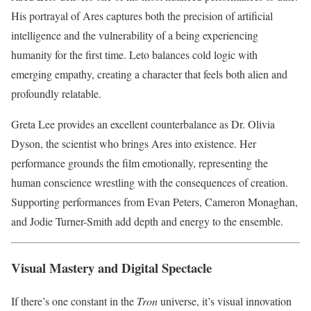
His portrayal of Ares captures both the precision of artificial
intelligence and the vulnerability of a being experiencing
humanity for the first time. Leto balances cold logic with
emerging empathy, creating a character that feels both alien and
profoundly relatable.
Greta Lee provides an excellent counterbalance as Dr. Olivia
Dyson, the scientist who brings Ares into existence. Her
performance grounds the film emotionally, representing the
human conscience wrestling with the consequences of creation.
Supporting performances from Evan Peters, Cameron Monaghan,
and Jodie Turner-Smith add depth and energy to the ensemble.
Visual Mastery and Digital Spectacle
If there’s one constant in the
Tron
universe, it’s visual innovation