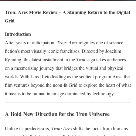
Tron: Ares Movie Review – A Stunning Return to the Digital
Grid
Introduction
After years of anticipation,
Tron: Ares
reignites one of science
fiction’s most visually iconic franchises. Directed by Joachim
Rønning, this latest installment in the
Tron
saga takes audiences
on a mesmerizing journey that bridges the virtual and physical
worlds. With Jared Leto leading as the sentient program Ares, the
film ventures beyond the neon-lit Grid to explore the heart of what
it means to be human in an age dominated by technology.
A Bold New Direction for the Tron Universe
Unlike its predecessors,
Tron: Ares
shifts the focus from humans