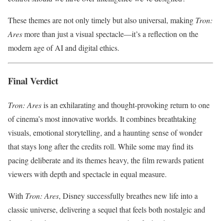
These themes are not only timely but also universal, making
Tron:
Ares
more than just a visual spectacle—it’s a reflection on the
modern age of AI and digital ethics.
Final Verdict
Tron: Ares
is an exhilarating and thought-provoking return to one
of cinema’s most innovative worlds. It combines breathtaking
visuals, emotional storytelling, and a haunting sense of wonder
that stays long after the credits roll. While some may find its
pacing deliberate and its themes heavy, the film rewards patient
viewers with depth and spectacle in equal measure.
With
Tron: Ares
, Disney successfully breathes new life into a
classic universe, delivering a sequel that feels both nostalgic and