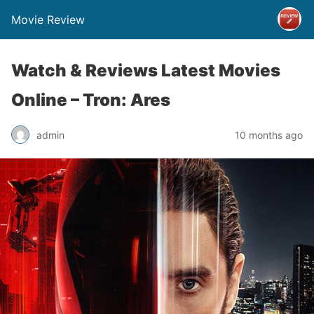
Movie Review
Watch & Reviews Latest Movies
Online – Tron: Ares
admin
10 months ago