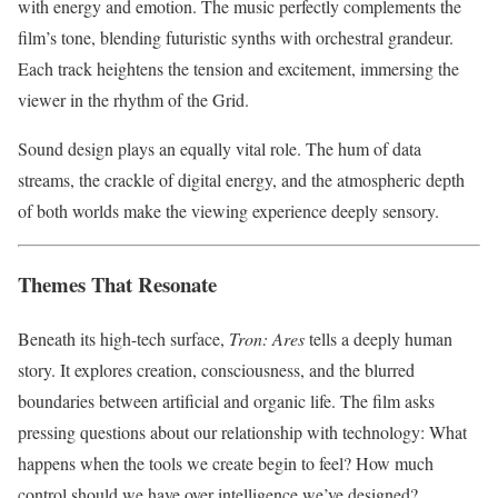
with energy and emotion. The music perfectly complements the
film’s tone, blending futuristic synths with orchestral grandeur.
Each track heightens the tension and excitement, immersing the
viewer in the rhythm of the Grid.
Sound design plays an equally vital role. The hum of data
streams, the crackle of digital energy, and the atmospheric depth
of both worlds make the viewing experience deeply sensory.
Themes That Resonate
Beneath its high-tech surface,
Tron: Ares
tells a deeply human
story. It explores creation, consciousness, and the blurred
boundaries between artificial and organic life. The film asks
pressing questions about our relationship with technology: What
happens when the tools we create begin to feel? How much
control should we have over intelligence we’ve designed?