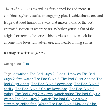
The Bad Guys 2
is everything fans hoped for and more. It
combines stylish visuals, an engaging plot, lovable characters, and
laugh-out-loud humor in a way that makes it one of the best
animated sequels in recent years. Whether you’re a fan of the
original or new to the series, this movie is a must-watch for
anyone who loves fun, adventure, and heartwarming stories.
Rating:
★★★★☆ (4.5/5)
Categories:
Film
Tags:
download The Bad Guys 2
,
Free full movies The Bad
Guys 2
,
free watch The Bad Guys 2
,
The Bad Guys 2 actor
,
The
Bad Guys 2 cast
,
The Bad Guys 2 download
,
The Bad Guys 2
netflix
,
The Bad Guys 2 Online Download
,
The Bad Guys 2
rating
,
The Bad Guys 2 reviews
,
watch online The Bad Guys 2
,
Watch The Bad Guys 2
,
Watch The Bad Guys 2 movie
streaming online free
,
Watch The Bad Guys 2 Movies Online