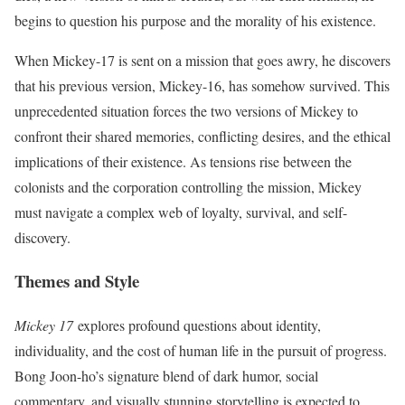
begins to question his purpose and the morality of his existence.
When Mickey-17 is sent on a mission that goes awry, he discovers
that his previous version, Mickey-16, has somehow survived. This
unprecedented situation forces the two versions of Mickey to
confront their shared memories, conflicting desires, and the ethical
implications of their existence. As tensions rise between the
colonists and the corporation controlling the mission, Mickey
must navigate a complex web of loyalty, survival, and self-
discovery.
Themes and Style
Mickey 17
explores profound questions about identity,
individuality, and the cost of human life in the pursuit of progress.
Bong Joon-ho’s signature blend of dark humor, social
commentary, and visually stunning storytelling is expected to