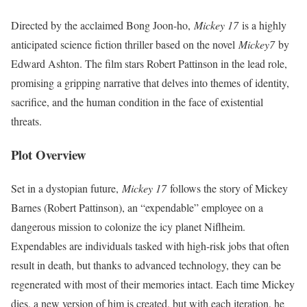
Directed by the acclaimed Bong Joon-ho,
Mickey 17
is a highly
anticipated science fiction thriller based on the novel
Mickey7
by
Edward Ashton. The film stars Robert Pattinson in the lead role,
promising a gripping narrative that delves into themes of identity,
sacrifice, and the human condition in the face of existential
threats.
Plot Overview
Set in a dystopian future,
Mickey 17
follows the story of Mickey
Barnes (Robert Pattinson), an “expendable” employee on a
dangerous mission to colonize the icy planet Niflheim.
Expendables are individuals tasked with high-risk jobs that often
result in death, but thanks to advanced technology, they can be
regenerated with most of their memories intact. Each time Mickey
dies, a new version of him is created, but with each iteration, he