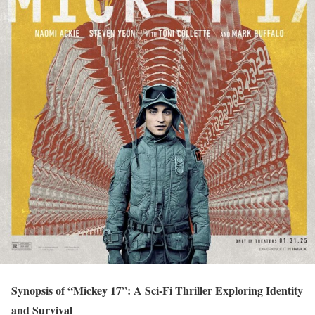
Synopsis of “Mickey 17”: A Sci-Fi Thriller Exploring Identity
and Survival