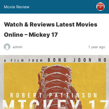
Movie Review
Watch & Reviews Latest Movies
Online – Mickey 17
admin
1 year ago