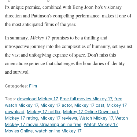
Its unique premise, combined with Bong Joon-ho’s visionary
direction and Pattinson’s compelling performance, makes it one of
the most anticipated films of the year.
In summary,
Mickey 17
promises to be a thrilling and
introspective journey into the complexities of humanity, set against
the vast and unforgiving expanse of space. Don’t miss this
cinematic experience that challenges the boundaries of identity
and survival.
Categories:
Film
Tags:
download Mickey 17
,
Free full movies Mickey 17
,
free
watch Mickey 17
,
Mickey 17 actor
,
Mickey 17 cast
,
Mickey 17
download
,
Mickey 17 netflix
,
Mickey 17 Online Download
,
Mickey 17 rating
,
Mickey 17 reviews
,
Watch Mickey 17
,
Watch
Mickey 17 movie streaming online free
,
Watch Mickey 17
Movies Online
,
watch online Mickey 17