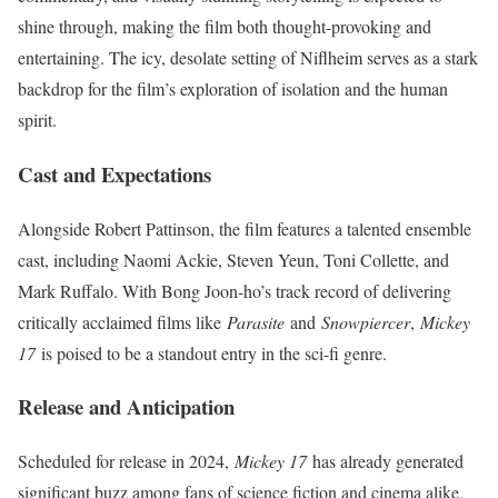
shine through, making the film both thought-provoking and
entertaining. The icy, desolate setting of Niflheim serves as a stark
backdrop for the film’s exploration of isolation and the human
spirit.
Cast and Expectations
Alongside Robert Pattinson, the film features a talented ensemble
cast, including Naomi Ackie, Steven Yeun, Toni Collette, and
Mark Ruffalo. With Bong Joon-ho’s track record of delivering
critically acclaimed films like
Parasite
and
Snowpiercer
,
Mickey
17
is poised to be a standout entry in the sci-fi genre.
Release and Anticipation
Scheduled for release in 2024,
Mickey 17
has already generated
significant buzz among fans of science fiction and cinema alike.