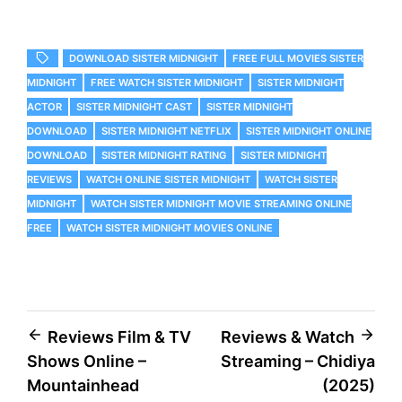
DOWNLOAD SISTER MIDNIGHT
FREE FULL MOVIES SISTER
MIDNIGHT
FREE WATCH SISTER MIDNIGHT
SISTER MIDNIGHT
ACTOR
SISTER MIDNIGHT CAST
SISTER MIDNIGHT
DOWNLOAD
SISTER MIDNIGHT NETFLIX
SISTER MIDNIGHT ONLINE
DOWNLOAD
SISTER MIDNIGHT RATING
SISTER MIDNIGHT
REVIEWS
WATCH ONLINE SISTER MIDNIGHT
WATCH SISTER
MIDNIGHT
WATCH SISTER MIDNIGHT MOVIE STREAMING ONLINE
FREE
WATCH SISTER MIDNIGHT MOVIES ONLINE
Post
Reviews Film & TV
Reviews & Watch
Shows Online –
Streaming – Chidiya
navigation
Mountainhead
(2025)