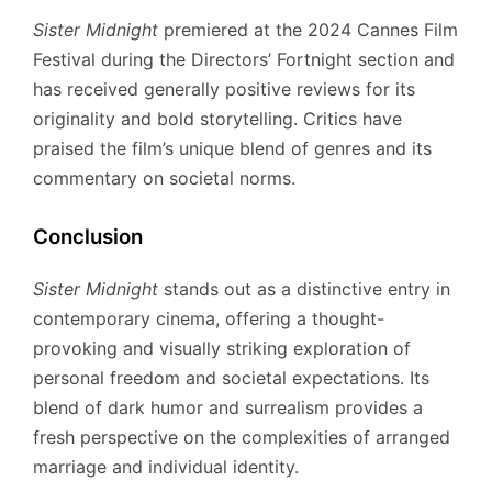
Sister Midnight
premiered at the 2024 Cannes Film
Festival during the Directors’ Fortnight section and
has received generally positive reviews for its
originality and bold storytelling.
Critics have
praised the film’s unique blend of genres and its
commentary on societal norms.
Conclusion
Sister Midnight
stands out as a distinctive entry in
contemporary cinema, offering a thought-
provoking and visually striking exploration of
personal freedom and societal expectations.
Its
blend of dark humor and surrealism provides a
fresh perspective on the complexities of arranged
marriage and individual identity.