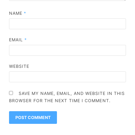
NAME
*
EMAIL
*
WEBSITE
SAVE MY NAME, EMAIL, AND WEBSITE IN THIS
BROWSER FOR THE NEXT TIME I COMMENT.