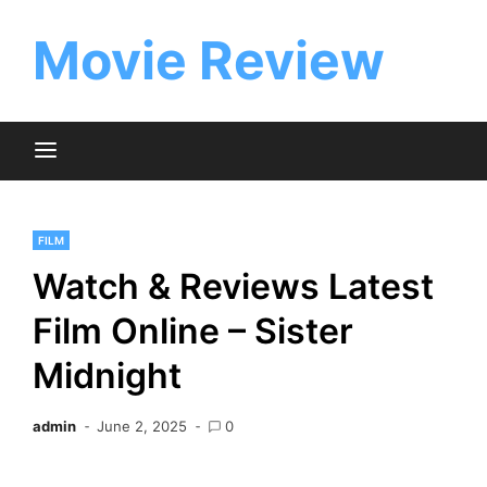
Skip
to
Movie Review
content
FILM
Watch & Reviews Latest
Film Online – Sister
Midnight
admin
June 2, 2025
0