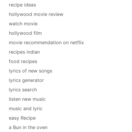
recipe ideas
hollywood movie review
watch movie
hollywood film
movie recommendation on netflix
recipes indian
food recipes
lyrics of new songs
lyrics generator
lyrics search
listen new music
music and lyric
easy Recipe
a Bun in the oven