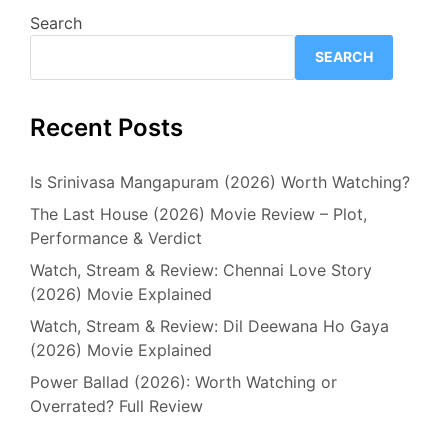
Search
SEARCH
Recent Posts
Is Srinivasa Mangapuram (2026) Worth Watching?
The Last House (2026) Movie Review – Plot,
Performance & Verdict
Watch, Stream & Review: Chennai Love Story
(2026) Movie Explained
Watch, Stream & Review: Dil Deewana Ho Gaya
(2026) Movie Explained
Power Ballad (2026): Worth Watching or
Overrated? Full Review