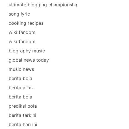
ultimate blogging championship
song lyric
cooking recipes
wiki fandom
wiki fandom
biography music
global news today
music news
berita bola
berita artis
berita bola
prediksi bola
berita terkini
berita hari ini