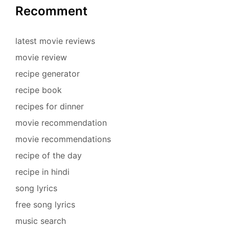
Recomment
latest movie reviews
movie review
recipe generator
recipe book
recipes for dinner
movie recommendation
movie recommendations
recipe of the day
recipe in hindi
song lyrics
free song lyrics
music search