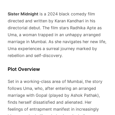
Sister Midnight
is a 2024 black comedy film
directed and written by Karan Kandhari in his
directorial debut.
The film stars Radhika Apte as
Uma, a woman trapped in an unhappy arranged
marriage in Mumbai.
As she navigates her new life,
Uma experiences a surreal journey marked by
rebellion and self-discovery.
Plot Overview
Set in a working-class area of Mumbai, the story
follows Uma, who, after entering an arranged
marriage with Gopal (played by Ashok Pathak),
finds herself dissatisfied and alienated.
Her
feelings of entrapment manifest in increasingly