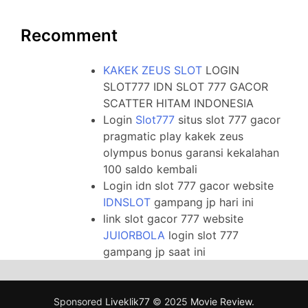
Recomment
KAKEK ZEUS SLOT
LOGIN
SLOT777 IDN SLOT 777 GACOR
SCATTER HITAM INDONESIA
Login
Slot777
situs slot 777 gacor
pragmatic play kakek zeus
olympus bonus garansi kekalahan
100 saldo kembali
Login idn slot 777 gacor website
IDNSLOT
gampang jp hari ini
link slot gacor 777 website
JUIORBOLA
login slot 777
gampang jp saat ini
Sponsored
Liveklik77
© 2025
Movie Review
.