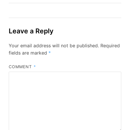
Leave a Reply
Your email address will not be published.
Required
fields are marked
*
COMMENT
*