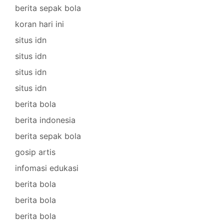
berita sepak bola
koran hari ini
situs idn
situs idn
situs idn
situs idn
berita bola
berita indonesia
berita sepak bola
gosip artis
infomasi edukasi
berita bola
berita bola
berita bola