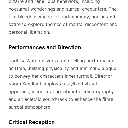
bizarre and rebellious behaviors, including
nocturnal wanderings and surreal encounters.
The
film blends elements of dark comedy, horror, and
satire to explore themes of marital discontent and
personal liberation.
Performances and Direction
Radhika Apte delivers a compelling performance
as Uma, utilizing physicality and minimal dialogue
to convey her character’s inner turmoil.
Director
Karan Kandhari employs a stylized visual
approach, incorporating vibrant cinematography
and an eclectic soundtrack to enhance the film’s
surreal atmosphere.
Critical Reception