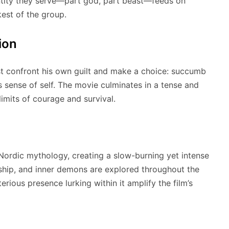
 entity they serve—part god, part beast—feeds on
est of the group.
ion
st confront his own guilt and make a choice: succumb
is sense of self. The movie culminates in a tense and
limits of courage and survival.
ordic mythology, creating a slow-burning yet intense
dship, and inner demons are explored throughout the
erious presence lurking within it amplify the film’s