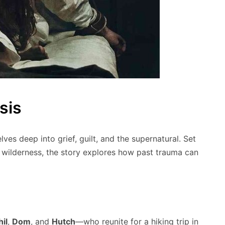
sis
delves deep into grief, guilt, and the supernatural. Set
 wilderness, the story explores how past trauma can
hil
,
Dom
, and
Hutch
—who reunite for a hiking trip in