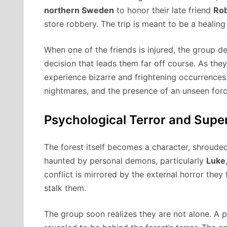
northern Sweden
to honor their late friend
Ro
store robbery. The trip is meant to be a healing 
When one of the friends is injured, the group 
decision that leads them far off course. As the
experience bizarre and frightening occurrences.
nightmares, and the presence of an unseen force
Psychological Terror and Supe
The forest itself becomes a character, shroude
haunted by personal demons, particularly
Luke
conflict is mirrored by the external horror they
stalk them.
The group soon realizes they are not alone. A p