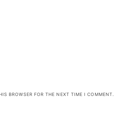
THIS BROWSER FOR THE NEXT TIME I COMMENT.