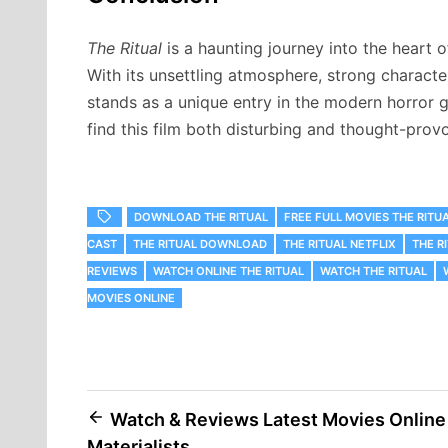
The Ritual
is a haunting journey into the heart 
With its unsettling atmosphere, strong charact
stands as a unique entry in the modern horror g
find this film both disturbing and thought-prov
DOWNLOAD THE RITUAL
FREE FULL MOVIES THE RITU
CAST
THE RITUAL DOWNLOAD
THE RITUAL NETFLIX
THE R
REVIEWS
WATCH ONLINE THE RITUAL
WATCH THE RITUAL
MOVIES ONLINE
Post
Watch & Reviews Latest Movies Online
Materialists