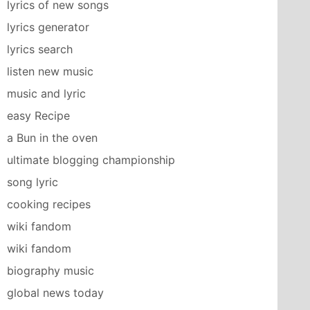
lyrics of new songs
lyrics generator
lyrics search
listen new music
music and lyric
easy Recipe
a Bun in the oven
ultimate blogging championship
song lyric
cooking recipes
wiki fandom
wiki fandom
biography music
global news today