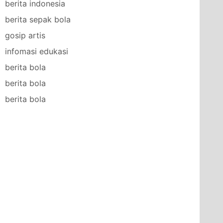
berita indonesia
berita sepak bola
gosip artis
infomasi edukasi
berita bola
berita bola
berita bola