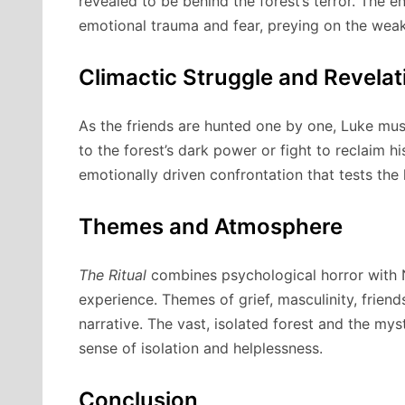
revealed to be behind the forest’s terror. The
emotional trauma and fear, preying on the weak
Climactic Struggle and Revelat
As the friends are hunted one by one, Luke mu
to the forest’s dark power or fight to reclaim h
emotionally driven confrontation that tests the 
Themes and Atmosphere
The Ritual
combines psychological horror with N
experience. Themes of grief, masculinity, frien
narrative. The vast, isolated forest and the myst
sense of isolation and helplessness.
Conclusion