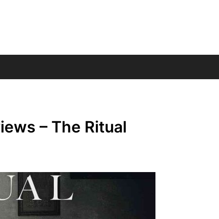
ews – The Ritual