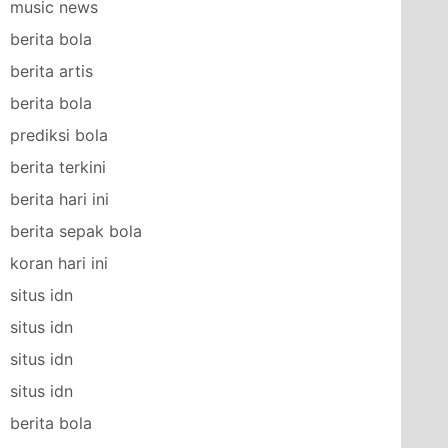
music news
berita bola
berita artis
berita bola
prediksi bola
berita terkini
berita hari ini
berita sepak bola
koran hari ini
situs idn
situs idn
situs idn
situs idn
berita bola