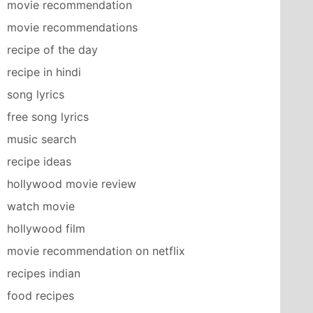
movie recommendation
movie recommendations
recipe of the day
recipe in hindi
song lyrics
free song lyrics
music search
recipe ideas
hollywood movie review
watch movie
hollywood film
movie recommendation on netflix
recipes indian
food recipes