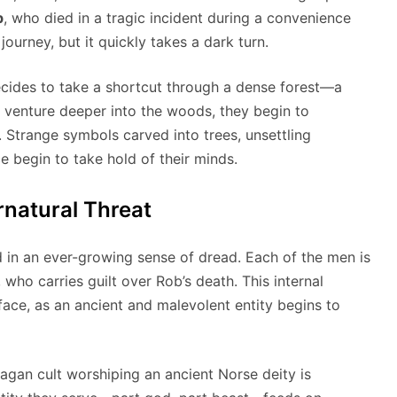
b
, who died in a tragic incident during a convenience
journey, but it quickly takes a dark turn.
decides to take a shortcut through a dense forest—a
y venture deeper into the woods, they begin to
 Strange symbols carved into trees, unsettling
 begin to take hold of their minds.
rnatural Threat
d in an ever-growing sense of dread. Each of the men is
, who carries guilt over Rob’s death. This internal
 face, as an ancient and malevolent entity begins to
agan cult worshiping an ancient Norse deity is