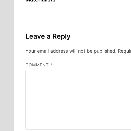
navigation
Leave a Reply
Your email address will not be published.
Requi
COMMENT
*