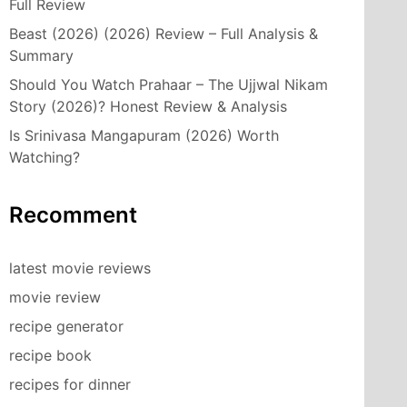
Full Review
Beast (2026) (2026) Review – Full Analysis &
Summary
Should You Watch Prahaar – The Ujjwal Nikam
Story (2026)? Honest Review & Analysis
Is Srinivasa Mangapuram (2026) Worth
Watching?
Recomment
latest movie reviews
movie review
recipe generator
recipe book
recipes for dinner