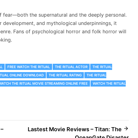
of fear—both the supernatural and the deeply personal.
er development, and mythological underpinnings, it
enre. Fans of psychological horror and folk horror will
oking.
AL
FREE WATCH THE RITUAL
THE RITUAL ACTOR
THE RITUAL
ITUAL ONLINE DOWNLOAD
THE RITUAL RATING
THE RITUAL
WATCH THE RITUAL MOVIE STREAMING ONLINE FREE
WATCH THE RITUAL
 –
Lastest Movie Reviews – Titan: The
OceanGate Disaster