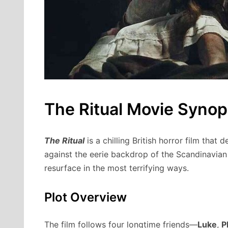
The Ritual Movie Synop
The Ritual
is a chilling British horror film that 
against the eerie backdrop of the Scandinavian
resurface in the most terrifying ways.
Plot Overview
The film follows four longtime friends—
Luke
,
P