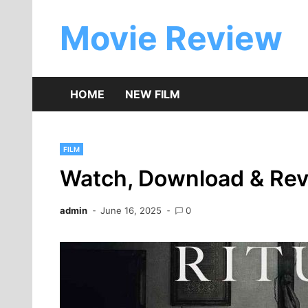
Skip
to
Movie Review
content
HOME
NEW FILM
FILM
Watch, Download & Revi
admin
June 16, 2025
0