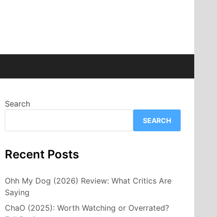
Search
SEARCH
Recent Posts
Ohh My Dog (2026) Review: What Critics Are
Saying
ChaO (2025): Worth Watching or Overrated?