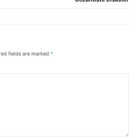
red fields are marked
*