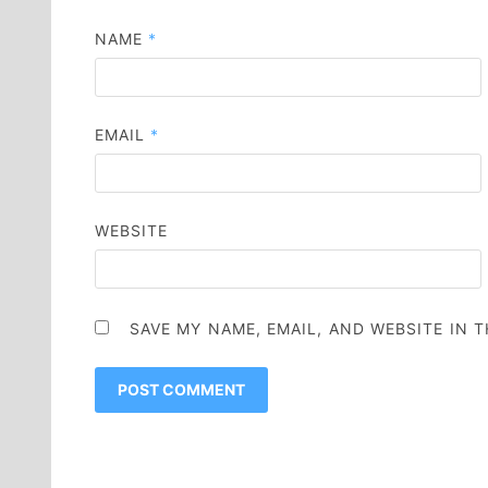
NAME
*
EMAIL
*
WEBSITE
SAVE MY NAME, EMAIL, AND WEBSITE IN 