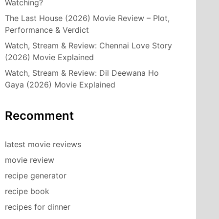
Watching?
The Last House (2026) Movie Review – Plot,
Performance & Verdict
Watch, Stream & Review: Chennai Love Story
(2026) Movie Explained
Watch, Stream & Review: Dil Deewana Ho
Gaya (2026) Movie Explained
Recomment
latest movie reviews
movie review
recipe generator
recipe book
recipes for dinner