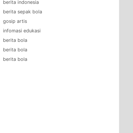
berita indonesia
berita sepak bola
gosip artis
infomasi edukasi
berita bola
berita bola
berita bola