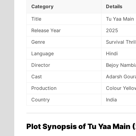
Category
Details
Title
Tu Yaa Main
Release Year
2025
Genre
Survival Thri
Language
Hindi
Director
Bejoy Nambi
Cast
Adarsh Gour
Production
Colour Yello
Country
India
Plot Synopsis of Tu Yaa Main