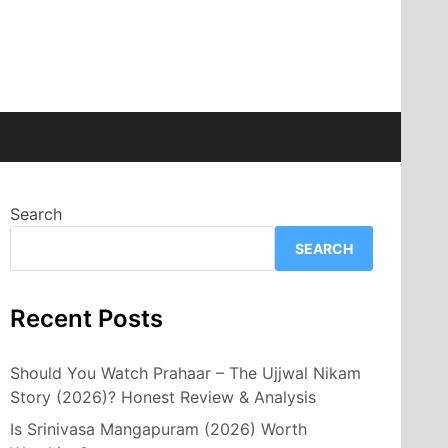
Search
SEARCH
Recent Posts
Should You Watch Prahaar – The Ujjwal Nikam
Story (2026)? Honest Review & Analysis
Is Srinivasa Mangapuram (2026) Worth