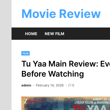
Skip
to
Movie Review
content
HOME
NEW FILM
FILM
Tu Yaa Main Review: E
Before Watching
admin
February 14, 2026
0