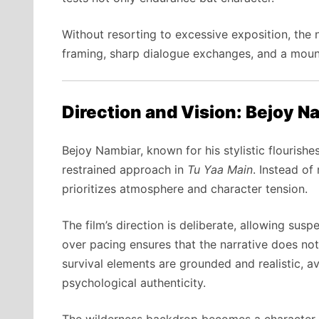
Without resorting to excessive exposition, th
framing, sharp dialogue exchanges, and a mounti
Direction and Vision: Bejoy Na
Bejoy Nambiar, known for his stylistic flourishe
restrained approach in
Tu Yaa Main
. Instead of
prioritizes atmosphere and character tension.
The film’s direction is deliberate, allowing sus
over pacing ensures that the narrative does not
survival elements are grounded and realistic, a
psychological authenticity.