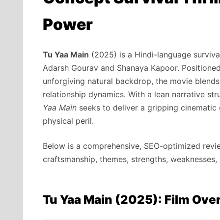
Power
Tu Yaa Main
(2025) is a Hindi-language survival
Adarsh Gourav and Shanaya Kapoor. Positioned 
unforgiving natural backdrop, the movie blends
relationship dynamics. With a lean narrative st
Yaa Main
seeks to deliver a gripping cinematic
physical peril.
Below is a comprehensive, SEO-optimized review
craftsmanship, themes, strengths, weaknesses, a
Tu Yaa Main (2025): Film Ove