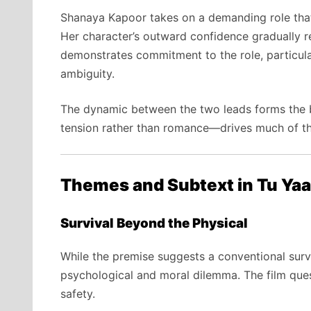
Shanaya Kapoor takes on a demanding role that 
Her character’s outward confidence gradually re
demonstrates commitment to the role, particula
ambiguity.
The dynamic between the two leads forms the b
tension rather than romance—drives much of t
Themes and Subtext in Tu Yaa
Survival Beyond the Physical
While the premise suggests a conventional surviv
psychological and moral dilemma. The film ques
safety.