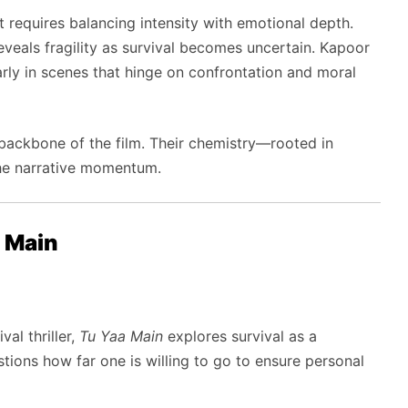
requires balancing intensity with emotional depth.
veals fragility as survival becomes uncertain. Kapoor
rly in scenes that hinge on confrontation and moral
ackbone of the film. Their chemistry—rooted in
he narrative momentum.
 Main
al thriller,
Tu Yaa Main
explores survival as a
tions how far one is willing to go to ensure personal