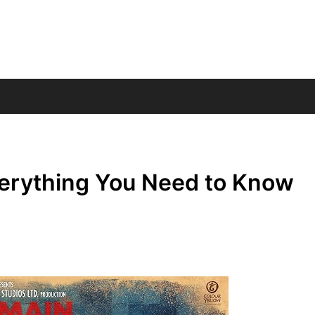
verything You Need to Know