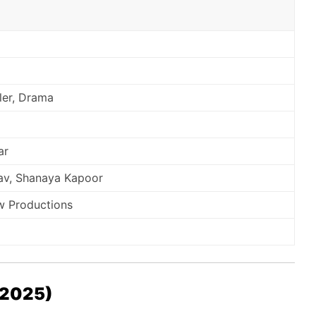
ller, Drama
ar
av, Shanaya Kapoor
w Productions
 (2025)