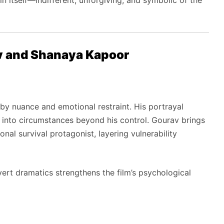
 itself—indifferent, unforgiving, and symbolic of the
v and Shanaya Kapoor
y nuance and emotional restraint. His portrayal
 into circumstances beyond his control. Gourav brings
al survival protagonist, layering vulnerability
overt dramatics strengthens the film’s psychological