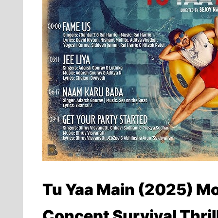
Tu Yaa Main (2025) Mo
Concept Survival Thril