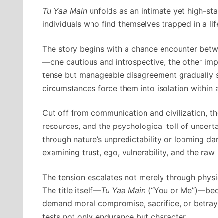
Tu Yaa Main
unfolds as an intimate yet high-sta
individuals who find themselves trapped in a li
The story begins with a chance encounter betw
—one cautious and introspective, the other imp
tense but manageable disagreement gradually sp
circumstances force them into isolation within a
Cut off from communication and civilization, th
resources, and the psychological toll of uncerta
through nature’s unpredictability or looming da
examining trust, ego, vulnerability, and the raw i
The tension escalates not merely through physi
The title itself—
Tu Yaa Main
(“You or Me”)—beco
demand moral compromise, sacrifice, or betrayal
tests not only endurance but character.