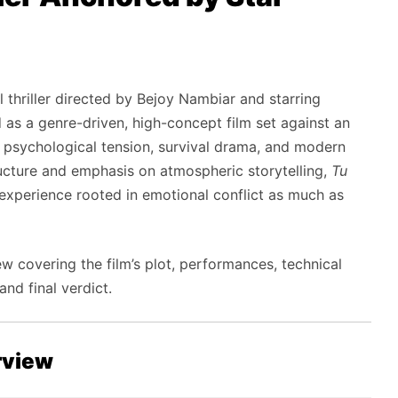
 thriller directed by Bejoy Nambiar and starring
as a genre-driven, high-concept film set against an
 psychological tension, survival drama, and modern
ructure and emphasis on atmospheric storytelling,
Tu
 experience rooted in emotional conflict as much as
 covering the film’s plot, performances, technical
nd final verdict.
rview