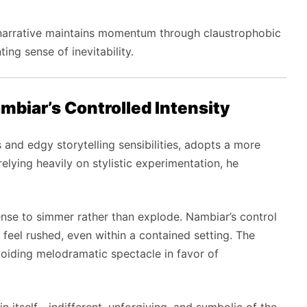
e narrative maintains momentum through claustrophobic
ng sense of inevitability.
mbiar’s Controlled Intensity
s and edgy storytelling sensibilities, adopts a more
 relying heavily on stylistic experimentation, he
pense to simmer rather than explode. Nambiar’s control
 feel rushed, even within a contained setting. The
voiding melodramatic spectacle in favor of