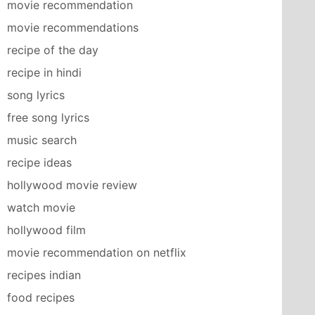
movie recommendation
movie recommendations
recipe of the day
recipe in hindi
song lyrics
free song lyrics
music search
recipe ideas
hollywood movie review
watch movie
hollywood film
movie recommendation on netflix
recipes indian
food recipes