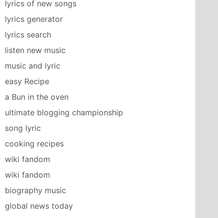
lyrics of new songs
lyrics generator
lyrics search
listen new music
music and lyric
easy Recipe
a Bun in the oven
ultimate blogging championship
song lyric
cooking recipes
wiki fandom
wiki fandom
biography music
global news today