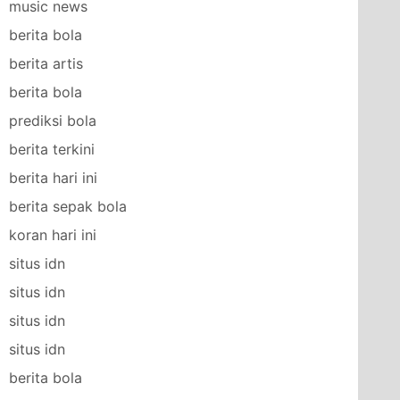
music news
berita bola
berita artis
berita bola
prediksi bola
berita terkini
berita hari ini
berita sepak bola
koran hari ini
situs idn
situs idn
situs idn
situs idn
berita bola