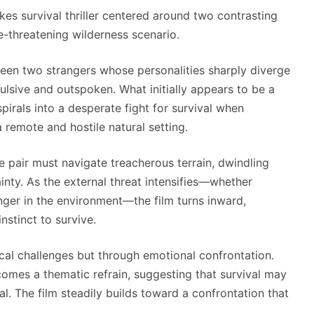
kes survival thriller centered around two contrasting
fe-threatening wilderness scenario.
een two strangers whose personalities sharply diverge
ulsive and outspoken. What initially appears to be a
irals into a desperate fight for survival when
 remote and hostile natural setting.
e pair must navigate treacherous terrain, dwindling
inty. As the external threat intensifies—whether
nger in the environment—the film turns inward,
nstinct to survive.
cal challenges but through emotional confrontation.
mes a thematic refrain, suggesting that survival may
. The film steadily builds toward a confrontation that