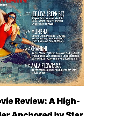
vie Review: A High-
ler Anchored by Star