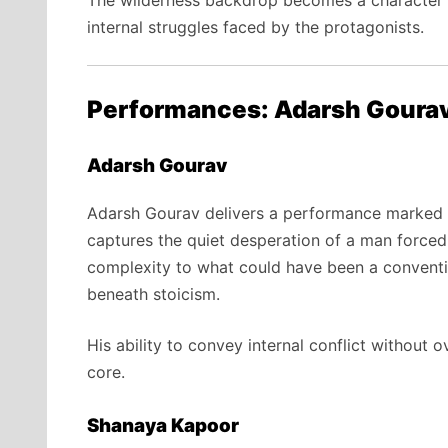
The wilderness backdrop becomes a character in
internal struggles faced by the protagonists.
Performances: Adarsh Goura
Adarsh Gourav
Adarsh Gourav delivers a performance marked b
captures the quiet desperation of a man forced
complexity to what could have been a convention
beneath stoicism.
His ability to convey internal conflict without 
core.
Shanaya Kapoor