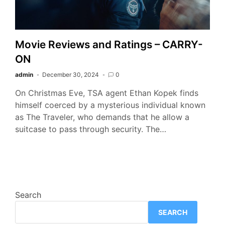
Movie Reviews and Ratings – CARRY-
ON
admin
December 30, 2024
0
On Christmas Eve, TSA agent Ethan Kopek finds
himself coerced by a mysterious individual known
as The Traveler, who demands that he allow a
suitcase to pass through security. The…
Search
SEARCH