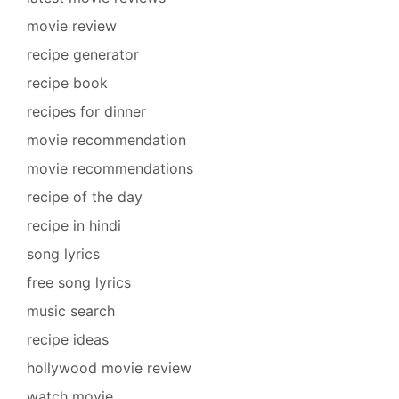
movie review
recipe generator
recipe book
recipes for dinner
movie recommendation
movie recommendations
recipe of the day
recipe in hindi
song lyrics
free song lyrics
music search
recipe ideas
hollywood movie review
watch movie