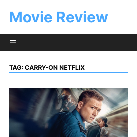
Skip
to
Movie Review
content
TAG:
CARRY-ON NETFLIX