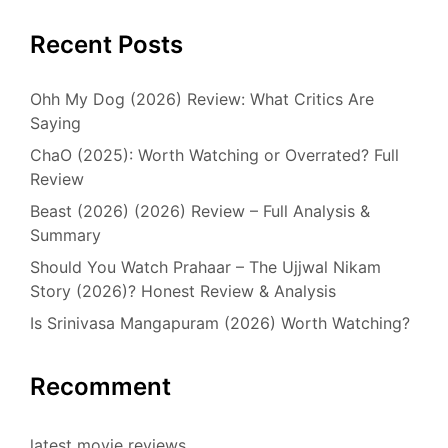
Recent Posts
Ohh My Dog (2026) Review: What Critics Are
Saying
ChaO (2025): Worth Watching or Overrated? Full
Review
Beast (2026) (2026) Review – Full Analysis &
Summary
Should You Watch Prahaar – The Ujjwal Nikam
Story (2026)? Honest Review & Analysis
Is Srinivasa Mangapuram (2026) Worth Watching?
Recomment
latest movie reviews