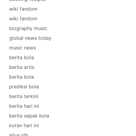
wiki fandom
wiki fandom
biography music
global news today
music news
berita bola
berita artis
berita bola
prediksi bola
berita terkini
berita hari ini
berita sepak bola
koran hari ini
situs idn