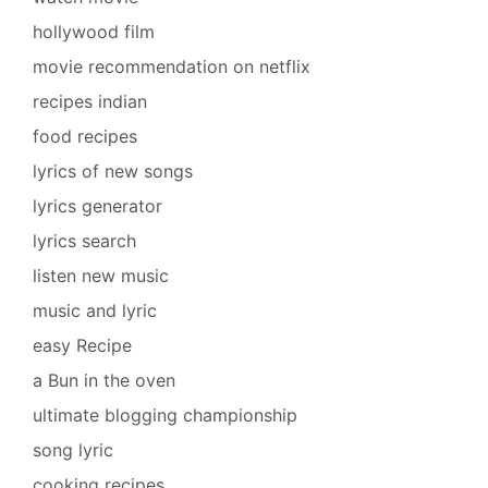
hollywood film
movie recommendation on netflix
recipes indian
food recipes
lyrics of new songs
lyrics generator
lyrics search
listen new music
music and lyric
easy Recipe
a Bun in the oven
ultimate blogging championship
song lyric
cooking recipes