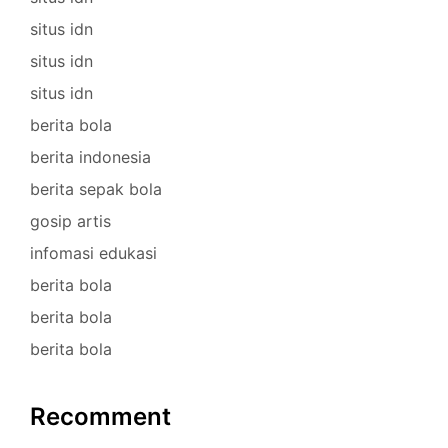
situs idn
situs idn
situs idn
berita bola
berita indonesia
berita sepak bola
gosip artis
infomasi edukasi
berita bola
berita bola
berita bola
Recomment