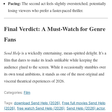
Pacing:
The second act feels slightly overstretched, potentially
losing viewers who prefer a faster-paced thriller.
Final Verdict: A Must-Watch for Genre
Fans
Send Help
is a wickedly entertaining, mean-spirited delight. It’s a
film that dares to make its leads unlikable while keeping the
audience glued to the screen. While it occasionally stumbles over
its own tonal ambitions, it stands as one of the most original and
visceral theatrical experiences of 2026.
Categories:
Film
Tags:
download Send Help (2026)
,
Free full movies Send Help
(2026)
,
free watch Send Help (2026)
,
Send Help (2026) actor
,