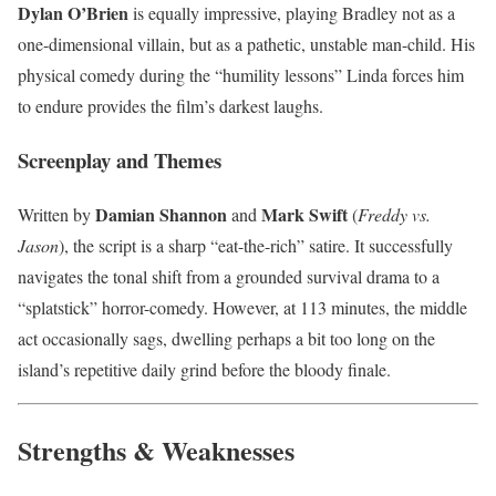
Dylan O’Brien
is equally impressive, playing Bradley not as a
one-dimensional villain, but as a pathetic, unstable man-child. His
physical comedy during the “humility lessons” Linda forces him
to endure provides the film’s darkest laughs.
Screenplay and Themes
Damian Shannon
Mark Swift
Written by
and
(
Freddy vs.
Jason
), the script is a sharp “eat-the-rich” satire. It successfully
navigates the tonal shift from a grounded survival drama to a
“splatstick” horror-comedy. However, at 113 minutes, the middle
act occasionally sags, dwelling perhaps a bit too long on the
island’s repetitive daily grind before the bloody finale.
Strengths & Weaknesses