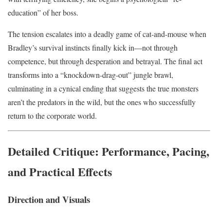
education” of her boss.
The tension escalates into a deadly game of cat-and-mouse when
Bradley’s survival instincts finally kick in—not through
competence, but through desperation and betrayal. The final act
transforms into a “knockdown-drag-out” jungle brawl,
culminating in a cynical ending that suggests the true monsters
aren’t the predators in the wild, but the ones who successfully
return to the corporate world.
Detailed Critique: Performance, Pacing,
and Practical Effects
Direction and Visuals