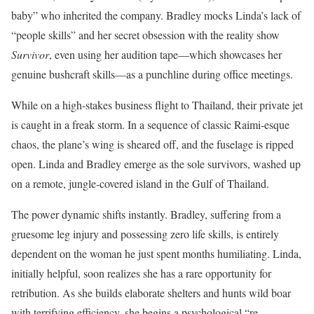
baby” who inherited the company. Bradley mocks Linda’s lack of
“people skills” and her secret obsession with the reality show
Survivor
, even using her audition tape—which showcases her
genuine bushcraft skills—as a punchline during office meetings.
While on a high-stakes business flight to Thailand, their private jet
is caught in a freak storm. In a sequence of classic Raimi-esque
chaos, the plane’s wing is sheared off, and the fuselage is ripped
open. Linda and Bradley emerge as the sole survivors, washed up
on a remote, jungle-covered island in the Gulf of Thailand.
The power dynamic shifts instantly. Bradley, suffering from a
gruesome leg injury and possessing zero life skills, is entirely
dependent on the woman he just spent months humiliating. Linda,
initially helpful, soon realizes she has a rare opportunity for
retribution. As she builds elaborate shelters and hunts wild boar
with terrifying efficiency, she begins a psychological “re-