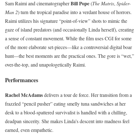
Bill Pope
Sam Raimi and cinematographer
(
The Matrix
,
Spider-
Man 2
) turn the tropical paradise into a verdant house of horrors.
Raimi utilizes his signature “point-of-view” shots to mimic the
gaze of island predators (and occasionally Linda herself), creating
a sense of constant movement. While the film uses CGI for some
of the more elaborate set-pieces—like a controversial digital boar
hunt—the best moments are the practical ones. The gore is “wet,”
over-the-top, and unapologetically Raimi.
Performances
Rachel McAdams
delivers a tour de force. Her transition from a
frazzled “pencil pusher” eating smelly tuna sandwiches at her
desk to a blood-spattered survivalist is handled with a chilling,
deadpan sincerity. She makes Linda’s descent into madness feel
earned, even empathetic.