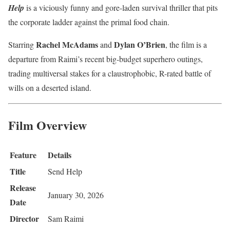
Help
is a viciously funny and gore-laden survival thriller that pits
the corporate ladder against the primal food chain.
Rachel McAdams
Dylan O’Brien
Starring
and
, the film is a
departure from Raimi’s recent big-budget superhero outings,
trading multiversal stakes for a claustrophobic, R-rated battle of
wills on a deserted island.
Film Overview
Feature
Details
Title
Send Help
Release
January 30, 2026
Date
Director
Sam Raimi