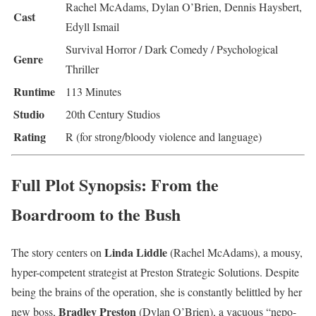
Rachel McAdams, Dylan O’Brien, Dennis Haysbert,
Cast
Edyll Ismail
Survival Horror / Dark Comedy / Psychological
Genre
Thriller
Runtime
113 Minutes
Studio
20th Century Studios
Rating
R (for strong/bloody violence and language)
Full Plot Synopsis: From the
Boardroom to the Bush
Linda Liddle
The story centers on
(Rachel McAdams), a mousy,
hyper-competent strategist at Preston Strategic Solutions. Despite
being the brains of the operation, she is constantly belittled by her
Bradley Preston
new boss,
(Dylan O’Brien), a vacuous “nepo-