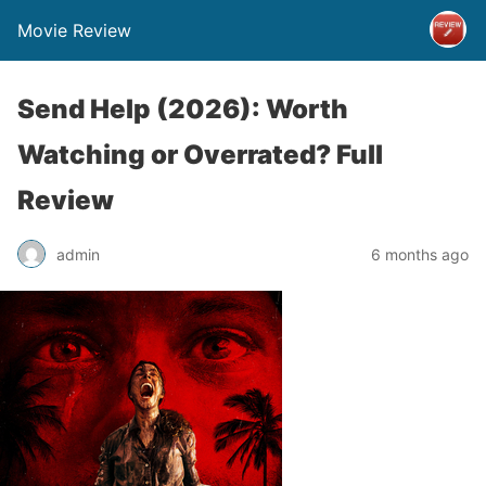
Movie Review
Send Help (2026): Worth
Watching or Overrated? Full
Review
admin
6 months ago