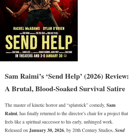
Sam Raimi’s ‘Send Help’ (2026) Review:
A Brutal, Blood-Soaked Survival Satire
Sam
The master of kinetic horror and “splatstick” comedy,
Raimi
, has finally returned to the director’s chair for a project that
feels like a spiritual successor to his early, unhinged work.
January 30, 2026
Released on
, by 20th Century Studios,
Send