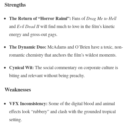
Strengths
The Return of “Horror Raimi”:
Fans of
Drag Me to Hell
and
Evil Dead II
will find much to love in the film’s kinetic
energy and gross-out gags.
The Dynamic Duo:
McAdams and O’Brien have a toxic, non-
romantic chemistry that anchors the film’s wildest moments.
Cynical Wit:
The social commentary on corporate culture is
biting and relevant without being preachy.
Weaknesses
VFX Inconsistency:
Some of the digital blood and animal
effects look “rubbery” and clash with the grounded tropical
setting.