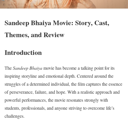
Sandeep Bhaiya Movie: Story, Cast,
Themes, and Review
Introduction
The
Sandeep Bhaiya
movie has become a talking point for its
inspiring storyline and emotional depth. Centered around the
struggles of a determined individual, the film captures the essence
of perseverance, failure, and hope. With a realistic approach and
powerful performances, the movie resonates strongly with
students, professionals, and anyone striving to overcome life’s
challenges.