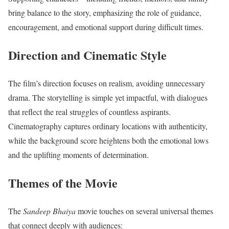
bring balance to the story, emphasizing the role of guidance,
encouragement, and emotional support during difficult times.
Direction and Cinematic Style
The film’s direction focuses on realism, avoiding unnecessary
drama. The storytelling is simple yet impactful, with dialogues
that reflect the real struggles of countless aspirants.
Cinematography captures ordinary locations with authenticity,
while the background score heightens both the emotional lows
and the uplifting moments of determination.
Themes of the Movie
The
Sandeep Bhaiya
movie touches on several universal themes
that connect deeply with audiences: