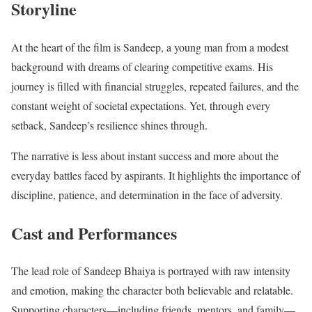
Storyline
At the heart of the film is Sandeep, a young man from a modest
background with dreams of clearing competitive exams. His
journey is filled with financial struggles, repeated failures, and the
constant weight of societal expectations. Yet, through every
setback, Sandeep’s resilience shines through.
The narrative is less about instant success and more about the
everyday battles faced by aspirants. It highlights the importance of
discipline, patience, and determination in the face of adversity.
Cast and Performances
The lead role of Sandeep Bhaiya is portrayed with raw intensity
and emotion, making the character both believable and relatable.
Supporting characters—including friends, mentors, and family—