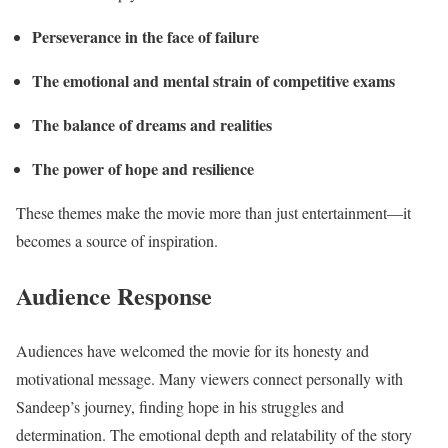
Perseverance in the face of failure
The emotional and mental strain of competitive exams
The balance of dreams and realities
The power of hope and resilience
These themes make the movie more than just entertainment—it
becomes a source of inspiration.
Audience Response
Audiences have welcomed the movie for its honesty and
motivational message. Many viewers connect personally with
Sandeep’s journey, finding hope in his struggles and
determination. The emotional depth and relatability of the story