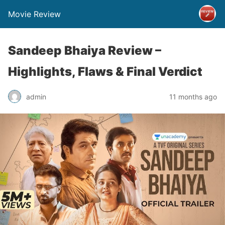
Movie Review
Sandeep Bhaiya Review –
Highlights, Flaws & Final Verdict
admin
11 months ago