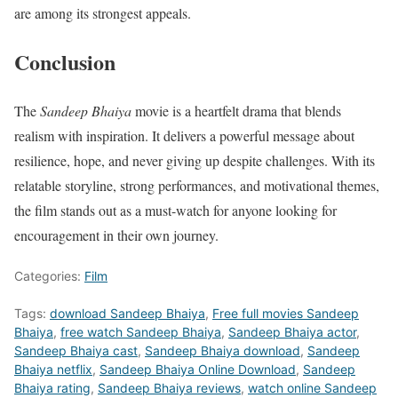
are among its strongest appeals.
Conclusion
The
Sandeep Bhaiya
movie is a heartfelt drama that blends
realism with inspiration. It delivers a powerful message about
resilience, hope, and never giving up despite challenges. With its
relatable storyline, strong performances, and motivational themes,
the film stands out as a must-watch for anyone looking for
encouragement in their own journey.
Categories:
Film
Tags:
download Sandeep Bhaiya
,
Free full movies Sandeep
Bhaiya
,
free watch Sandeep Bhaiya
,
Sandeep Bhaiya actor
,
Sandeep Bhaiya cast
,
Sandeep Bhaiya download
,
Sandeep
Bhaiya netflix
,
Sandeep Bhaiya Online Download
,
Sandeep
Bhaiya rating
,
Sandeep Bhaiya reviews
,
watch online Sandeep