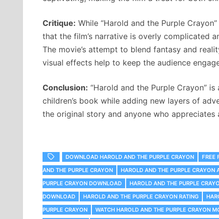
Critique:
While “Harold and the Purple Crayon” is
that the film’s narrative is overly complicated a
The movie’s attempt to blend fantasy and reali
visual effects help to keep the audience engag
Conclusion:
“Harold and the Purple Crayon” is 
children’s book while adding new layers of adve
the original story and anyone who appreciates 
DOWNLOAD HAROLD AND THE PURPLE CRAYON
FREE 
AND THE PURPLE CRAYON
HAROLD AND THE PURPLE CRAYON 
PURPLE CRAYON DOWNLOAD
HAROLD AND THE PURPLE CRAYO
DOWNLOAD
HAROLD AND THE PURPLE CRAYON RATING
HAR
PURPLE CRAYON
WATCH HAROLD AND THE PURPLE CRAYON MO