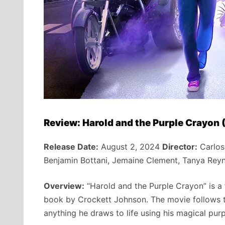
Review: Harold and the Purple Crayon
Release Date:
August 2, 2024
Director:
Carlos
Benjamin Bottani, Jemaine Clement, Tanya Rey
Overview:
“Harold and the Purple Crayon” is a
book by Crockett Johnson. The movie follows t
anything he draws to life using his magical purp