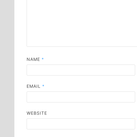
NAME
*
EMAIL
*
WEBSITE