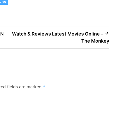
AYON
IN
Watch & Reviews Latest Movies Online –
The Monkey
red fields are marked
*