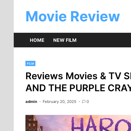
Skip
to
Movie Review
content
HOME
NEW FILM
FILM
Reviews Movies & TV 
AND THE PURPLE CRA
admin
February 20, 2025
0