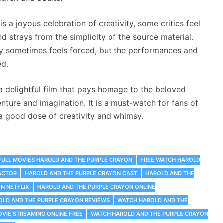
 a joyous celebration of creativity, some critics feel
nd strays from the simplicity of the source material.
ty sometimes feels forced, but the performances and
ed.
a delightful film that pays homage to the beloved
nture and imagination. It is a must-watch for fans of
a good dose of creativity and whimsy.
FULL MOVIES HAROLD AND THE PURPLE CRAYON
FREE WATCH HAROLD
ACTOR
HAROLD AND THE PURPLE CRAYON CAST
HAROLD AND THE
N NETFLIX
HAROLD AND THE PURPLE CRAYON ONLINE
OLD AND THE PURPLE CRAYON REVIEWS
WATCH HAROLD AND THE
VIE STREAMING ONLINE FREE
WATCH HAROLD AND THE PURPLE CRAYON