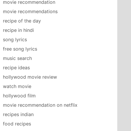
movie recommendation
movie recommendations
recipe of the day
recipe in hindi
song lyrics
free song lyrics
music search
recipe ideas
hollywood movie review
watch movie
hollywood film
movie recommendation on netflix
recipes indian
food recipes