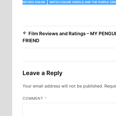
MOVIES ONLINE
WATCH ONLINE HAROLD AND THE PURPLE CR
Post
Film Reviews and Ratings – MY PENGU
FRIEND
navigation
Leave a Reply
Your email address will not be published.
Requi
COMMENT
*