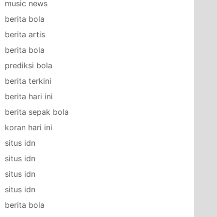
music news
berita bola
berita artis
berita bola
prediksi bola
berita terkini
berita hari ini
berita sepak bola
koran hari ini
situs idn
situs idn
situs idn
situs idn
berita bola