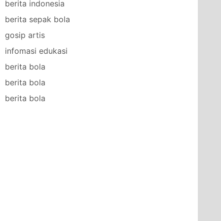
berita indonesia
berita sepak bola
gosip artis
infomasi edukasi
berita bola
berita bola
berita bola