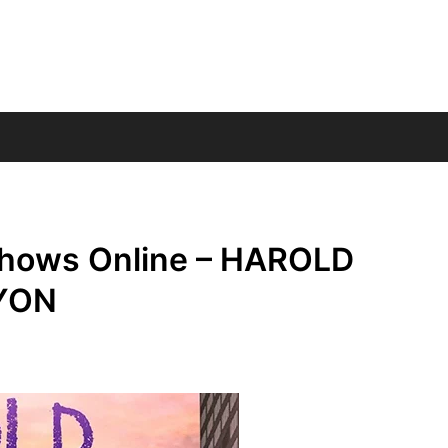
Shows Online – HAROLD
YON