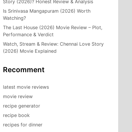
Story (2026)? Honest Review & Analysis
Is Srinivasa Mangapuram (2026) Worth
Watching?
The Last House (2026) Movie Review – Plot,
Performance & Verdict
Watch, Stream & Review: Chennai Love Story
(2026) Movie Explained
Recomment
latest movie reviews
movie review
recipe generator
recipe book
recipes for dinner