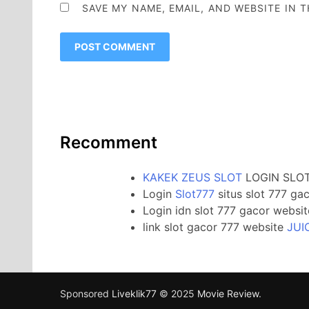
SAVE MY NAME, EMAIL, AND WEBSITE IN 
Recomment
KAKEK ZEUS SLOT
LOGIN SLOT
Login
Slot777
situs slot 777 ga
Login idn slot 777 gacor websi
link slot gacor 777 website
JUI
Sponsored
Liveklik77
© 2025
Movie Review
.