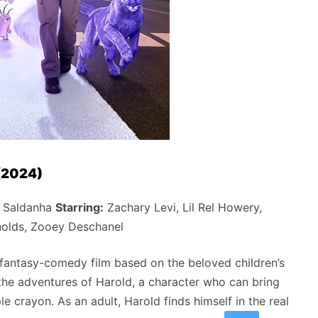
 (2024)
 Saldanha
Starring:
Zachary Levi, Lil Rel Howery,
nolds, Zooey Deschanel
 fantasy-comedy film based on the beloved children’s
he adventures of Harold, a character who can bring
le crayon. As an adult, Harold finds himself in the real