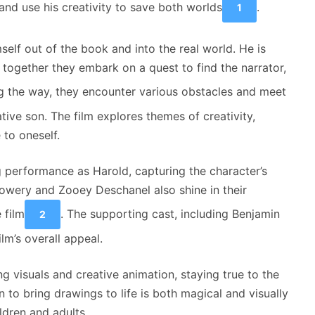
nd use his creativity to save both worlds
.
1
elf out of the book and into the real world. He is
together they embark on a quest to find the narrator,
g the way, they encounter various obstacles and meet
tive son. The film explores themes of creativity,
 to oneself.
 performance as Harold, capturing the character’s
Howery and Zooey Deschanel also shine in their
 film
. The supporting cast, including Benjamin
2
lm’s overall appeal.
g visuals and creative animation, staying true to the
n to bring drawings to life is both magical and visually
ldren and adults.