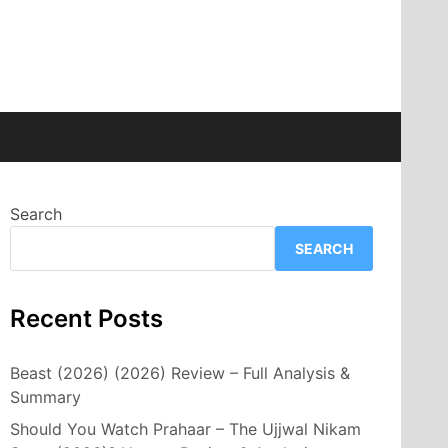
Search
SEARCH
Recent Posts
Beast (2026) (2026) Review – Full Analysis &
Summary
Should You Watch Prahaar – The Ujjwal Nikam