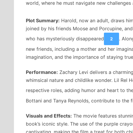
world, where he must navigate new challenges a
Plot Summary:
Harold, now an adult, draws hims
joined by his friends Moose and Porcupine, and 
who has mysteriously disappeared
. Alon
2
new friends, including a mother and her imagina
imagination, and the importance of staying true
Performance:
Zachary Levi delivers a charming
whimsical nature and childlike wonder. Lil Rel 
respective roles, adding humor and heart to the
Bottani and Tanya Reynolds, contribute to the fi
Visuals and Effects:
The movie features stunnin
book’s iconic style. The use of the purple crayo
captivating, making the film a treat for both chi