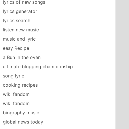
lyrics of new songs
lyrics generator
lyrics search
listen new music
music and lyric
easy Recipe
a Bun in the oven
ultimate blogging championship
song lyric
cooking recipes
wiki fandom
wiki fandom
biography music
global news today