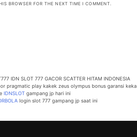
THIS BROWSER FOR THE NEXT TIME I COMMENT.
777 IDN SLOT 777 GACOR SCATTER HITAM INDONESIA
cor pragmatic play kakek zeus olympus bonus garansi keka
te
IDNSLOT
gampang jp hari ini
ORBOLA
login slot 777 gampang jp saat ini