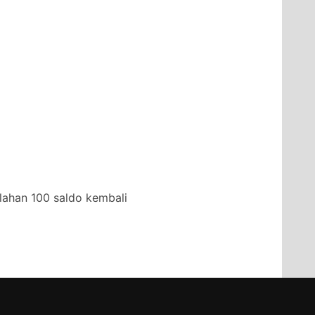
lahan 100 saldo kembali