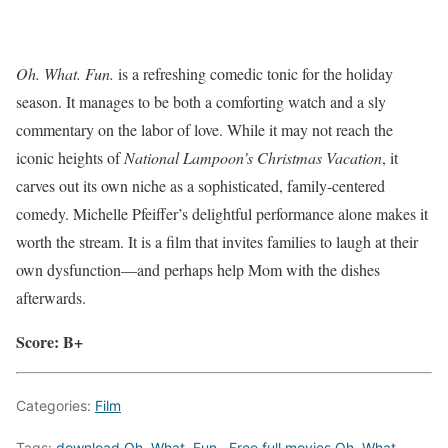
Oh. What. Fun.
is a refreshing comedic tonic for the holiday
season. It manages to be both a comforting watch and a sly
commentary on the labor of love. While it may not reach the
iconic heights of
National Lampoon’s Christmas Vacation
, it
carves out its own niche as a sophisticated, family-centered
comedy. Michelle Pfeiffer’s delightful performance alone makes it
worth the stream. It is a film that invites families to laugh at their
own dysfunction—and perhaps help Mom with the dishes
afterwards.
Score: B+
Categories:
Film
Tags:
download Oh. What. Fun.
,
Free full movies Oh. What.