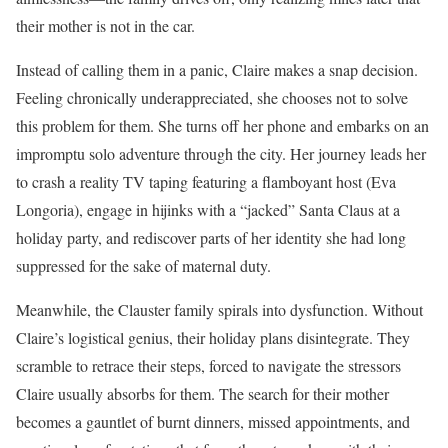
their mother is not in the car.
Instead of calling them in a panic, Claire makes a snap decision.
Feeling chronically underappreciated, she chooses not to solve
this problem for them. She turns off her phone and embarks on an
impromptu solo adventure through the city. Her journey leads her
to crash a reality TV taping featuring a flamboyant host (Eva
Longoria), engage in hijinks with a “jacked” Santa Claus at a
holiday party, and rediscover parts of her identity she had long
suppressed for the sake of maternal duty.
Meanwhile, the Clauster family spirals into dysfunction. Without
Claire’s logistical genius, their holiday plans disintegrate. They
scramble to retrace their steps, forced to navigate the stressors
Claire usually absorbs for them. The search for their mother
becomes a gauntlet of burnt dinners, missed appointments, and