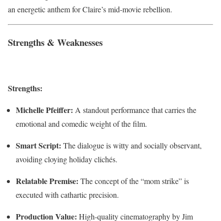
an energetic anthem for Claire’s mid-movie rebellion.
Strengths & Weaknesses
Strengths:
Michelle Pfeiffer:
A standout performance that carries the
emotional and comedic weight of the film.
Smart Script:
The dialogue is witty and socially observant,
avoiding cloying holiday clichés.
Relatable Premise:
The concept of the “mom strike” is
executed with cathartic precision.
Production Value:
High-quality cinematography by Jim