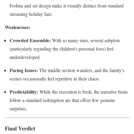
Frohna and set design make it visually distinct from standard
streaming holiday fare.
Weaknesses:
Crowded Ensemble:
With so many stars, several subplots
(particularly regarding the children’s personal lives) feel
underdeveloped.
Pacing Issues:
The middle section wanders, and the family’s
scenes occasionally feel repetitive in their chaos.
Predictability:
While the execution is fresh, the narrative beats
follow a standard redemption arc that offers few genuine
surprises.
Final Verdict