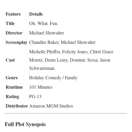
Feature
Details
Title
Oh. What. Fun.
Director
Michael Showalter
Screenplay
Chandler Baker, Michael Showalter
Michelle Pfeiffer, Felicity Jones, Chloë Grace
Cast
Moretz, Denis Leary, Dominic Sessa, Jason
Schwartzman
Genre
Holiday Comedy / Family
Runtime
101 Minutes
Rating
PG-13
Distributor
Amazon MGM Studios
Full Plot Synopsis