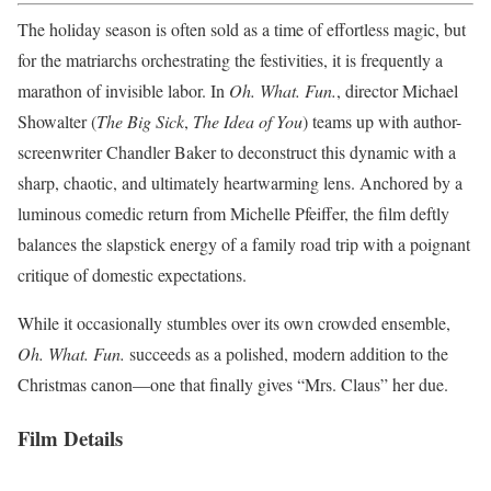
The holiday season is often sold as a time of effortless magic, but
for the matriarchs orchestrating the festivities, it is frequently a
marathon of invisible labor. In
Oh. What. Fun.
, director Michael
Showalter (
The Big Sick
,
The Idea of You
) teams up with author-
screenwriter Chandler Baker to deconstruct this dynamic with a
sharp, chaotic, and ultimately heartwarming lens. Anchored by a
luminous comedic return from Michelle Pfeiffer, the film deftly
balances the slapstick energy of a family road trip with a poignant
critique of domestic expectations.
While it occasionally stumbles over its own crowded ensemble,
Oh. What. Fun.
succeeds as a polished, modern addition to the
Christmas canon—one that finally gives “Mrs. Claus” her due.
Film Details