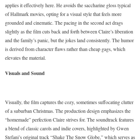
applies it effectively here. He avoids the saccharine gloss typical
of Hallmark movies, opting for a visual style that feels more
grounded and cinematic. The pacing in the second act drags
slightly as the film cuts back and forth between Claire’s liberation
and the family’s panic, but the jokes land consistently. The humor
is derived from character flaws rather than cheap gags, which
elevates the material.
Visuals and Sound
Visually, the film captures the cozy, sometimes suffocating clutter
of a suburban Christmas. The production design emphasizes the
“homemade” perfection Claire strives for. The soundtrack features
a blend of classic carols and indie covers, highlighted by Gwen
Stefani’s original track “Shake The Snow Globe,” which serves as