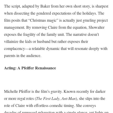
The script, adapted by Baker from her own short story, is sharpest
when dissecting the gendered expectations of the holidays. The
film posits that “Christmas magic” is actually just grueling project
management. By removing Claire from the equation, Showalter
exposes the fragility of the family unit. The narrative doesn’t
villainize the kids or husband but rather exposes their
complacency—a relatable dynamic that will resonate deeply with
parents in the audience.
Acting: A Pfeiffer Renaissance
Michelle Pfeiffer is the film’s gravity. Known recently for darker
or more regal roles (
The First Lady
,
Ant-Man
), she slips into the
role of Claire with effortless comedic timing. She conveys
decades of repressed exhaustion with a single glance, yet lights up