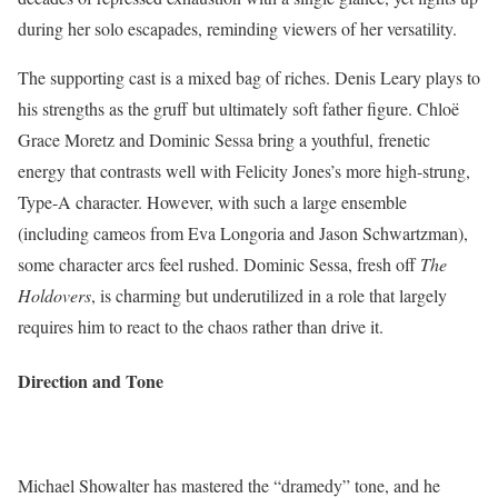
during her solo escapades, reminding viewers of her versatility.
The supporting cast is a mixed bag of riches. Denis Leary plays to
his strengths as the gruff but ultimately soft father figure. Chloë
Grace Moretz and Dominic Sessa bring a youthful, frenetic
energy that contrasts well with Felicity Jones’s more high-strung,
Type-A character. However, with such a large ensemble
(including cameos from Eva Longoria and Jason Schwartzman),
some character arcs feel rushed. Dominic Sessa, fresh off
The
Holdovers
, is charming but underutilized in a role that largely
requires him to react to the chaos rather than drive it.
Direction and Tone
Michael Showalter has mastered the “dramedy” tone, and he