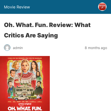
Movie Review
Oh. What. Fun. Review: What
Critics Are Saying
admin
8 months ago