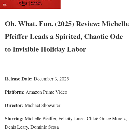
Oh. What. Fun. (2025) Review: Michelle
Pfeiffer Leads a Spirited, Chaotic Ode
to Invisible Holiday Labor
Release Date:
December 3, 2025
Platform:
Amazon Prime Video
Director:
Michael Showalter
Starring:
Michelle Pfeiffer, Felicity Jones, Chloë Grace Moretz,
Denis Leary, Dominic Sessa