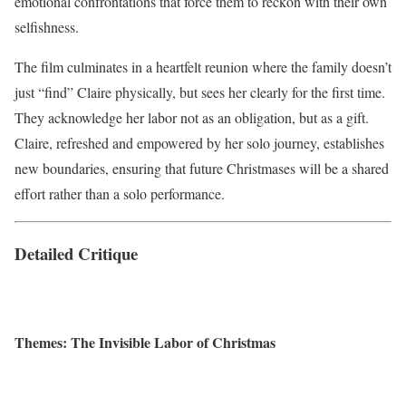
emotional confrontations that force them to reckon with their own
selfishness.
The film culminates in a heartfelt reunion where the family doesn’t
just “find” Claire physically, but sees her clearly for the first time.
They acknowledge her labor not as an obligation, but as a gift.
Claire, refreshed and empowered by her solo journey, establishes
new boundaries, ensuring that future Christmases will be a shared
effort rather than a solo performance.
Detailed Critique
Themes: The Invisible Labor of Christmas