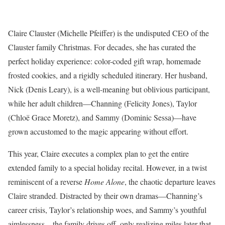
Claire Clauster (Michelle Pfeiffer) is the undisputed CEO of the
Clauster family Christmas. For decades, she has curated the
perfect holiday experience: color-coded gift wrap, homemade
frosted cookies, and a rigidly scheduled itinerary. Her husband,
Nick (Denis Leary), is a well-meaning but oblivious participant,
while her adult children—Channing (Felicity Jones), Taylor
(Chloë Grace Moretz), and Sammy (Dominic Sessa)—have
grown accustomed to the magic appearing without effort.
This year, Claire executes a complex plan to get the entire
extended family to a special holiday recital. However, in a twist
reminiscent of a reverse
Home Alone
, the chaotic departure leaves
Claire stranded. Distracted by their own dramas—Channing’s
career crisis, Taylor’s relationship woes, and Sammy’s youthful
aimlessness—the family drives off, only realizing miles later that