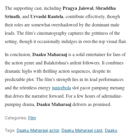
Pragya Jaiswal
Shraddha
The supporting cast, including
,
Srinath
Urvashi Rautela
, and
, contribute effectively, though
their roles are somewhat overshadowed by the dominant male
leads. The film’s cinematography captures the grittiness of the
setting, though it occasionally indulges in over-the-top visual flair.
Daaku Maharaaj
In conclusion,
is a solid entertainer for fans of
the action genre and Balakrishna’s ardent followers. It combines
dramatic highs with thrilling action sequences, despite its
predictable plot. The film’s strength lies in its lead performances
and the relentless energy
juniorbola
slot gacor gampang menang
that drives the narrative forward. For a few hours of adrenaline-
Daaku Maharaaj
pumping drama,
delivers as promised.
Categories:
Film
Tags:
Daaku Maharaaj actor
,
Daaku Maharaaj cast
,
Daaku