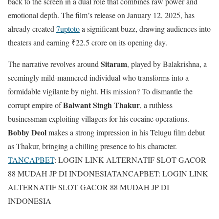
back to the screen in a dual role that combines raw power and
emotional depth. The film’s release on January 12, 2025, has
already created
7uptoto
a significant buzz, drawing audiences into
theaters and earning ₹22.5 crore on its opening day.
Sitaram
The narrative revolves around
, played by Balakrishna, a
seemingly mild-mannered individual who transforms into a
formidable vigilante by night. His mission? To dismantle the
Balwant Singh Thakur
corrupt empire of
, a ruthless
businessman exploiting villagers for his cocaine operations.
Bobby Deol
makes a strong impression in his Telugu film debut
as Thakur, bringing a chilling presence to his character.
TANCAPBET
: LOGIN LINK ALTERNATIF SLOT GACOR
88 MUDAH JP DI INDONESIATANCAPBET: LOGIN LINK
ALTERNATIF SLOT GACOR 88 MUDAH JP DI
INDONESIA