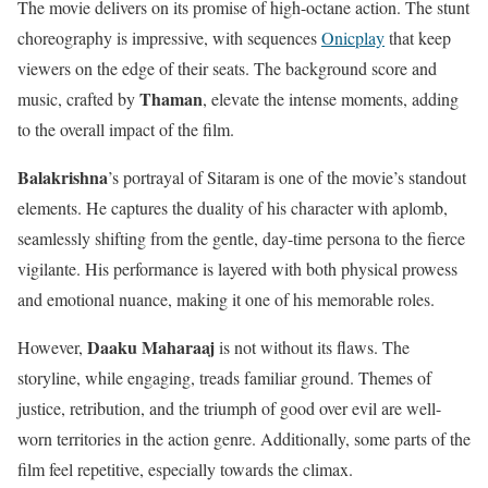
The movie delivers on its promise of high-octane action. The stunt
choreography is impressive, with sequences
Onicplay
that keep
viewers on the edge of their seats. The background score and
Thaman
music, crafted by
, elevate the intense moments, adding
to the overall impact of the film.
Balakrishna
’s portrayal of Sitaram is one of the movie’s standout
elements. He captures the duality of his character with aplomb,
seamlessly shifting from the gentle, day-time persona to the fierce
vigilante. His performance is layered with both physical prowess
and emotional nuance, making it one of his memorable roles.
Daaku Maharaaj
However,
is not without its flaws. The
storyline, while engaging, treads familiar ground. Themes of
justice, retribution, and the triumph of good over evil are well-
worn territories in the action genre. Additionally, some parts of the
film feel repetitive, especially towards the climax.