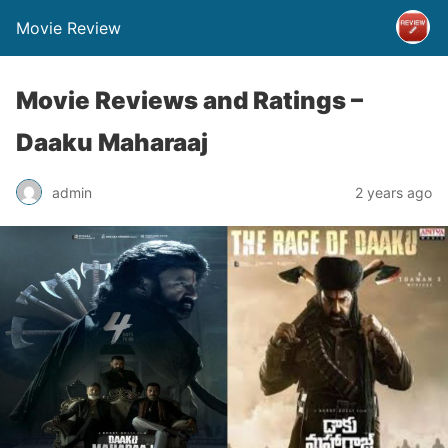
Movie Review
Movie Reviews and Ratings –
Daaku Maharaaj
admin
2 years ago