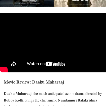
Movie Review: Daaku Maharaaj
Daaku Maharaaj
, the much-anticipated action drama directed by
Bobby Kolli
Nandamuri Balakrishna
, brings the charismatic