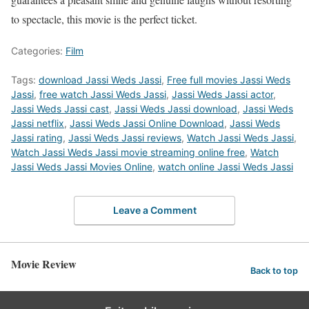
to spectacle, this movie is the perfect ticket.
Categories:
Film
Tags:
download Jassi Weds Jassi
,
Free full movies Jassi Weds
Jassi
,
free watch Jassi Weds Jassi
,
Jassi Weds Jassi actor
,
Jassi Weds Jassi cast
,
Jassi Weds Jassi download
,
Jassi Weds
Jassi netflix
,
Jassi Weds Jassi Online Download
,
Jassi Weds
Jassi rating
,
Jassi Weds Jassi reviews
,
Watch Jassi Weds Jassi
,
Watch Jassi Weds Jassi movie streaming online free
,
Watch
Jassi Weds Jassi Movies Online
,
watch online Jassi Weds Jassi
Leave a Comment
Movie Review
Back to top