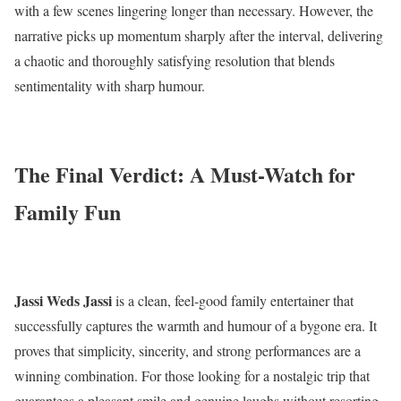
with a few scenes lingering longer than necessary. However, the
narrative picks up momentum sharply after the interval, delivering
a chaotic and thoroughly satisfying resolution that blends
sentimentality with sharp humour.
The Final Verdict: A Must-Watch for
Family Fun
Jassi Weds Jassi
is a clean, feel-good family entertainer that
successfully captures the warmth and humour of a bygone era. It
proves that simplicity, sincerity, and strong performances are a
winning combination. For those looking for a nostalgic trip that
guarantees a pleasant smile and genuine laughs without resorting