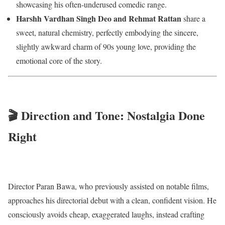
showcasing his often-underused comedic range.
Harshh Vardhan Singh Deo and Rehmat Rattan
share a
sweet, natural chemistry, perfectly embodying the sincere,
slightly awkward charm of 90s young love, providing the
emotional core of the story.
🎬 Direction and Tone: Nostalgia Done
Right
Director Paran Bawa, who previously assisted on notable films,
approaches his directorial debut with a clean, confident vision. He
consciously avoids cheap, exaggerated laughs, instead crafting