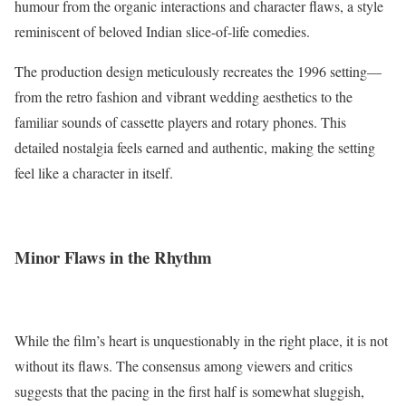
humour from the organic interactions and character flaws, a style
reminiscent of beloved Indian slice-of-life comedies.
The production design meticulously recreates the 1996 setting—
from the retro fashion and vibrant wedding aesthetics to the
familiar sounds of cassette players and rotary phones. This
detailed nostalgia feels earned and authentic, making the setting
feel like a character in itself.
Minor Flaws in the Rhythm
While the film’s heart is unquestionably in the right place, it is not
without its flaws. The consensus among viewers and critics
suggests that the pacing in the first half is somewhat sluggish,