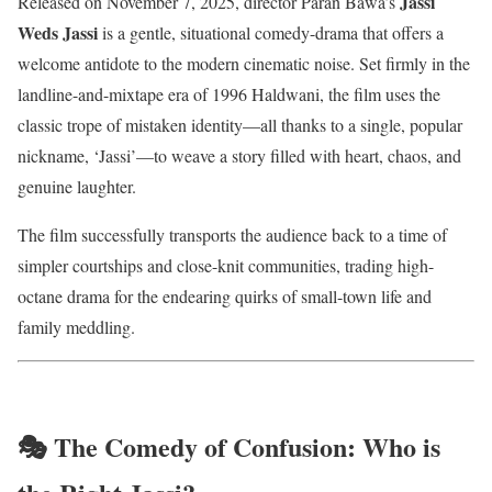
Jassi
Released on November 7, 2025, director Paran Bawa’s
Weds Jassi
is a gentle, situational comedy-drama that offers a
welcome antidote to the modern cinematic noise. Set firmly in the
landline-and-mixtape era of 1996 Haldwani, the film uses the
classic trope of mistaken identity—all thanks to a single, popular
nickname, ‘Jassi’—to weave a story filled with heart, chaos, and
genuine laughter.
The film successfully transports the audience back to a time of
simpler courtships and close-knit communities, trading high-
octane drama for the endearing quirks of small-town life and
family meddling.
🎭 The Comedy of Confusion: Who is