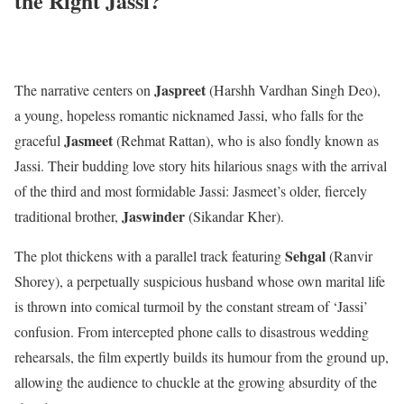
the Right Jassi?
Jaspreet
The narrative centers on
(Harshh Vardhan Singh Deo),
a young, hopeless romantic nicknamed Jassi, who falls for the
Jasmeet
graceful
(Rehmat Rattan), who is also fondly known as
Jassi. Their budding love story hits hilarious snags with the arrival
of the third and most formidable Jassi: Jasmeet’s older, fiercely
Jaswinder
traditional brother,
(Sikandar Kher).
Sehgal
The plot thickens with a parallel track featuring
(Ranvir
Shorey), a perpetually suspicious husband whose own marital life
is thrown into comical turmoil by the constant stream of ‘Jassi’
confusion. From intercepted phone calls to disastrous wedding
rehearsals, the film expertly builds its humour from the ground up,
allowing the audience to chuckle at the growing absurdity of the