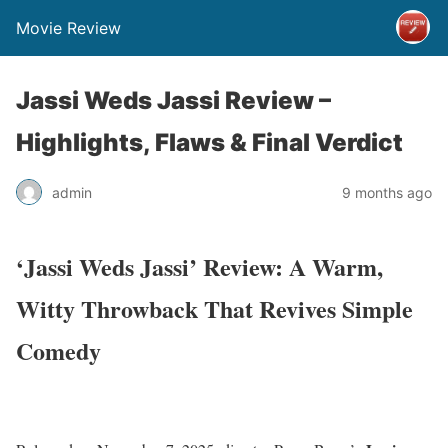
Movie Review
Jassi Weds Jassi Review –
Highlights, Flaws & Final Verdict
admin
9 months ago
‘Jassi Weds Jassi’ Review: A Warm,
Witty Throwback That Revives Simple
Comedy