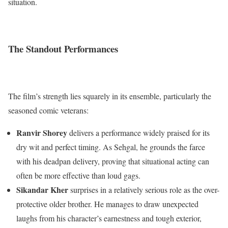
situation.
The Standout Performances
The film’s strength lies squarely in its ensemble, particularly the
seasoned comic veterans:
Ranvir Shorey
delivers a performance widely praised for its
dry wit and perfect timing. As Sehgal, he grounds the farce
with his deadpan delivery, proving that situational acting can
often be more effective than loud gags.
Sikandar Kher
surprises in a relatively serious role as the over-
protective older brother. He manages to draw unexpected
laughs from his character’s earnestness and tough exterior,