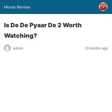
Movie Review
Is De De Pyaar De 2 Worth
Watching?
admin
9 months ago