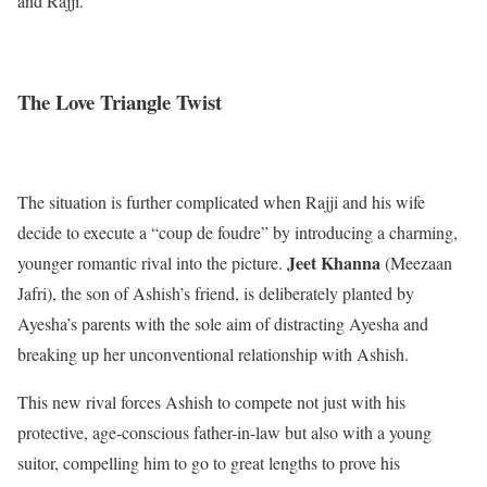
and Rajji.
The Love Triangle Twist
The situation is further complicated when Rajji and his wife
decide to execute a “coup de foudre” by introducing a charming,
Jeet Khanna
younger romantic rival into the picture.
(Meezaan
Jafri), the son of Ashish’s friend, is deliberately planted by
Ayesha’s parents with the sole aim of distracting Ayesha and
breaking up her unconventional relationship with Ashish.
This new rival forces Ashish to compete not just with his
protective, age-conscious father-in-law but also with a young
suitor, compelling him to go to great lengths to prove his