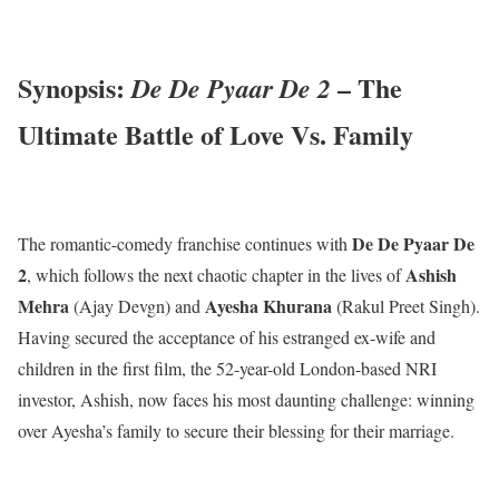
Synopsis:
– The
De De Pyaar De 2
Ultimate Battle of Love Vs. Family
De De Pyaar De
The romantic-comedy franchise continues with
2
Ashish
, which follows the next chaotic chapter in the lives of
Mehra
Ayesha Khurana
(Ajay Devgn) and
(Rakul Preet Singh).
Having secured the acceptance of his estranged ex-wife and
children in the first film, the 52-year-old London-based NRI
investor, Ashish, now faces his most daunting challenge: winning
over Ayesha’s family to secure their blessing for their marriage.