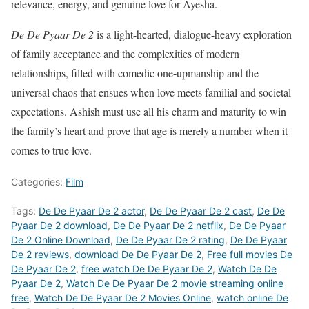
relevance, energy, and genuine love for Ayesha.
De De Pyaar De 2
is a light-hearted, dialogue-heavy exploration
of family acceptance and the complexities of modern
relationships, filled with comedic one-upmanship and the
universal chaos that ensues when love meets familial and societal
expectations. Ashish must use all his charm and maturity to win
the family’s heart and prove that age is merely a number when it
comes to true love.
Categories:
Film
Tags:
De De Pyaar De 2 actor
,
De De Pyaar De 2 cast
,
De De
Pyaar De 2 download
,
De De Pyaar De 2 netflix
,
De De Pyaar
De 2 Online Download
,
De De Pyaar De 2 rating
,
De De Pyaar
De 2 reviews
,
download De De Pyaar De 2
,
Free full movies De
De Pyaar De 2
,
free watch De De Pyaar De 2
,
Watch De De
Pyaar De 2
,
Watch De De Pyaar De 2 movie streaming online
free
,
Watch De De Pyaar De 2 Movies Online
,
watch online De