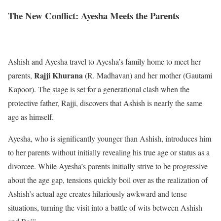
The New Conflict: Ayesha Meets the Parents
Ashish and Ayesha travel to Ayesha’s family home to meet her
Rajji Khurana
parents,
(R. Madhavan) and her mother (Gautami
Kapoor). The stage is set for a generational clash when the
protective father, Rajji, discovers that Ashish is nearly the same
age as himself.
Ayesha, who is significantly younger than Ashish, introduces him
to her parents without initially revealing his true age or status as a
divorcee. While Ayesha’s parents initially strive to be progressive
about the age gap, tensions quickly boil over as the realization of
Ashish’s actual age creates hilariously awkward and tense
situations, turning the visit into a battle of wits between Ashish