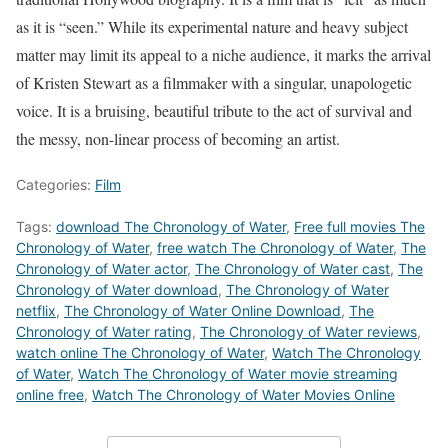
as it is “seen.” While its experimental nature and heavy subject
matter may limit its appeal to a niche audience, it marks the arrival
of Kristen Stewart as a filmmaker with a singular, unapologetic
voice. It is a bruising, beautiful tribute to the act of survival and
the messy, non-linear process of becoming an artist.
Categories:
Film
Tags:
download The Chronology of Water
,
Free full movies The
Chronology of Water
,
free watch The Chronology of Water
,
The
Chronology of Water actor
,
The Chronology of Water cast
,
The
Chronology of Water download
,
The Chronology of Water
netflix
,
The Chronology of Water Online Download
,
The
Chronology of Water rating
,
The Chronology of Water reviews
,
watch online The Chronology of Water
,
Watch The Chronology
of Water
,
Watch The Chronology of Water movie streaming
online free
,
Watch The Chronology of Water Movies Online