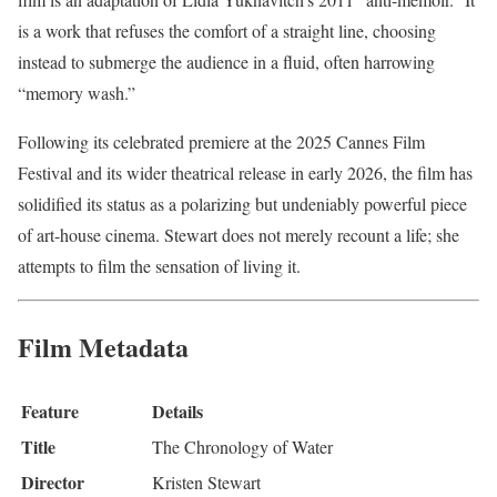
is a work that refuses the comfort of a straight line, choosing
instead to submerge the audience in a fluid, often harrowing
“memory wash.”
Following its celebrated premiere at the 2025 Cannes Film
Festival and its wider theatrical release in early 2026, the film has
solidified its status as a polarizing but undeniably powerful piece
of art-house cinema. Stewart does not merely recount a life; she
attempts to film the sensation of living it.
Film Metadata
Feature
Details
Title
The Chronology of Water
Director
Kristen Stewart