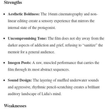
Strengths
Aesthetic Boldness:
The 16mm cinematography and non-
linear editing create a sensory experience that mirrors the
internal state of the protagonist.
Uncompromising Tone:
The film does not shy away from the
darker aspects of addiction and grief, refusing to “sanitize” the
memoir for a general audience.
Imogen Poots:
A raw, muscled performance that carries the
film through its most abstract sequences.
Sound Design:
The layering of muffled underwater sounds
and aggressive, rhythmic pencil-scratching creates a brilliant
auditory landscape of Lidia’s mind.
Weaknesses