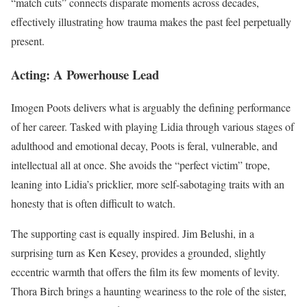
“match cuts” connects disparate moments across decades,
effectively illustrating how trauma makes the past feel perpetually
present.
Acting: A Powerhouse Lead
Imogen Poots delivers what is arguably the defining performance
of her career. Tasked with playing Lidia through various stages of
adulthood and emotional decay, Poots is feral, vulnerable, and
intellectual all at once. She avoids the “perfect victim” trope,
leaning into Lidia’s pricklier, more self-sabotaging traits with an
honesty that is often difficult to watch.
The supporting cast is equally inspired. Jim Belushi, in a
surprising turn as Ken Kesey, provides a grounded, slightly
eccentric warmth that offers the film its few moments of levity.
Thora Birch brings a haunting weariness to the role of the sister,