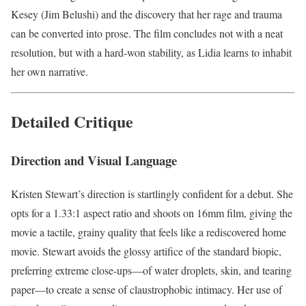
Kesey (Jim Belushi) and the discovery that her rage and trauma
can be converted into prose. The film concludes not with a neat
resolution, but with a hard-won stability, as Lidia learns to inhabit
her own narrative.
Detailed Critique
Direction and Visual Language
Kristen Stewart’s direction is startlingly confident for a debut. She
opts for a 1.33:1 aspect ratio and shoots on 16mm film, giving the
movie a tactile, grainy quality that feels like a rediscovered home
movie. Stewart avoids the glossy artifice of the standard biopic,
preferring extreme close-ups—of water droplets, skin, and tearing
paper—to create a sense of claustrophobic intimacy. Her use of