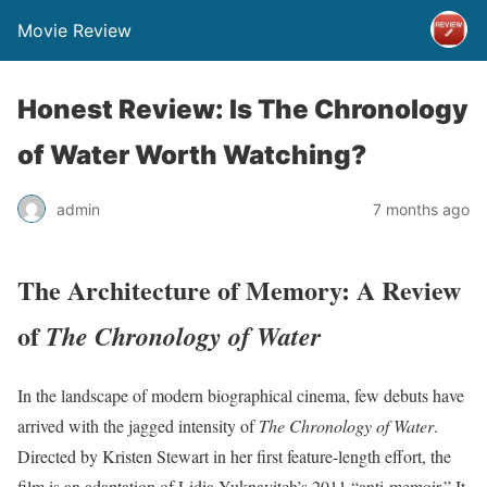
Movie Review
Honest Review: Is The Chronology
of Water Worth Watching?
admin
7 months ago
The Architecture of Memory: A Review
of
The Chronology of Water
In the landscape of modern biographical cinema, few debuts have
arrived with the jagged intensity of
The Chronology of Water
.
Directed by Kristen Stewart in her first feature-length effort, the
film is an adaptation of Lidia Yuknavitch’s 2011 “anti-memoir.” It