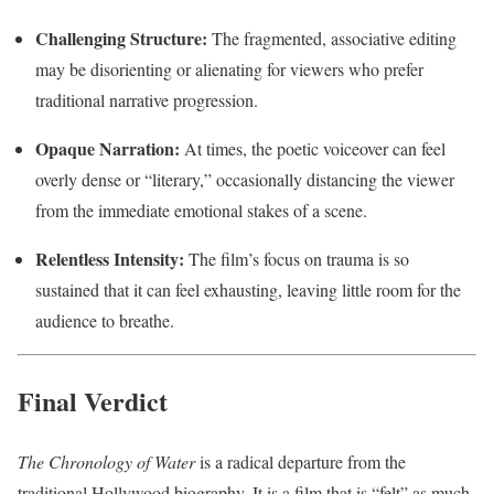
Challenging Structure:
The fragmented, associative editing
may be disorienting or alienating for viewers who prefer
traditional narrative progression.
Opaque Narration:
At times, the poetic voiceover can feel
overly dense or “literary,” occasionally distancing the viewer
from the immediate emotional stakes of a scene.
Relentless Intensity:
The film’s focus on trauma is so
sustained that it can feel exhausting, leaving little room for the
audience to breathe.
Final Verdict
The Chronology of Water
is a radical departure from the
traditional Hollywood biography. It is a film that is “felt” as much