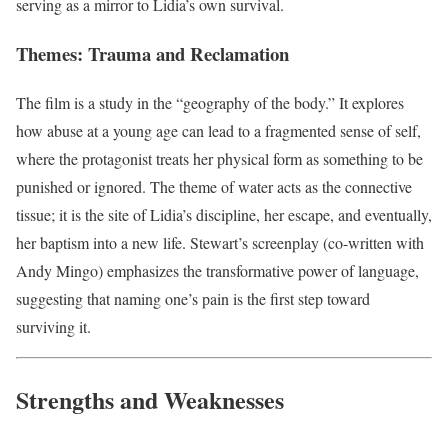
serving as a mirror to Lidia’s own survival.
Themes: Trauma and Reclamation
The film is a study in the “geography of the body.” It explores
how abuse at a young age can lead to a fragmented sense of self,
where the protagonist treats her physical form as something to be
punished or ignored. The theme of water acts as the connective
tissue; it is the site of Lidia’s discipline, her escape, and eventually,
her baptism into a new life. Stewart’s screenplay (co-written with
Andy Mingo) emphasizes the transformative power of language,
suggesting that naming one’s pain is the first step toward
surviving it.
Strengths and Weaknesses