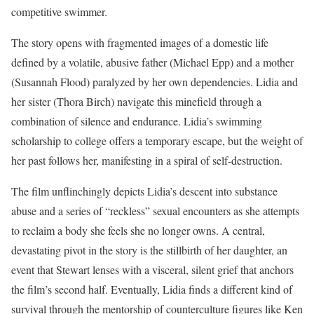
competitive swimmer.
The story opens with fragmented images of a domestic life
defined by a volatile, abusive father (Michael Epp) and a mother
(Susannah Flood) paralyzed by her own dependencies. Lidia and
her sister (Thora Birch) navigate this minefield through a
combination of silence and endurance. Lidia’s swimming
scholarship to college offers a temporary escape, but the weight of
her past follows her, manifesting in a spiral of self-destruction.
The film unflinchingly depicts Lidia’s descent into substance
abuse and a series of “reckless” sexual encounters as she attempts
to reclaim a body she feels she no longer owns. A central,
devastating pivot in the story is the stillbirth of her daughter, an
event that Stewart lenses with a visceral, silent grief that anchors
the film’s second half. Eventually, Lidia finds a different kind of
survival through the mentorship of counterculture figures like Ken