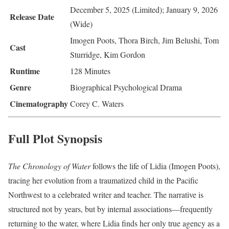
December 5, 2025 (Limited); January 9, 2026
Release Date
(Wide)
Imogen Poots, Thora Birch, Jim Belushi, Tom
Cast
Sturridge, Kim Gordon
Runtime
128 Minutes
Genre
Biographical Psychological Drama
Cinematography
Corey C. Waters
Full Plot Synopsis
The Chronology of Water
follows the life of Lidia (Imogen Poots),
tracing her evolution from a traumatized child in the Pacific
Northwest to a celebrated writer and teacher. The narrative is
structured not by years, but by internal associations—frequently
returning to the water, where Lidia finds her only true agency as a