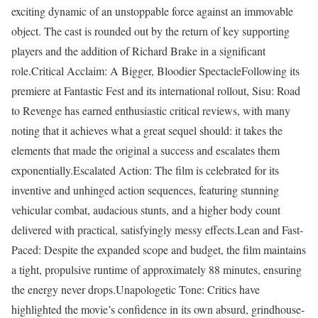
exciting dynamic of an unstoppable force against an immovable
object. The cast is rounded out by the return of key supporting
players and the addition of Richard Brake in a significant
role.Critical Acclaim: A Bigger, Bloodier SpectacleFollowing its
premiere at Fantastic Fest and its international rollout, Sisu: Road
to Revenge has earned enthusiastic critical reviews, with many
noting that it achieves what a great sequel should: it takes the
elements that made the original a success and escalates them
exponentially.Escalated Action: The film is celebrated for its
inventive and unhinged action sequences, featuring stunning
vehicular combat, audacious stunts, and a higher body count
delivered with practical, satisfyingly messy effects.Lean and Fast-
Paced: Despite the expanded scope and budget, the film maintains
a tight, propulsive runtime of approximately 88 minutes, ensuring
the energy never drops.Unapologetic Tone: Critics have
highlighted the movie’s confidence in its own absurd, grindhouse-