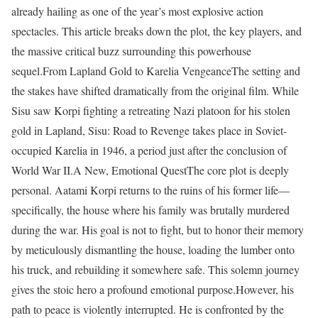
already hailing as one of the year’s most explosive action
spectacles. This article breaks down the plot, the key players, and
the massive critical buzz surrounding this powerhouse
sequel.From Lapland Gold to Karelia VengeanceThe setting and
the stakes have shifted dramatically from the original film. While
Sisu saw Korpi fighting a retreating Nazi platoon for his stolen
gold in Lapland, Sisu: Road to Revenge takes place in Soviet-
occupied Karelia in 1946, a period just after the conclusion of
World War II.A New, Emotional QuestThe core plot is deeply
personal. Aatami Korpi returns to the ruins of his former life—
specifically, the house where his family was brutally murdered
during the war. His goal is not to fight, but to honor their memory
by meticulously dismantling the house, loading the lumber onto
his truck, and rebuilding it somewhere safe. This solemn journey
gives the stoic hero a profound emotional purpose.However, his
path to peace is violently interrupted. He is confronted by the