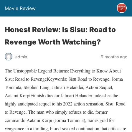
Movie Review
Honest Review: Is Sisu: Road to
Revenge Worth Watching?
admin
9 months ago
The Unstoppable Legend Returns: Everything to Know About
Sisu: Road to RevengeKeywords: Sisu Road to Revenge, Jorma
Tommila, Stephen Lang, Jalmari Helander, Action Sequel,
Aatami KorpiFinnish director Jalmari Helander unleashes the
highly anticipated sequel to his 2022 action sensation, Sisu: Road
to Revenge. The man who simply refuses to die, former
commando Aatami Korpi (Jorma Tommila), trades gold for
vengeance in a thrilling, blood-soaked continuation that critics are