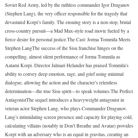
Soviet Red Army, led by the ruthless commander Igor Draganov
(Stephen Lang), the very officer responsible for the tragedy that
devastated Korpi’s family. The ensuing story is a non-stop, brutal
cross-country pursuit—a Mad Max-style road movie fueled by a
fierce desire for personal justice.The Cast: Jorma Tommila Meets
Stephen LangThe success of the Sisu franchise hinges on the
compelling, almost silent performance of Jorma Tommila as
Aatami Korpi. Director Jalmari Helander has praised Tommila’s
ability to convey deep emotion, rage, and grief using minimal
dialogue, allowing the action and the character’s relentless
determination—the true Sisu spirit—to speak volumes.The Perfect
AntagonistThe sequel introduces a heavyweight antagonist in
veteran actor Stephen Lang, who plays Commander Draganov.
Lang’s intimidating screen presence and capacity for playing cold,
calculating villains (notably in Don’t Breathe and Avatar) provides
Korpi with an adversary who is an equal in gravitas, creating an