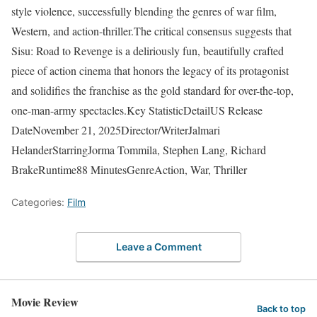
style violence, successfully blending the genres of war film,
Western, and action-thriller.The critical consensus suggests that
Sisu: Road to Revenge is a deliriously fun, beautifully crafted
piece of action cinema that honors the legacy of its protagonist
and solidifies the franchise as the gold standard for over-the-top,
one-man-army spectacles.Key StatisticDetailUS Release
DateNovember 21, 2025Director/WriterJalmari
HelanderStarringJorma Tommila, Stephen Lang, Richard
BrakeRuntime88 MinutesGenreAction, War, Thriller
Categories:
Film
Leave a Comment
Movie Review
Back to top