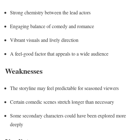
Strong chemistry between the lead actors
Engaging balance of comedy and romance
Vibrant visuals and lively direction
A feel-good factor that appeals to a wide audience
Weaknesses
The storyline may feel predictable for seasoned viewers
Certain comedic scenes stretch longer than necessary
Some secondary characters could have been explored more
deeply