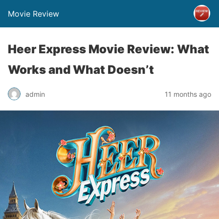
Movie Review
Heer Express Movie Review: What
Works and What Doesn’t
admin
11 months ago