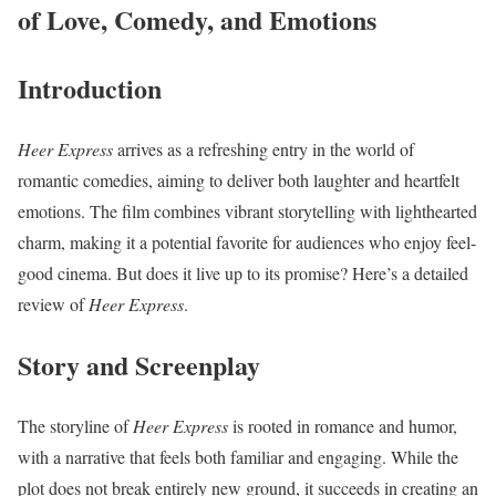
of Love, Comedy, and Emotions
Introduction
Heer Express
arrives as a refreshing entry in the world of
romantic comedies, aiming to deliver both laughter and heartfelt
emotions. The film combines vibrant storytelling with lighthearted
charm, making it a potential favorite for audiences who enjoy feel-
good cinema. But does it live up to its promise? Here’s a detailed
review of
Heer Express
.
Story and Screenplay
The storyline of
Heer Express
is rooted in romance and humor,
with a narrative that feels both familiar and engaging. While the
plot does not break entirely new ground, it succeeds in creating an