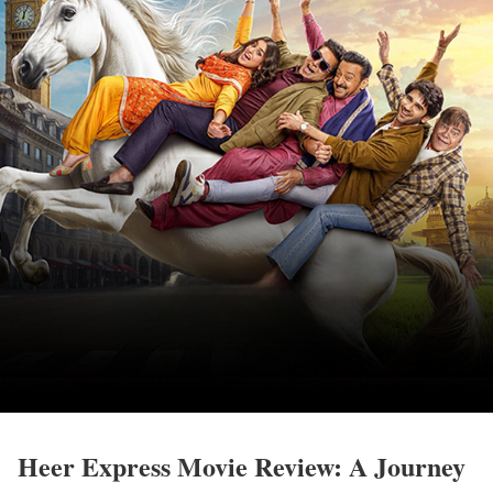
Heer Express Movie Review: A Journey