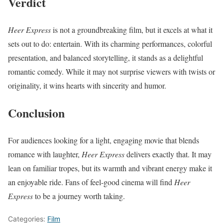
Verdict
Heer Express
is not a groundbreaking film, but it excels at what it
sets out to do: entertain. With its charming performances, colorful
presentation, and balanced storytelling, it stands as a delightful
romantic comedy. While it may not surprise viewers with twists or
originality, it wins hearts with sincerity and humor.
Conclusion
For audiences looking for a light, engaging movie that blends
romance with laughter,
Heer Express
delivers exactly that. It may
lean on familiar tropes, but its warmth and vibrant energy make it
an enjoyable ride. Fans of feel-good cinema will find
Heer
Express
to be a journey worth taking.
Categories:
Film