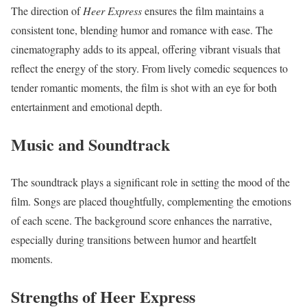
The direction of
Heer Express
ensures the film maintains a
consistent tone, blending humor and romance with ease. The
cinematography adds to its appeal, offering vibrant visuals that
reflect the energy of the story. From lively comedic sequences to
tender romantic moments, the film is shot with an eye for both
entertainment and emotional depth.
Music and Soundtrack
The soundtrack plays a significant role in setting the mood of the
film. Songs are placed thoughtfully, complementing the emotions
of each scene. The background score enhances the narrative,
especially during transitions between humor and heartfelt
moments.
Strengths of Heer Express