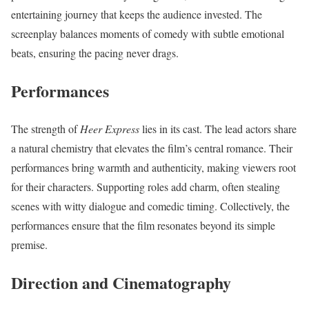
entertaining journey that keeps the audience invested. The
screenplay balances moments of comedy with subtle emotional
beats, ensuring the pacing never drags.
Performances
The strength of
Heer Express
lies in its cast. The lead actors share
a natural chemistry that elevates the film’s central romance. Their
performances bring warmth and authenticity, making viewers root
for their characters. Supporting roles add charm, often stealing
scenes with witty dialogue and comedic timing. Collectively, the
performances ensure that the film resonates beyond its simple
premise.
Direction and Cinematography