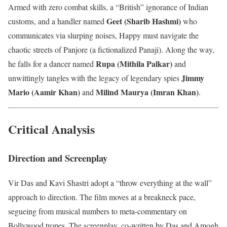
Armed with zero combat skills, a “British” ignorance of Indian
Geet (Sharib Hashmi)
customs, and a handler named
who
communicates via slurping noises, Happy must navigate the
chaotic streets of Panjore (a fictionalized Panaji). Along the way,
Rupa (Mithila Palkar)
he falls for a dancer named
and
Jimmy
unwittingly tangles with the legacy of legendary spies
Mario (Aamir Khan)
Milind Maurya (Imran Khan)
and
.
Critical Analysis
Direction and Screenplay
Vir Das and Kavi Shastri adopt a “throw everything at the wall”
approach to direction. The film moves at a breakneck pace,
segueing from musical numbers to meta-commentary on
Bollywood tropes. The screenplay, co-written by Das and Amogh