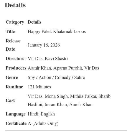
Details
Category
Details
Title
Happy Patel: Khatarnak Jasoos
Release
January 16, 2026
Date
Directors
Vir Das, Kavi Shastri
Producers
Aamir Khan, Aparna Purohit, Vir Das
Genre
Spy / Action / Comedy / Satire
Runtime
121 Minutes
Vir Das, Mona Singh, Mithila Palkar, Sharib
Cast
Hashmi, Imran Khan, Aamir Khan
Language
Hindi, English
Certificate
A (Adults Only)