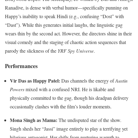
Ranadive, is dense with verbal humor—specifically punning on
Happy’s inability to speak Hindi (e.g., confusing “Dost” with
“Dast”). While this generates initial laughs, the linguistic gag
wears thin by the second act. However, the directors shine in their
visual comedy and the staging of chaotic action sequences that
parody the slickness of the
YRF Spy Universe
.
Performances
Vir Das as Happy Patel:
Das channels the energy of
Austin
Powers
mixed with a confused NRI. He is likable and
physically committed to the gag, though his deadpan delivery
occasionally clashes with the film’s louder moments.
Mona Singh as Mama:
The undisputed star of the show.
Singh sheds her “Jassi” image entirely to play a terrifying yet
hilarious antagonist. Her shifts from nurturing warmth to