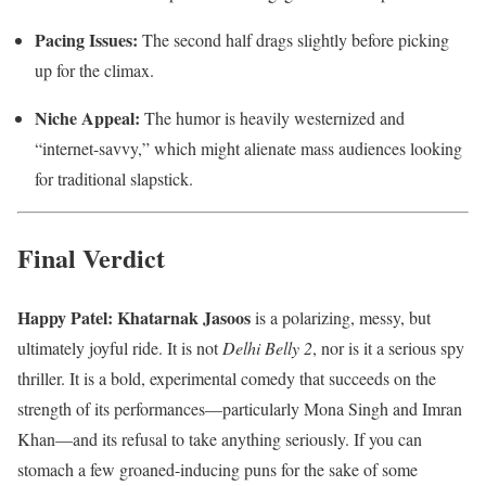
Pacing Issues:
The second half drags slightly before picking
up for the climax.
Niche Appeal:
The humor is heavily westernized and
“internet-savvy,” which might alienate mass audiences looking
for traditional slapstick.
Final Verdict
Happy Patel: Khatarnak Jasoos
is a polarizing, messy, but
ultimately joyful ride. It is not
Delhi Belly 2
, nor is it a serious spy
thriller. It is a bold, experimental comedy that succeeds on the
strength of its performances—particularly Mona Singh and Imran
Khan—and its refusal to take anything seriously. If you can
stomach a few groaned-inducing puns for the sake of some