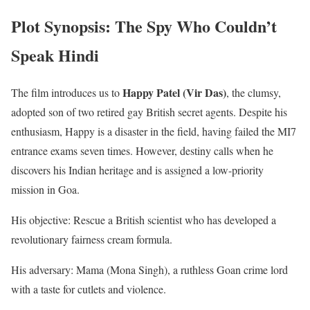
Plot Synopsis: The Spy Who Couldn’t
Speak Hindi
Happy Patel (Vir Das)
The film introduces us to
, the clumsy,
adopted son of two retired gay British secret agents. Despite his
enthusiasm, Happy is a disaster in the field, having failed the MI7
entrance exams seven times. However, destiny calls when he
discovers his Indian heritage and is assigned a low-priority
mission in Goa.
His objective: Rescue a British scientist who has developed a
revolutionary fairness cream formula.
His adversary: Mama (Mona Singh), a ruthless Goan crime lord
with a taste for cutlets and violence.