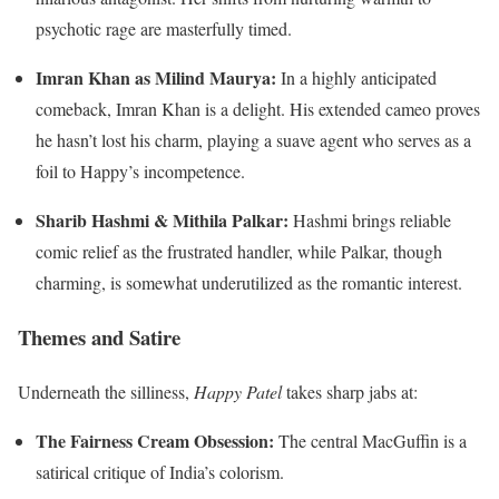
psychotic rage are masterfully timed.
Imran Khan as Milind Maurya:
In a highly anticipated
comeback, Imran Khan is a delight. His extended cameo proves
he hasn’t lost his charm, playing a suave agent who serves as a
foil to Happy’s incompetence.
Sharib Hashmi & Mithila Palkar:
Hashmi brings reliable
comic relief as the frustrated handler, while Palkar, though
charming, is somewhat underutilized as the romantic interest.
Themes and Satire
Underneath the silliness,
Happy Patel
takes sharp jabs at:
The Fairness Cream Obsession:
The central MacGuffin is a
satirical critique of India’s colorism.