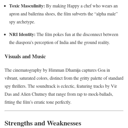
Toxic Masculinity:
By making Happy a chef who wears an
apron and ballerina shoes, the film subverts the “alpha male”
spy archetype.
NRI Identity:
The film pokes fun at the disconnect between
the diaspora’s perception of India and the ground reality.
Visuals and Music
The cinematography by Himman Dhamija captures Goa in
vibrant, saturated colors, distinct from the gritty palette of standard
spy thrillers. The soundtrack is eclectic, featuring tracks by Vir
Das and Alien Chutney that range from rap to mock-ballads,
fitting the film’s erratic tone perfectly.
Strengths and Weaknesses