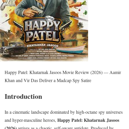
Happy Patel: Khatarnak Jasoos Movie Review (2026) — Aamir
Khan and Vir Das Deliver a Madcap Spy Satire
Introduction
In a cinematic landscape dominated by high-octane spy universes
Happy Patel: Khatarnak Jasoos
and hyper-masculine heroes,
(2026)
arrives as a chaotic, self-aware antidote. Produced by