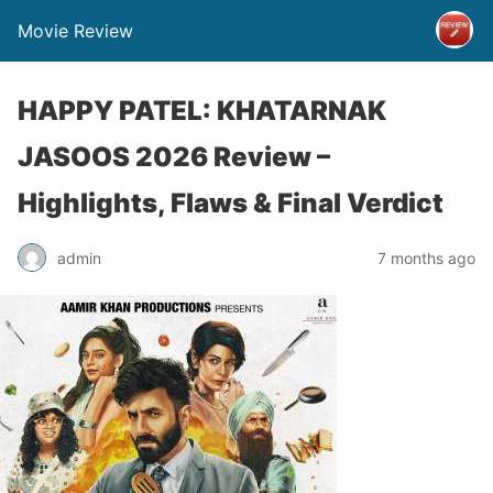
Movie Review
HAPPY PATEL: KHATARNAK
JASOOS 2026 Review –
Highlights, Flaws & Final Verdict
admin
7 months ago