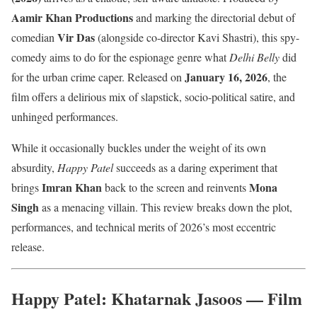
Aamir Khan Productions
and marking the directorial debut of
Vir Das
comedian
(alongside co-director Kavi Shastri), this spy-
comedy aims to do for the espionage genre what
Delhi Belly
did
January 16, 2026
for the urban crime caper. Released on
, the
film offers a delirious mix of slapstick, socio-political satire, and
unhinged performances.
While it occasionally buckles under the weight of its own
absurdity,
Happy Patel
succeeds as a daring experiment that
Imran Khan
Mona
brings
back to the screen and reinvents
Singh
as a menacing villain. This review breaks down the plot,
performances, and technical merits of 2026’s most eccentric
release.
Happy Patel: Khatarnak Jasoos — Film