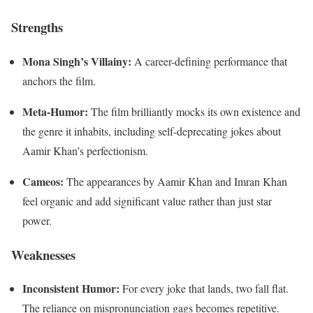
Strengths
Mona Singh’s Villainy:
A career-defining performance that
anchors the film.
Meta-Humor:
The film brilliantly mocks its own existence and
the genre it inhabits, including self-deprecating jokes about
Aamir Khan’s perfectionism.
Cameos:
The appearances by Aamir Khan and Imran Khan
feel organic and add significant value rather than just star
power.
Weaknesses
Inconsistent Humor:
For every joke that lands, two fall flat.
The reliance on mispronunciation gags becomes repetitive.