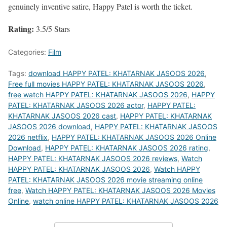
genuinely inventive satire, Happy Patel is worth the ticket.
Rating:
3.5/5 Stars
Categories:
Film
Tags:
download HAPPY PATEL: KHATARNAK JASOOS 2026
,
Free full movies HAPPY PATEL: KHATARNAK JASOOS 2026
,
free watch HAPPY PATEL: KHATARNAK JASOOS 2026
,
HAPPY
PATEL: KHATARNAK JASOOS 2026 actor
,
HAPPY PATEL:
KHATARNAK JASOOS 2026 cast
,
HAPPY PATEL: KHATARNAK
JASOOS 2026 download
,
HAPPY PATEL: KHATARNAK JASOOS
2026 netflix
,
HAPPY PATEL: KHATARNAK JASOOS 2026 Online
Download
,
HAPPY PATEL: KHATARNAK JASOOS 2026 rating
,
HAPPY PATEL: KHATARNAK JASOOS 2026 reviews
,
Watch
HAPPY PATEL: KHATARNAK JASOOS 2026
,
Watch HAPPY
PATEL: KHATARNAK JASOOS 2026 movie streaming online
free
,
Watch HAPPY PATEL: KHATARNAK JASOOS 2026 Movies
Online
,
watch online HAPPY PATEL: KHATARNAK JASOOS 2026