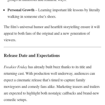
Personal Growth
– Learning important life lessons by literally
walking in someone else’s shoes.
The film’s universal humor and heartfelt storytelling ensure it will
appeal to both fans of the original and a new generation of
viewers.
Release Date and Expectations
Freakier Friday
has already built buzz thanks to its title and
returning cast. With production well underway, audiences can
expect a cinematic release that’s timed to capture family
moviegoers and comedy fans alike. Marketing teasers and trailers
are expected to highlight both nostalgic callbacks and brand-new
comedic setups.