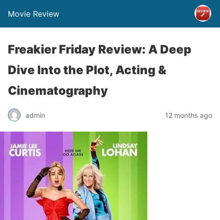
Movie Review
Freakier Friday Review: A Deep
Dive Into the Plot, Acting &
Cinematography
admin
12 months ago