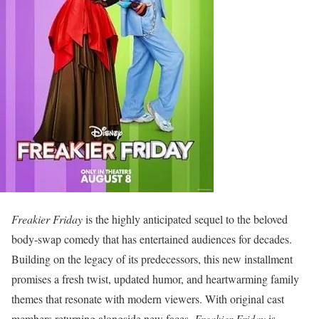
Freakier Friday
is the highly anticipated sequel to the beloved
body-swap comedy that has entertained audiences for decades.
Building on the legacy of its predecessors, this new installment
promises a fresh twist, updated humor, and heartwarming family
themes that resonate with modern viewers. With original cast
members returning alongside new faces,
Freakier Friday
is