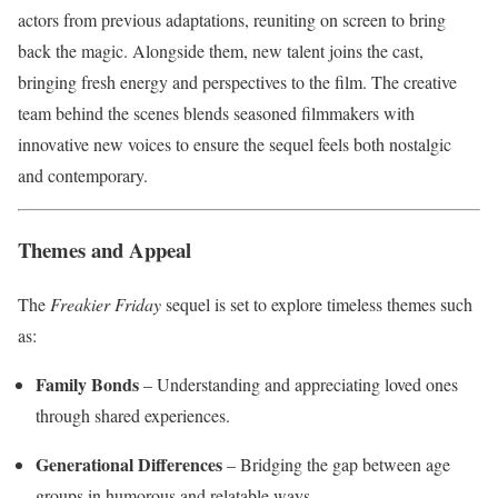
actors from previous adaptations, reuniting on screen to bring
back the magic. Alongside them, new talent joins the cast,
bringing fresh energy and perspectives to the film. The creative
team behind the scenes blends seasoned filmmakers with
innovative new voices to ensure the sequel feels both nostalgic
and contemporary.
Themes and Appeal
The
Freakier Friday
sequel is set to explore timeless themes such
as:
Family Bonds
– Understanding and appreciating loved ones
through shared experiences.
Generational Differences
– Bridging the gap between age
groups in humorous and relatable ways.