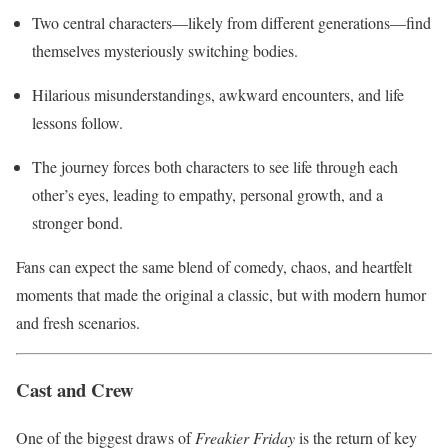
Two central characters—likely from different generations—find
themselves mysteriously switching bodies.
Hilarious misunderstandings, awkward encounters, and life
lessons follow.
The journey forces both characters to see life through each
other’s eyes, leading to empathy, personal growth, and a
stronger bond.
Fans can expect the same blend of comedy, chaos, and heartfelt
moments that made the original a classic, but with modern humor
and fresh scenarios.
Cast and Crew
One of the biggest draws of
Freakier Friday
is the return of key