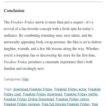
Conclusion
The
Freakier Friday
movie is more than just a sequel—it’s a
revival of a fan-favorite concept with a fresh spin for today’s
audience. By combining returning stars, new talent, and the
universally appealing body-swap premise, the film is set to deliver
laughter, warmth, and a few life lessons along the way. Whether
you’re a longtime fan or discovering the story for the first time,
Freakier Friday
promises a cinematic experience that’s both
familiar and excitingly new.
Categories:
Film
Tags:
download Freakier Friday
,
Freakier Friday actor
,
Freakier
Friday cast
,
Freakier Friday download
,
Freakier Friday netflix
,
Freakier Friday Online Download
,
Freakier Friday rating
,
Freakier Friday reviews
,
Free full movies Freakier Friday
,
free