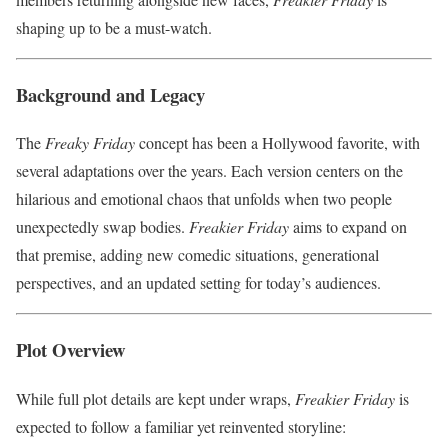
shaping up to be a must-watch.
Background and Legacy
The
Freaky Friday
concept has been a Hollywood favorite, with
several adaptations over the years. Each version centers on the
hilarious and emotional chaos that unfolds when two people
unexpectedly swap bodies.
Freakier Friday
aims to expand on
that premise, adding new comedic situations, generational
perspectives, and an updated setting for today’s audiences.
Plot Overview
While full plot details are kept under wraps,
Freakier Friday
is
expected to follow a familiar yet reinvented storyline: