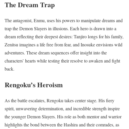
The Dream Trap
The antagonist, Enmu, uses his powers to manipulate dreams and
trap the Demon Slayers in illusions. Each hero is drawn into a
dream reflecting their deepest desires: Tanjiro longs for his family,
Zenitsu imagines a life free from fear, and Inosuke envisions wild
adventures. These dream sequences offer insight into the
characters’ hearts while testing their resolve to awaken and fight
back.
Rengoku’s Heroism
As the battle escalates, Rengoku takes center stage. His fiery
spirit, unwavering determination, and incredible strength inspire
the younger Demon Slayers. His role as both mentor and warrior
highlights the bond between the Hashira and their comrades, as