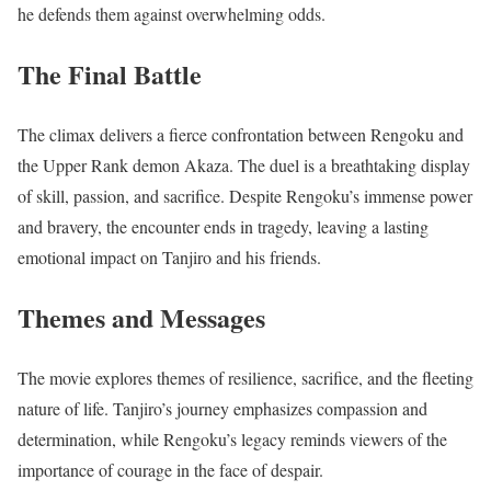
he defends them against overwhelming odds.
The Final Battle
The climax delivers a fierce confrontation between Rengoku and
the Upper Rank demon Akaza. The duel is a breathtaking display
of skill, passion, and sacrifice. Despite Rengoku’s immense power
and bravery, the encounter ends in tragedy, leaving a lasting
emotional impact on Tanjiro and his friends.
Themes and Messages
The movie explores themes of resilience, sacrifice, and the fleeting
nature of life. Tanjiro’s journey emphasizes compassion and
determination, while Rengoku’s legacy reminds viewers of the
importance of courage in the face of despair.