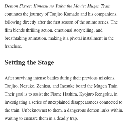
Demon Slayer: Kimetsu no Yaiba the Movie: Mugen Train
continues the journey of Tanjiro Kamado and his companions,
following directly after the first season of the anime series. The
film blends thrilling action, emotional storytelling, and
breathtaking animation, making it a pivotal installment in the
franchise.
Setting the Stage
After surviving intense battles during their previous missions,
Tanjiro, Nezuko, Zenitsu, and Inosuke board the Mugen Train.
Their goal is to assist the Flame Hashira, Kyojuro Rengoku, in
investigating a series of unexplained disappearances connected to
the train. Unbeknownst to them, a dangerous demon lurks within,
waiting to ensnare them in a deadly trap.