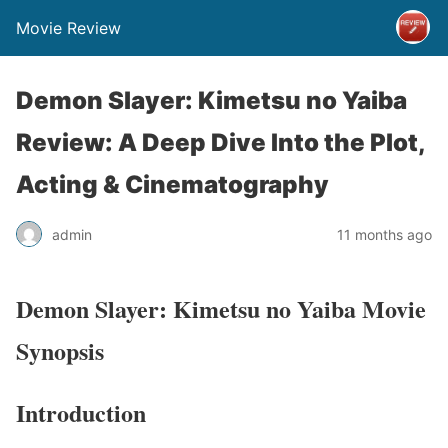
Movie Review
Demon Slayer: Kimetsu no Yaiba
Review: A Deep Dive Into the Plot,
Acting & Cinematography
admin
11 months ago
Demon Slayer: Kimetsu no Yaiba Movie
Synopsis
Introduction