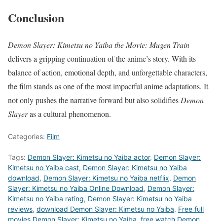
Conclusion
Demon Slayer: Kimetsu no Yaiba the Movie: Mugen Train
delivers a gripping continuation of the anime’s story. With its
balance of action, emotional depth, and unforgettable characters,
the film stands as one of the most impactful anime adaptations. It
not only pushes the narrative forward but also solidifies
Demon
Slayer
as a cultural phenomenon.
Categories:
Film
Tags:
Demon Slayer: Kimetsu no Yaiba actor
,
Demon Slayer:
Kimetsu no Yaiba cast
,
Demon Slayer: Kimetsu no Yaiba
download
,
Demon Slayer: Kimetsu no Yaiba netflix
,
Demon
Slayer: Kimetsu no Yaiba Online Download
,
Demon Slayer:
Kimetsu no Yaiba rating
,
Demon Slayer: Kimetsu no Yaiba
reviews
,
download Demon Slayer: Kimetsu no Yaiba
,
Free full
movies Demon Slayer: Kimetsu no Yaiba
,
free watch Demon