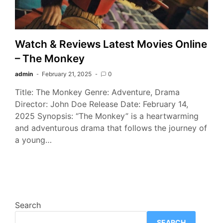
Watch & Reviews Latest Movies Online
– The Monkey
admin
February 21, 2025
0
Title: The Monkey Genre: Adventure, Drama
Director: John Doe Release Date: February 14,
2025 Synopsis: “The Monkey” is a heartwarming
and adventurous drama that follows the journey of
a young…
Search
SEARCH