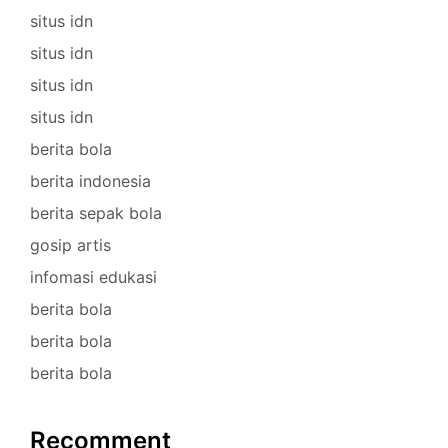
situs idn
situs idn
situs idn
situs idn
berita bola
berita indonesia
berita sepak bola
gosip artis
infomasi edukasi
berita bola
berita bola
berita bola
Recomment