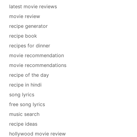
latest movie reviews
movie review
recipe generator
recipe book
recipes for dinner
movie recommendation
movie recommendations
recipe of the day
recipe in hindi
song lyrics
free song lyrics
music search
recipe ideas
hollywood movie review