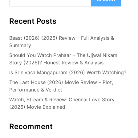
Recent Posts
Beast (2026) (2026) Review – Full Analysis &
Summary
Should You Watch Prahaar – The Ujjwal Nikam
Story (2026)? Honest Review & Analysis
Is Srinivasa Mangapuram (2026) Worth Watching?
The Last House (2026) Movie Review – Plot,
Performance & Verdict
Watch, Stream & Review: Chennai Love Story
(2026) Movie Explained
Recomment