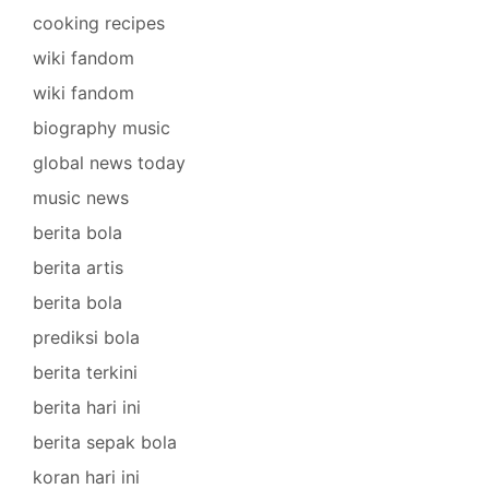
cooking recipes
wiki fandom
wiki fandom
biography music
global news today
music news
berita bola
berita artis
berita bola
prediksi bola
berita terkini
berita hari ini
berita sepak bola
koran hari ini