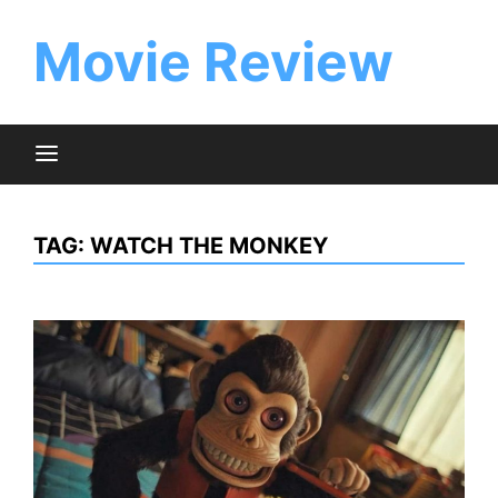
Skip
to
Movie Review
content
TAG:
WATCH THE MONKEY