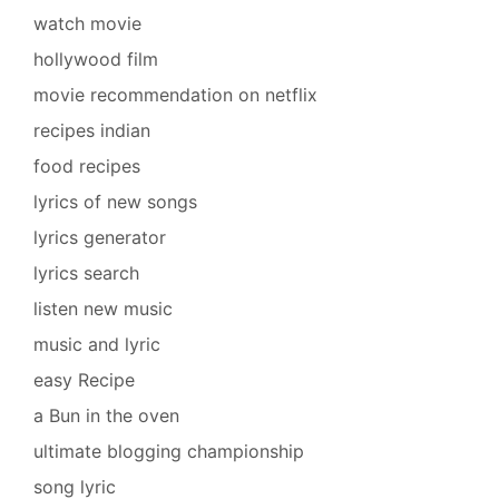
watch movie
hollywood film
movie recommendation on netflix
recipes indian
food recipes
lyrics of new songs
lyrics generator
lyrics search
listen new music
music and lyric
easy Recipe
a Bun in the oven
ultimate blogging championship
song lyric