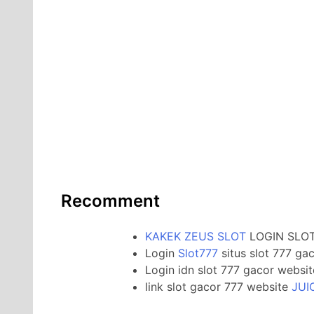
Recomment
KAKEK ZEUS SLOT
LOGIN SLOT
Login
Slot777
situs slot 777 ga
Login idn slot 777 gacor websi
link slot gacor 777 website
JUI