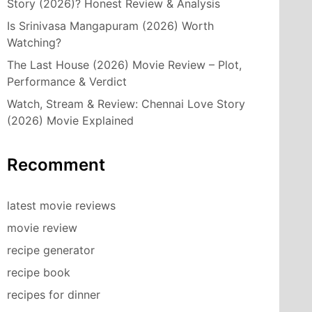
Story (2026)? Honest Review & Analysis
Is Srinivasa Mangapuram (2026) Worth
Watching?
The Last House (2026) Movie Review – Plot,
Performance & Verdict
Watch, Stream & Review: Chennai Love Story
(2026) Movie Explained
Recomment
latest movie reviews
movie review
recipe generator
recipe book
recipes for dinner