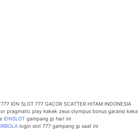
777 IDN SLOT 777 GACOR SCATTER HITAM INDONESIA
cor pragmatic play kakek zeus olympus bonus garansi keka
te
IDNSLOT
gampang jp hari ini
ORBOLA
login slot 777 gampang jp saat ini