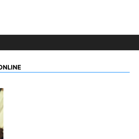
ONLINE