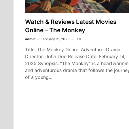
Watch & Reviews Latest Movies
Online – The Monkey
admin
February 21, 2025
0
Title: The Monkey Genre: Adventure, Drama
Director: John Doe Release Date: February 14,
2025 Synopsis: “The Monkey” is a heartwarmin
and adventurous drama that follows the journe
of a young…