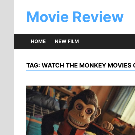
Skip
to
Movie Review
content
HOME
NEW FILM
TAG:
WATCH THE MONKEY MOVIES 