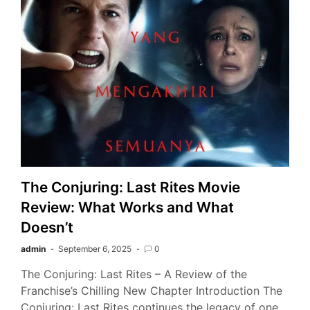
The Conjuring: Last Rites Movie
Review: What Works and What
Doesn’t
admin
September 6, 2025
0
The Conjuring: Last Rites – A Review of the
Franchise’s Chilling New Chapter Introduction The
Conjuring: Last Rites continues the legacy of one