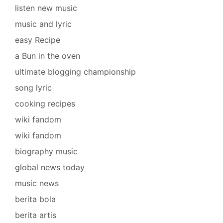
listen new music
music and lyric
easy Recipe
a Bun in the oven
ultimate blogging championship
song lyric
cooking recipes
wiki fandom
wiki fandom
biography music
global news today
music news
berita bola
berita artis