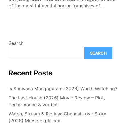
of the most influential horror franchises of…
Search
SEARCH
Recent Posts
Is Srinivasa Mangapuram (2026) Worth Watching?
The Last House (2026) Movie Review – Plot,
Performance & Verdict
Watch, Stream & Review: Chennai Love Story
(2026) Movie Explained