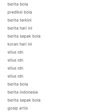
berita bola
prediksi bola
berita terkini
berita hari ini
berita sepak bola
koran hari ini
situs idn
situs idn
situs idn
situs idn
berita bola
berita indonesia
berita sepak bola
gosip artis