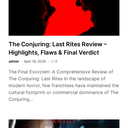
The Conjuring: Last Rites Review –
Highlights, Flaws & Final Verdict
admin
April 18, 2026
0
The Final Exorcism: A Comprehensive Review of
The Conjuring: Last Rites In the landscape of
modern horror, few franchises have maintained the
cultural footprint or commercial dominance of The
Conjuring…