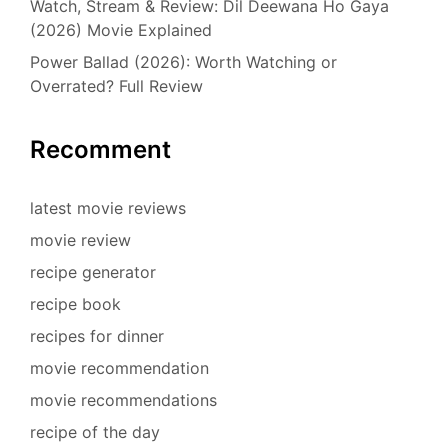
Watch, Stream & Review: Dil Deewana Ho Gaya
(2026) Movie Explained
Power Ballad (2026): Worth Watching or
Overrated? Full Review
Recomment
latest movie reviews
movie review
recipe generator
recipe book
recipes for dinner
movie recommendation
movie recommendations
recipe of the day