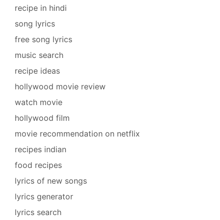
recipe in hindi
song lyrics
free song lyrics
music search
recipe ideas
hollywood movie review
watch movie
hollywood film
movie recommendation on netflix
recipes indian
food recipes
lyrics of new songs
lyrics generator
lyrics search