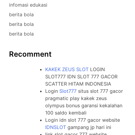
infomasi edukasi
berita bola
berita bola
berita bola
Recomment
KAKEK ZEUS SLOT
LOGIN
SLOT777 IDN SLOT 777 GACOR
SCATTER HITAM INDONESIA
Login
Slot777
situs slot 777 gacor
pragmatic play kakek zeus
olympus bonus garansi kekalahan
100 saldo kembali
Login idn slot 777 gacor website
IDNSLOT
gampang jp hari ini
link slot gacor 777 website