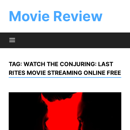
Skip
to
Movie Review
content
TAG:
WATCH THE CONJURING: LAST
RITES MOVIE STREAMING ONLINE FREE